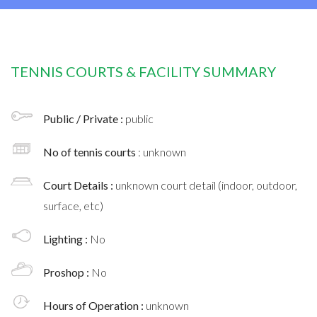
TENNIS COURTS & FACILITY SUMMARY
Public / Private :
public
No of tennis courts
: unknown
Court Details :
unknown court detail (indoor, outdoor,
surface, etc)
Lighting :
No
Proshop :
No
Hours of Operation :
unknown