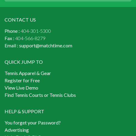
CONTACT US
Phone :
404-301-5300
Fax :
404-566-8279
Email :
support@matchtime.com
QUICK JUMP TO
Tennis Apparel & Gear
Register for Free
View Live Demo
Find Tennis Courts or Tennis Clubs
HELP & SUPPORT
You forget your Password?
Advertising