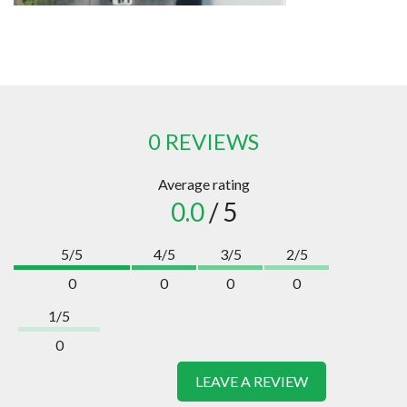
0 REVIEWS
Average rating
0.0
/ 5
5/5
4/5
3/5
2/5
0
0
0
0
1/5
0
LEAVE A REVIEW