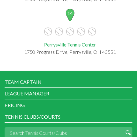
14
Perrysville Tennis Center
1750 Progress Drive, Perrysville, OH 43551
TEAM CAPTAIN
LEAGUE MANAGER
PRICING
TENNIS CLUBS/COURTS