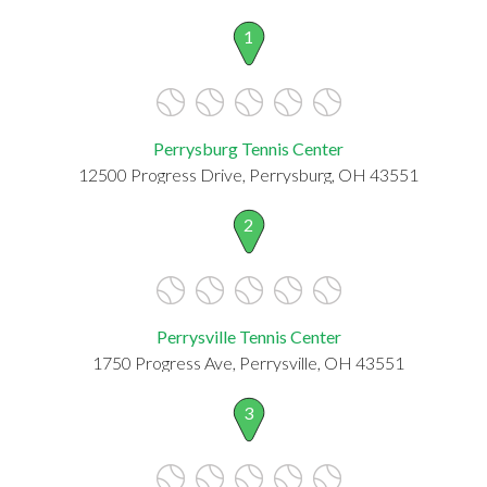
1
Perrysburg Tennis Center
12500 Progress Drive, Perrysburg, OH 43551
2
Perrysville Tennis Center
1750 Progress Ave, Perrysville, OH 43551
3