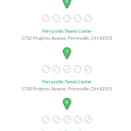
6
Perrysville Tennis Center
1750 Progress Avanue, Perrysville, OH 43551
7
Perrysville Tennis Center
1750 Progress Avanue, Perrysville, OH 43551
8