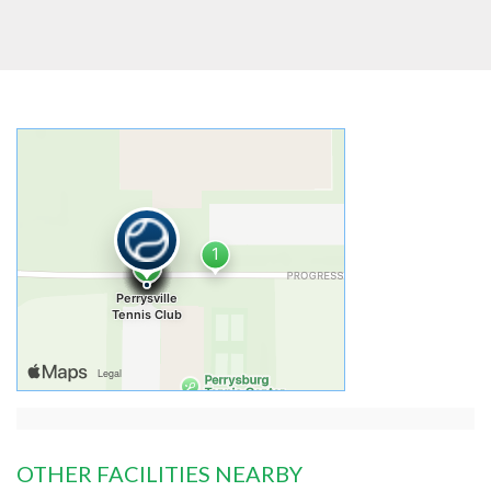
OTHER FACILITIES NEARBY