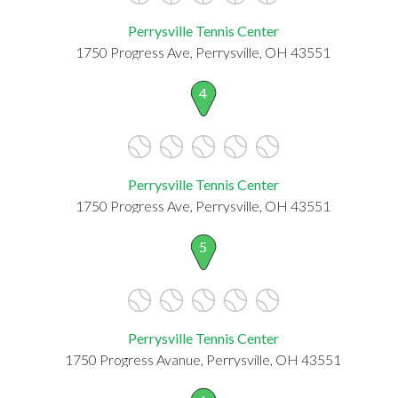
Perrysville Tennis Center
1750 Progress Ave, Perrysville, OH 43551
4
Perrysville Tennis Center
1750 Progress Ave, Perrysville, OH 43551
5
Perrysville Tennis Center
1750 Progress Avanue, Perrysville, OH 43551