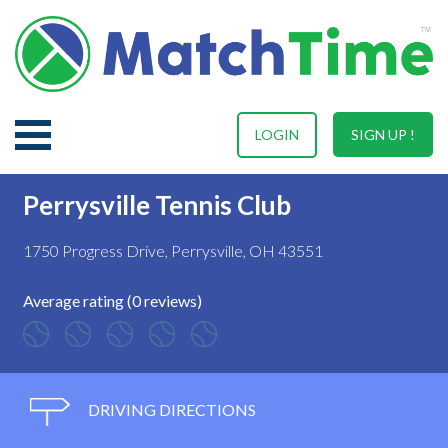
LOGIN
SIGN UP !
Perrysville Tennis Club
1750 Progress Drive, Perrysville, OH 43551
Average rating (0 reviews)
DRIVING DIRECTIONS