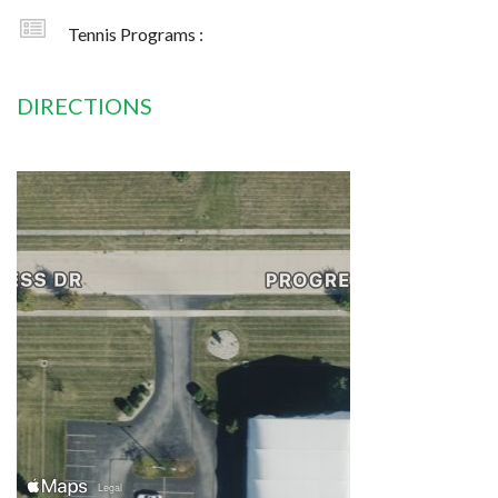
Tennis Programs :
DIRECTIONS