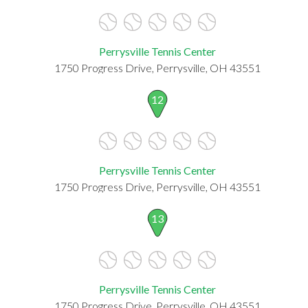
Perrysville Tennis Center
1750 Progress Drive, Perrysville, OH 43551
12
Perrysville Tennis Center
1750 Progress Drive, Perrysville, OH 43551
13
Perrysville Tennis Center
1750 Progress Drive, Perrysville, OH 43551