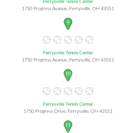
Perrysville Tennis Center
1750 Progress Avanue, Perrysville, OH 43551
9
Perrysville Tennis Center
1750 Progress Avanue, Perrysville, OH 43551
10
Perrysville Tennis Center
1750 Progress Drive, Perrysville, OH 43551
11