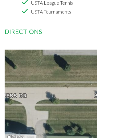
USTA League Tennis
USTA Tournaments
DIRECTIONS