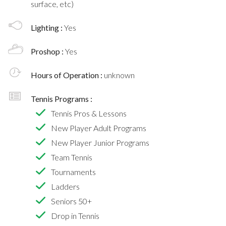
surface, etc)
Lighting :
Yes
Proshop :
Yes
Hours of Operation :
unknown
Tennis Programs :
Tennis Pros & Lessons
New Player Adult Programs
New Player Junior Programs
Team Tennis
Tournaments
Ladders
Seniors 50+
Drop in Tennis