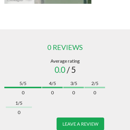
0 REVIEWS
Average rating
0.0
/ 5
5/5
4/5
3/5
2/5
0
0
0
0
1/5
0
LEAVE A REVIEW