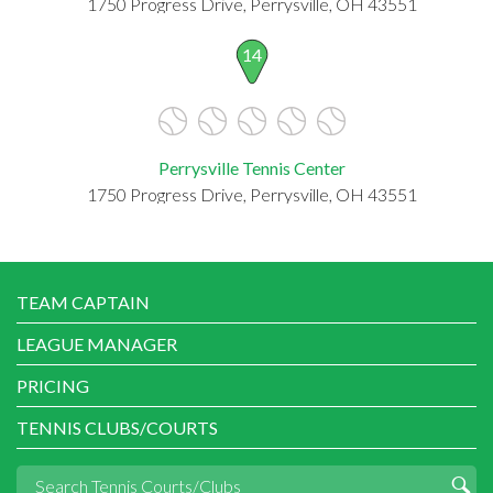
1750 Progress Drive, Perrysville, OH 43551
14
Perrysville Tennis Center
1750 Progress Drive, Perrysville, OH 43551
TEAM CAPTAIN
LEAGUE MANAGER
PRICING
TENNIS CLUBS/COURTS