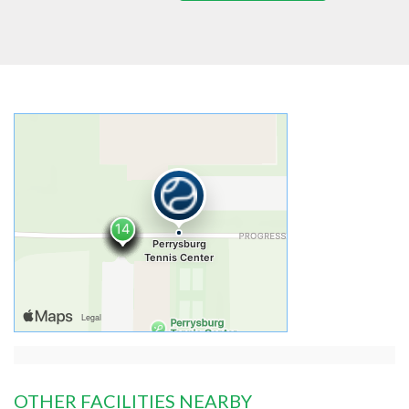
OTHER FACILITIES NEARBY