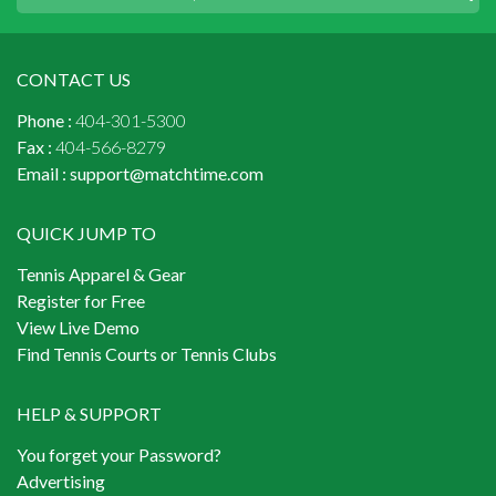
CONTACT US
Phone :
404-301-5300
Fax :
404-566-8279
Email :
support@matchtime.com
QUICK JUMP TO
Tennis Apparel & Gear
Register for Free
View Live Demo
Find Tennis Courts or Tennis Clubs
HELP & SUPPORT
You forget your Password?
Advertising