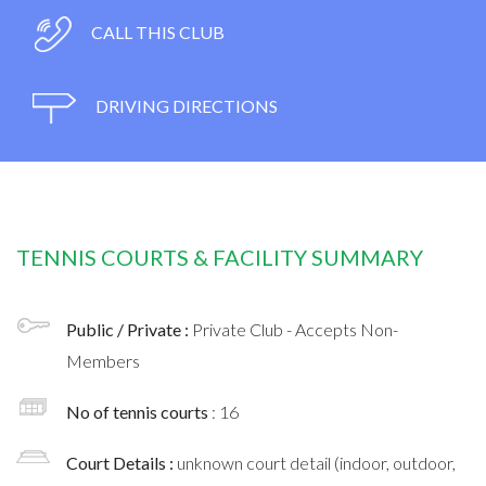
CALL THIS CLUB
DRIVING DIRECTIONS
TENNIS COURTS & FACILITY SUMMARY
Public / Private :
Private Club - Accepts Non-
Members
No of tennis courts
: 16
Court Details :
unknown court detail (indoor, outdoor,