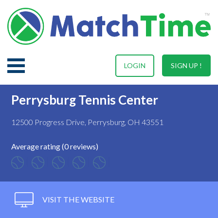
LOGIN
SIGN UP !
Perrysburg Tennis Center
12500 Progress Drive, Perrysburg, OH 43551
Average rating (0 reviews)
VISIT THE WEBSITE