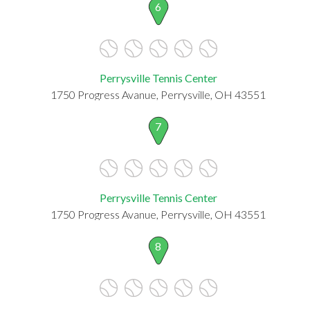
6
Perrysville Tennis Center
1750 Progress Avanue, Perrysville, OH 43551
7
Perrysville Tennis Center
1750 Progress Avanue, Perrysville, OH 43551
8