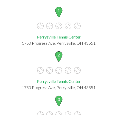
1
Perrysville Tennis Center
1750 Progress Ave, Perrysville, OH 43551
2
Perrysville Tennis Center
1750 Progress Ave, Perrysville, OH 43551
3