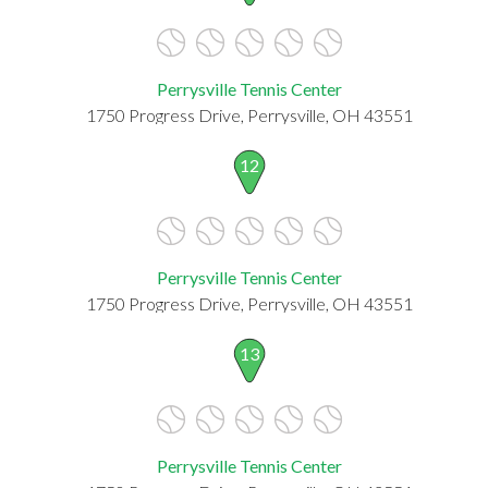
Perrysville Tennis Center
1750 Progress Drive, Perrysville, OH 43551
12
Perrysville Tennis Center
1750 Progress Drive, Perrysville, OH 43551
13
Perrysville Tennis Center