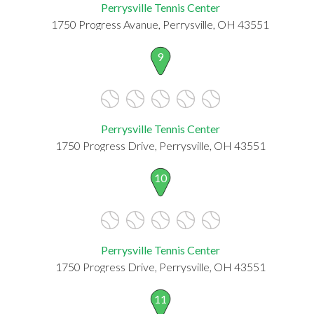
Perrysville Tennis Center
1750 Progress Avanue, Perrysville, OH 43551
9
Perrysville Tennis Center
1750 Progress Drive, Perrysville, OH 43551
10
Perrysville Tennis Center
1750 Progress Drive, Perrysville, OH 43551
11