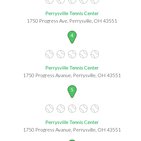
Perrysville Tennis Center
1750 Progress Ave, Perrysville, OH 43551
4
Perrysville Tennis Center
1750 Progress Avanue, Perrysville, OH 43551
5
Perrysville Tennis Center
1750 Progress Avanue, Perrysville, OH 43551