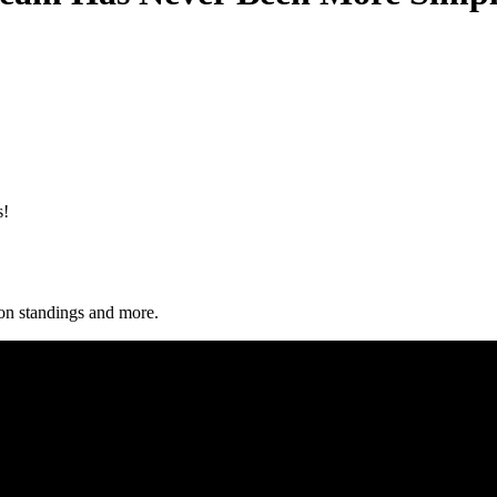
s!
sion standings and more.