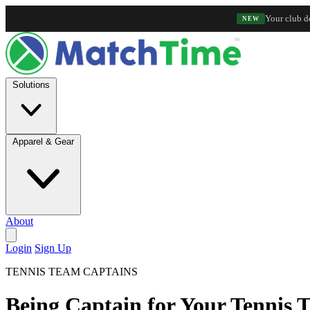
Your club d
NEW
Solutions
Apparel & Gear
About
Login
Sign Up
TENNIS TEAM CAPTAINS
Being Captain for Your Tennis