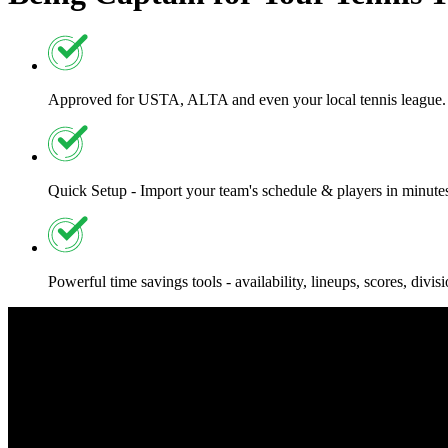
Approved for USTA, ALTA and even your local tennis league.
Quick Setup - Import your team's schedule & players in minute
Powerful time savings tools - availability, lineups, scores, divi