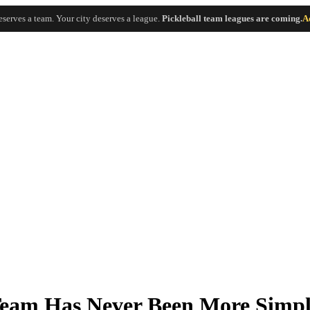
eserves a team. Your city deserves a league.
Pickleball team leagues are coming.
A
 Team Has Never Been More Simp