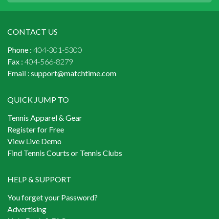
CONTACT US
Phone :
404-301-5300
Fax :
404-566-8279
Email :
support@matchtime.com
QUICK JUMP TO
Tennis Apparel & Gear
Register for Free
View Live Demo
Find Tennis Courts or Tennis Clubs
HELP & SUPPORT
You forget your Password?
Advertising