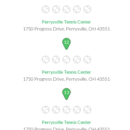
Perrysville Tennis Center
1750 Progress Drive, Perrysville, OH 43551
12
Perrysville Tennis Center
1750 Progress Drive, Perrysville, OH 43551
13
Perrysville Tennis Center
1750 Progress Drive, Perrysville, OH 43551