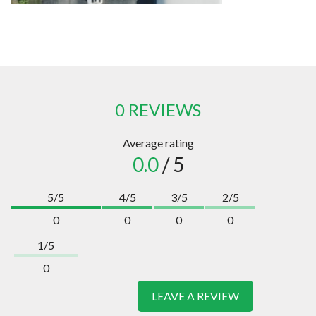
0 REVIEWS
Average rating
0.0
/ 5
5/5
4/5
3/5
2/5
0
0
0
0
1/5
0
LEAVE A REVIEW