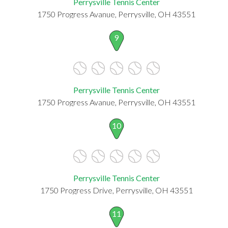
Perrysville Tennis Center
1750 Progress Avanue, Perrysville, OH 43551
9
Perrysville Tennis Center
1750 Progress Avanue, Perrysville, OH 43551
10
Perrysville Tennis Center
1750 Progress Drive, Perrysville, OH 43551
11