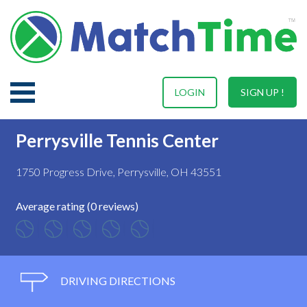
LOGIN
SIGN UP !
Perrysville Tennis Center
1750 Progress Drive, Perrysville, OH 43551
Average rating (0 reviews)
DRIVING DIRECTIONS