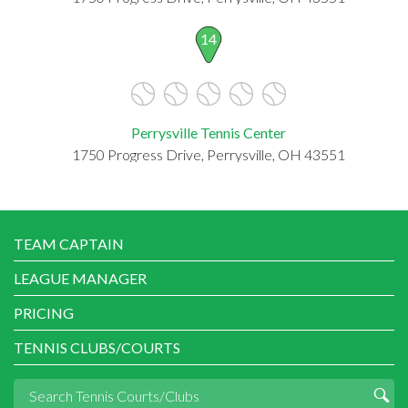
14
Perrysville Tennis Center
1750 Progress Drive, Perrysville, OH 43551
TEAM CAPTAIN
LEAGUE MANAGER
PRICING
TENNIS CLUBS/COURTS