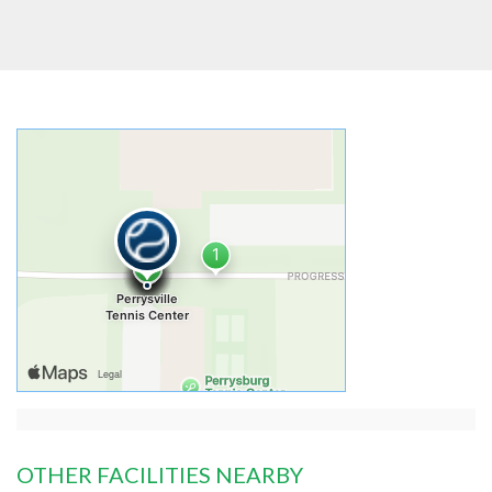
OTHER FACILITIES NEARBY