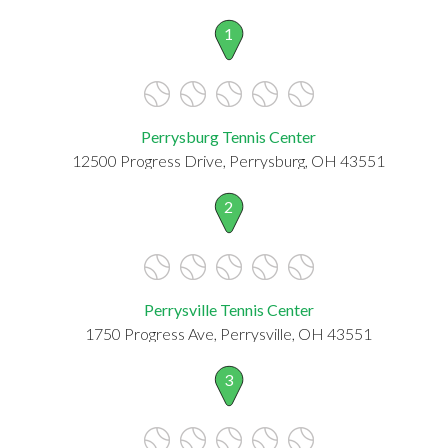
1
Perrysburg Tennis Center
12500 Progress Drive, Perrysburg, OH 43551
2
Perrysville Tennis Center
1750 Progress Ave, Perrysville, OH 43551
3