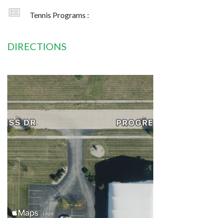
Tennis Programs :
DIRECTIONS