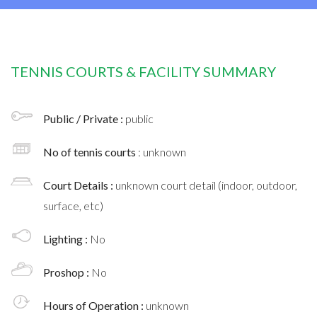
TENNIS COURTS & FACILITY SUMMARY
Public / Private :
public
No of tennis courts
: unknown
Court Details :
unknown court detail (indoor, outdoor,
surface, etc)
Lighting :
No
Proshop :
No
Hours of Operation :
unknown