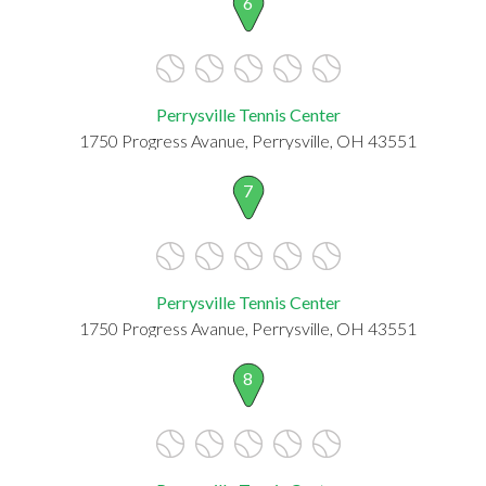
6
Perrysville Tennis Center
1750 Progress Avanue, Perrysville, OH 43551
7
Perrysville Tennis Center
1750 Progress Avanue, Perrysville, OH 43551
8