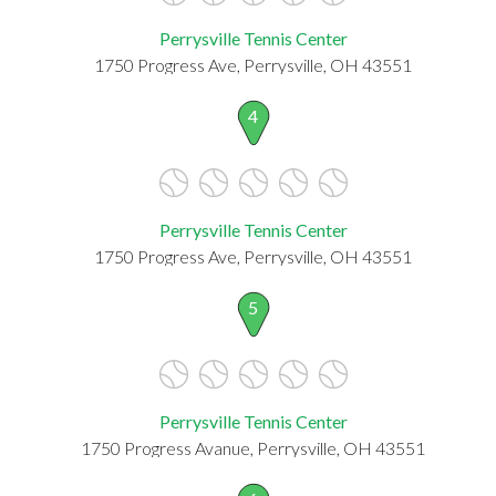
Perrysville Tennis Center
1750 Progress Ave, Perrysville, OH 43551
4
Perrysville Tennis Center
1750 Progress Ave, Perrysville, OH 43551
5
Perrysville Tennis Center
1750 Progress Avanue, Perrysville, OH 43551