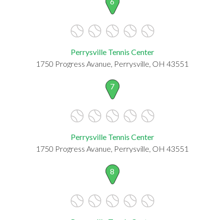
6
Perrysville Tennis Center
1750 Progress Avanue, Perrysville, OH 43551
7
Perrysville Tennis Center
1750 Progress Avanue, Perrysville, OH 43551
8