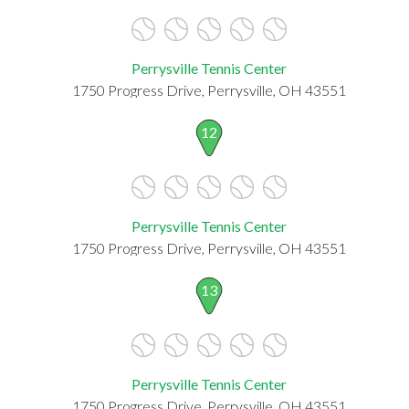
Perrysville Tennis Center
1750 Progress Drive, Perrysville, OH 43551
12
Perrysville Tennis Center
1750 Progress Drive, Perrysville, OH 43551
13
Perrysville Tennis Center
1750 Progress Drive, Perrysville, OH 43551