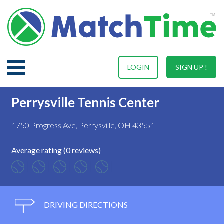
LOGIN
SIGN UP !
Perrysville Tennis Center
1750 Progress Ave, Perrysville, OH 43551
Average rating (0 reviews)
DRIVING DIRECTIONS