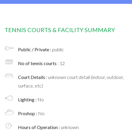
TENNIS COURTS & FACILITY SUMMARY
Public / Private :
public
No of tennis courts
: 12
Court Details :
unknown court detail (indoor, outdoor,
surface, etc)
Lighting :
No
Proshop :
No
Hours of Operation :
unknown