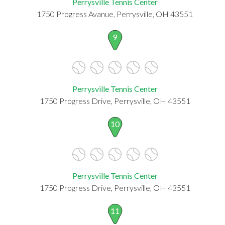
Perrysville Tennis Center
1750 Progress Avanue, Perrysville, OH 43551
9
Perrysville Tennis Center
1750 Progress Drive, Perrysville, OH 43551
10
Perrysville Tennis Center
1750 Progress Drive, Perrysville, OH 43551
11