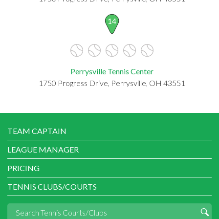
14
Perrysville Tennis Center
1750 Progress Drive, Perrysville, OH 43551
TEAM CAPTAIN
LEAGUE MANAGER
PRICING
TENNIS CLUBS/COURTS