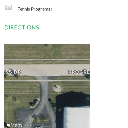
Tennis Programs :
DIRECTIONS