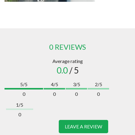
0 REVIEWS
Average rating
0.0
/ 5
5/5
4/5
3/5
2/5
0
0
0
0
1/5
0
LEAVE A REVIEW