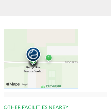
OTHER FACILITIES NEARBY