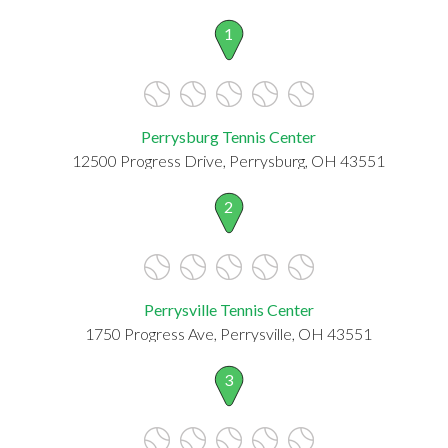
1
Perrysburg Tennis Center
12500 Progress Drive, Perrysburg, OH 43551
2
Perrysville Tennis Center
1750 Progress Ave, Perrysville, OH 43551
3