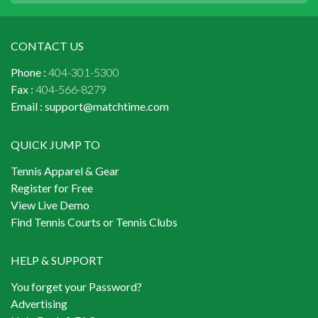
CONTACT US
Phone :
404-301-5300
Fax :
404-566-8279
Email :
support@matchtime.com
QUICK JUMP TO
Tennis Apparel & Gear
Register for Free
View Live Demo
Find Tennis Courts or Tennis Clubs
HELP & SUPPORT
You forget your Password?
Advertising