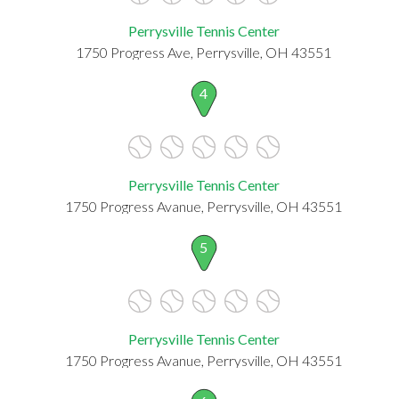
Perrysville Tennis Center
1750 Progress Ave, Perrysville, OH 43551
4
Perrysville Tennis Center
1750 Progress Avanue, Perrysville, OH 43551
5
Perrysville Tennis Center
1750 Progress Avanue, Perrysville, OH 43551