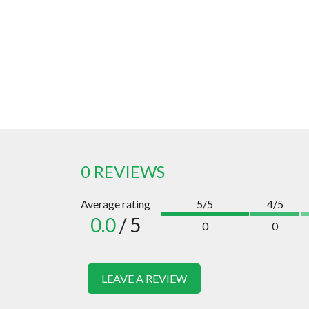
0 REVIEWS
Average rating
5/5
4/5
0.0
/ 5
0
0
LEAVE A REVIEW