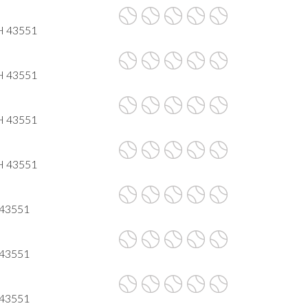
OH 43551
OH 43551
OH 43551
OH 43551
H 43551
H 43551
H 43551