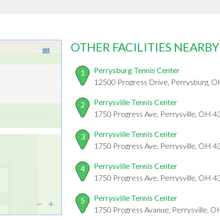
OTHER FACILITIES NEARBY
Perrysburg Tennis Center
1
12500 Progress Drive, Perrysburg, 
Perrysville Tennis Center
2
1750 Progress Ave, Perrysville, OH 
Perrysville Tennis Center
3
1750 Progress Ave, Perrysville, OH 
Perrysville Tennis Center
4
1750 Progress Ave, Perrysville, OH 
Perrysville Tennis Center
5
1750 Progress Avanue, Perrysville, 