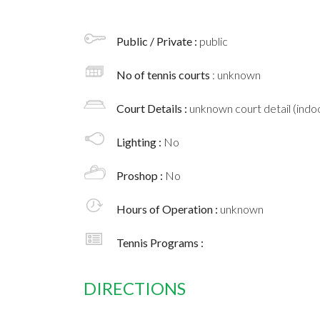
Public / Private :
public
No of tennis courts
: unknown
Court Details :
unknown court detail (indoo
Lighting :
No
Proshop :
No
Hours of Operation :
unknown
Tennis Programs :
DIRECTIONS