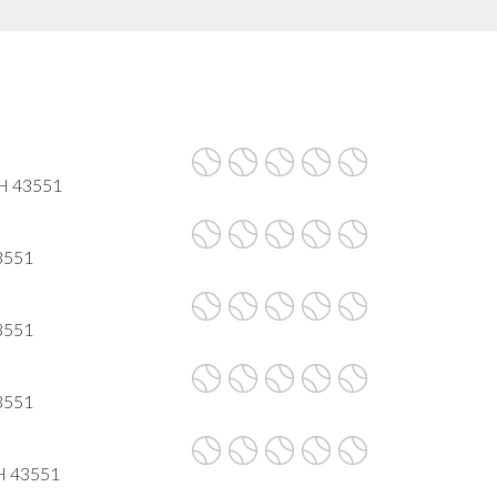
OH 43551
43551
43551
43551
OH 43551