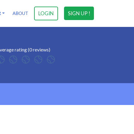
LOGIN
SIGN UP !
R
ABOUT
verage rating (0 reviews)