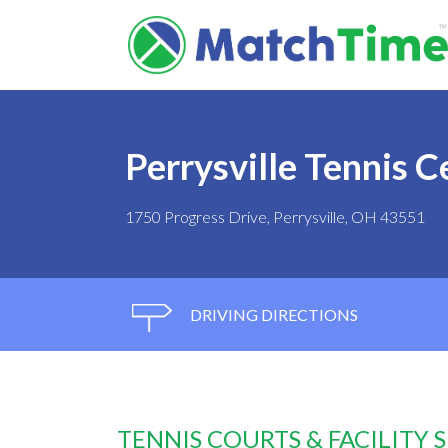
Perrysville Tennis C
1750 Progress Drive, Perrysville, OH 43551
DRIVING DIRECTIONS
TENNIS COURTS & FACILITY