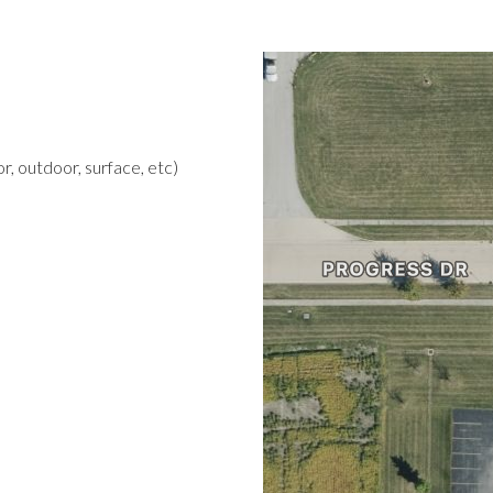
r, outdoor, surface, etc)