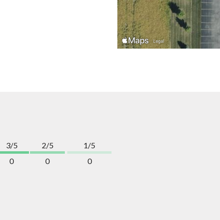
3/5
2/5
1/5
0
0
0