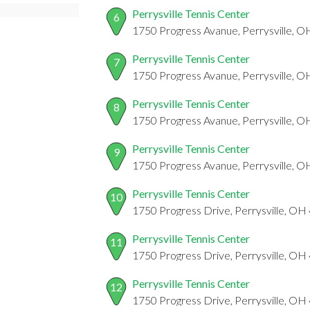
Perrysville Tennis Center
6
1750 Progress Avanue, Perrysville, 
Perrysville Tennis Center
7
1750 Progress Avanue, Perrysville, 
Perrysville Tennis Center
8
1750 Progress Avanue, Perrysville, 
Perrysville Tennis Center
9
1750 Progress Avanue, Perrysville, 
Perrysville Tennis Center
10
1750 Progress Drive, Perrysville, O
Perrysville Tennis Center
11
1750 Progress Drive, Perrysville, O
Perrysville Tennis Center
12
1750 Progress Drive, Perrysville, O