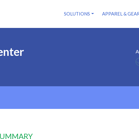
SOLUTIONS
APPAREL & GEA
enter
A
 SUMMARY