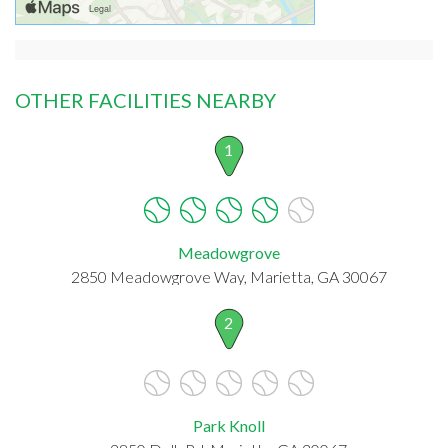
OTHER FACILITIES NEARBY
1
Meadowgrove
2850 Meadowgrove Way, Marietta, GA 30067
2
Park Knoll