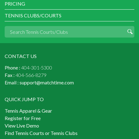
PRICING
TENNIS CLUBS/COURTS
CONTACT US
Phone :
404-301-5300
Fax :
404-566-8279
Email :
support@matchtime.com
QUICK JUMP TO
Tennis Apparel & Gear
Register for Free
View Live Demo
Find Tennis Courts or Tennis Clubs