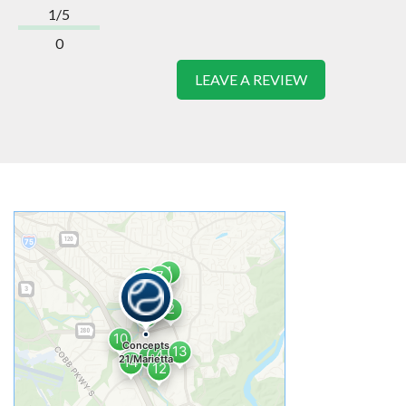
1/5
0
LEAVE A REVIEW