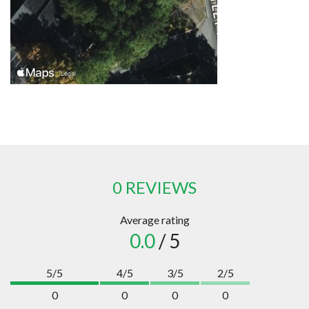
0 REVIEWS
Average rating
0.0
/ 5
5/5
4/5
3/5
2/5
0
0
0
0