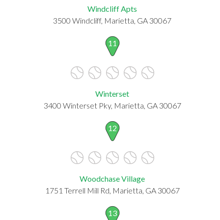
Windcliff Apts
3500 Windcliff, Marietta, GA 30067
11
Winterset
3400 Winterset Pky, Marietta, GA 30067
12
Woodchase Village
1751 Terrell Mill Rd, Marietta, GA 30067
13