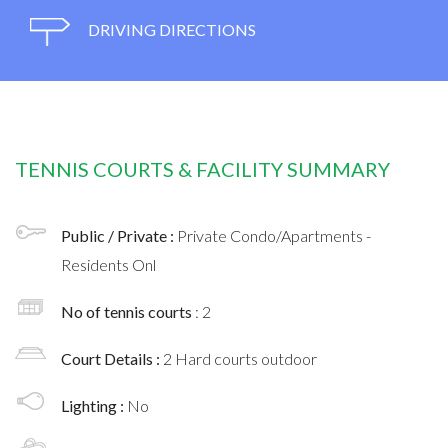
DRIVING DIRECTIONS
TENNIS COURTS & FACILITY SUMMARY
Public / Private :
Private Condo/Apartments -
Residents Onl
No of tennis courts
: 2
Court Details :
2 Hard courts outdoor
Lighting :
No