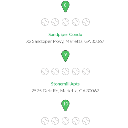
8
Sandpiper Condo
Xx Sandpiper Pkwy, Marietta, GA 30067
9
Stonemill Apts
2575 Delk Rd, Marietta, GA 30067
10