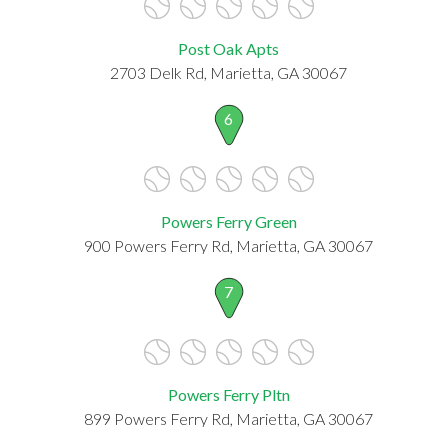
Post Oak Apts
2703 Delk Rd, Marietta, GA 30067
6
Powers Ferry Green
900 Powers Ferry Rd, Marietta, GA 30067
7
Powers Ferry Pltn
899 Powers Ferry Rd, Marietta, GA 30067