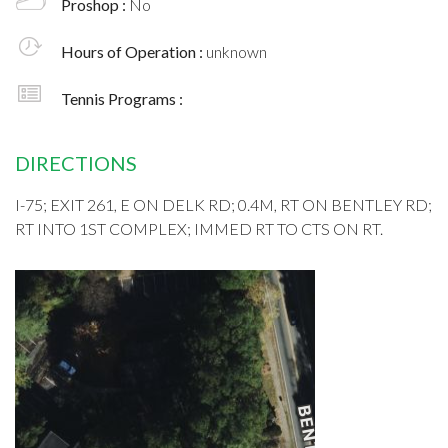
Proshop :
No
Hours of Operation :
unknown
Tennis Programs :
DIRECTIONS
I-75; EXIT 261, E ON DELK RD; 0.4M, RT ON BENTLEY RD;
RT INTO 1ST COMPLEX; IMMED RT TO CTS ON RT.