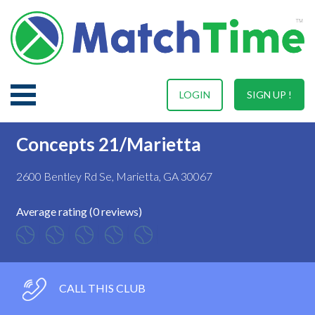
LOGIN
SIGN UP !
Concepts 21/Marietta
2600 Bentley Rd Se, Marietta, GA 30067
Average rating (0 reviews)
CALL THIS CLUB