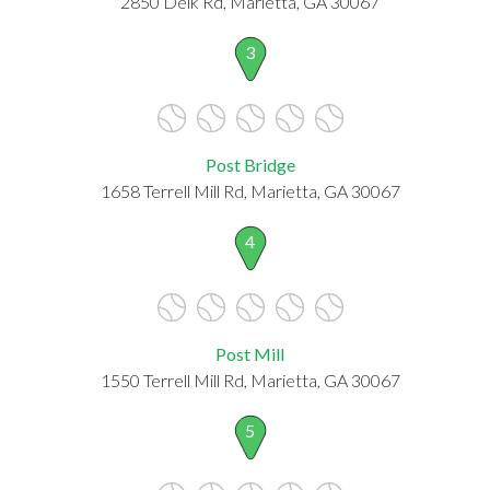
2850 Delk Rd, Marietta, GA 30067
3
Post Bridge
1658 Terrell Mill Rd, Marietta, GA 30067
4
Post Mill
1550 Terrell Mill Rd, Marietta, GA 30067
5