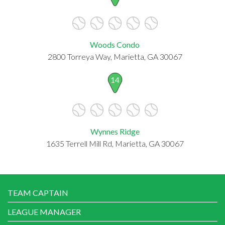
Woods Condo
2800 Torreya Way, Marietta, GA 30067
14
Wynnes Ridge
1635 Terrell Mill Rd, Marietta, GA 30067
TEAM CAPTAIN
LEAGUE MANAGER