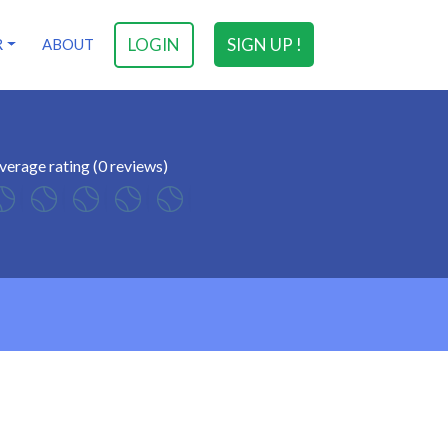
LOGIN
SIGN UP !
R
ABOUT
verage rating (0 reviews)