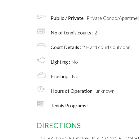
Public / Private :
Private Condo/Apartment
No of tennis courts
: 2
Court Details :
2 Hard courts outdoor
Lighting :
No
Proshop :
No
Hours of Operation :
unknown
Tennis Programs :
DIRECTIONS
I-75; EXIT 261, E ON DELK RD; 0.4M, RT ON 