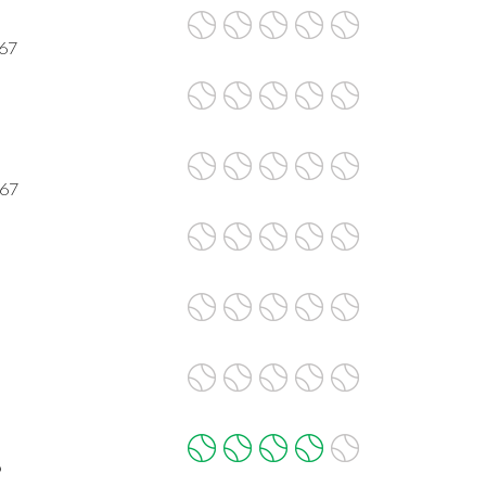
067
067
9