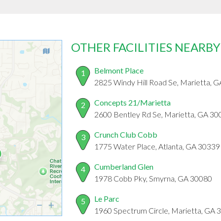
OTHER FACILITIES NEARBY
Belmont Place
1
2825 Windy Hill Road Se, Marietta, 
Concepts 21/Marietta
2
2600 Bentley Rd Se, Marietta, GA 30
Crunch Club Cobb
3
1775 Water Place, Atlanta, GA 30339
Cumberland Glen
4
1978 Cobb Pky, Smyrna, GA 30080
Le Parc
5
1960 Spectrum Circle, Marietta, GA 