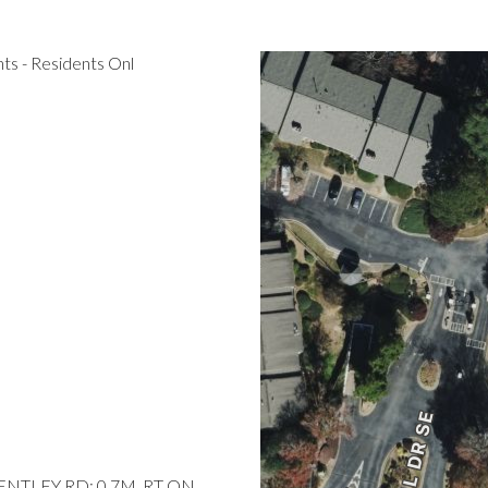
s - Residents Onl
BENTLEY RD; 0.7M, RT ON