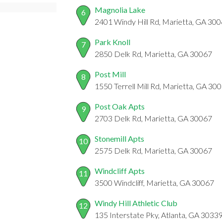
Magnolia Lake
6
2401 Windy Hill Rd, Marietta, GA 30
Park Knoll
7
2850 Delk Rd, Marietta, GA 30067
Post Mill
8
1550 Terrell Mill Rd, Marietta, GA 30
Post Oak Apts
9
2703 Delk Rd, Marietta, GA 30067
Stonemill Apts
10
2575 Delk Rd, Marietta, GA 30067
Windcliff Apts
11
3500 Windcliff, Marietta, GA 30067
Windy Hill Athletic Club
12
135 Interstate Pky, Atlanta, GA 3033