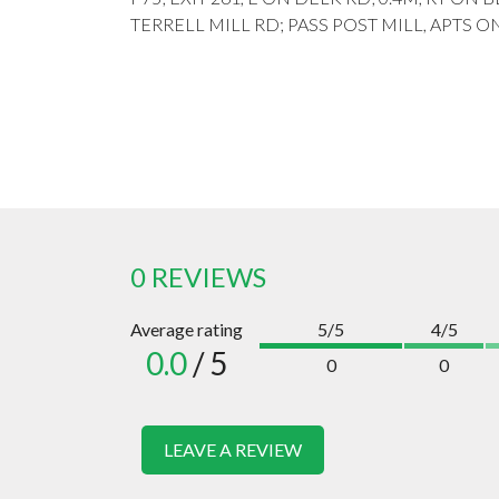
TERRELL MILL RD; PASS POST MILL, APTS ON
0 REVIEWS
Average rating
5/5
4/5
0.0
/ 5
0
0
LEAVE A REVIEW