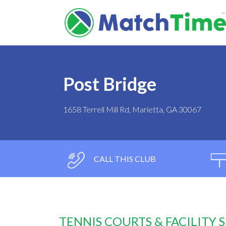
Post Bridge
1658 Terrell Mill Rd, Marietta, GA 30067
CALL THIS CLUB
TENNIS COURTS & FACILITY