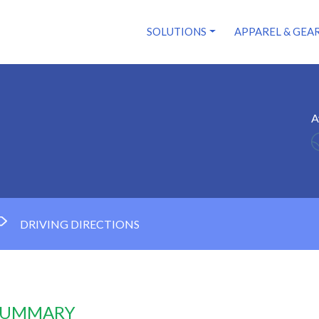
SOLUTIONS
APPAREL & GEA
A
DRIVING DIRECTIONS
 SUMMARY