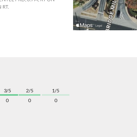
 RT.
3/5
2/5
1/5
0
0
0