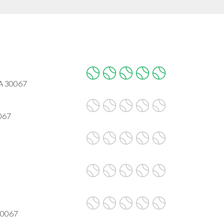
GA 30067
067
30067