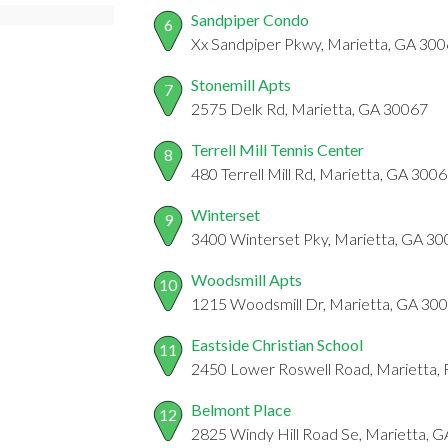
Sandpiper Condo
6
Xx Sandpiper Pkwy, Marietta, GA 30
Stonemill Apts
7
2575 Delk Rd, Marietta, GA 30067
Terrell Mill Tennis Center
8
480 Terrell Mill Rd, Marietta, GA 300
Winterset
9
3400 Winterset Pky, Marietta, GA 3
Woodsmill Apts
10
1215 Woodsmill Dr, Marietta, GA 30
Eastside Christian School
11
2450 Lower Roswell Road, Marietta,
Belmont Place
12
2825 Windy Hill Road Se, Marietta, 