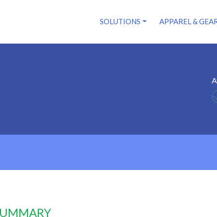
SOLUTIONS
APPAREL & GEA
A
 SUMMARY