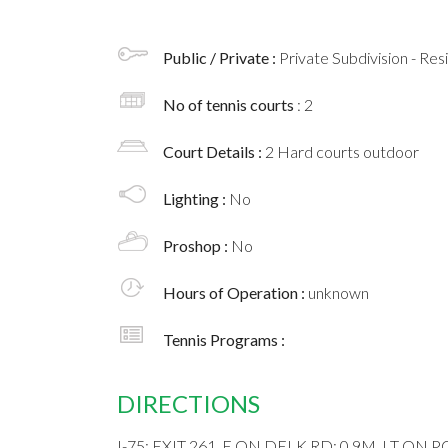
Public / Private :
Private Subdivision - Res
No of tennis courts
: 2
Court Details :
2 Hard courts outdoor
Lighting :
No
Proshop :
No
Hours of Operation :
unknown
Tennis Programs :
DIRECTIONS
I-75; EXIT 261, E ON DELK RD; 0.9M, LT ON 