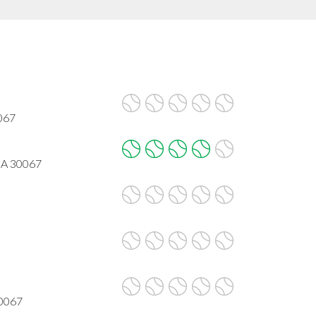
067
GA 30067
30067