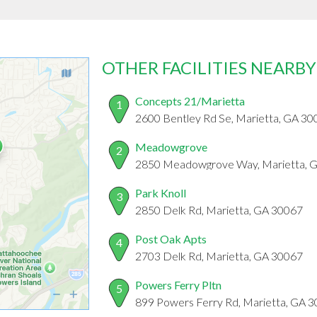
OTHER FACILITIES NEARBY
Concepts 21/Marietta
1
2600 Bentley Rd Se, Marietta, GA 30
Meadowgrove
2
2850 Meadowgrove Way, Marietta, 
Park Knoll
3
2850 Delk Rd, Marietta, GA 30067
Post Oak Apts
4
2703 Delk Rd, Marietta, GA 30067
Powers Ferry Pltn
5
899 Powers Ferry Rd, Marietta, GA 