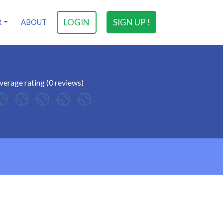
LOGIN
SIGN UP !
R
ABOUT
verage rating (0 reviews)