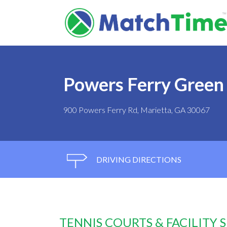
Powers Ferry Green
900 Powers Ferry Rd, Marietta, GA 30067
DRIVING DIRECTIONS
TENNIS COURTS & FACILITY