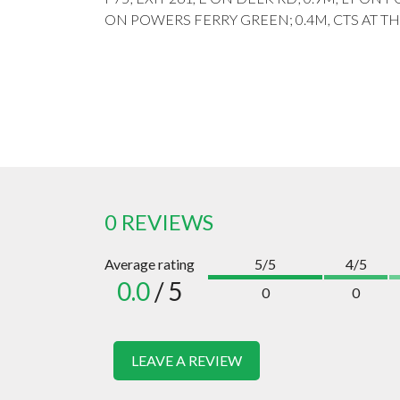
ON POWERS FERRY GREEN; 0.4M, CTS AT T
0 REVIEWS
Average rating
5/5
4/5
0.0
/ 5
0
0
LEAVE A REVIEW