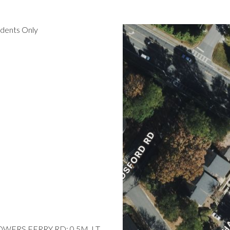
idents Only
POWERS FERRY RD; 0.5M, LT