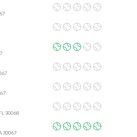
067
67
0067
067
 FL 30068
GA 30067