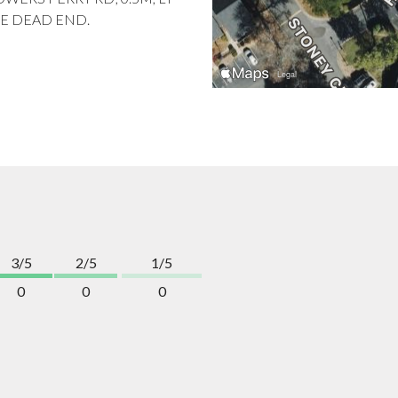
HE DEAD END.
3/5
2/5
1/5
0
0
0