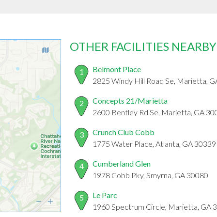
OTHER FACILITIES NEARBY
Belmont Place
1
2825 Windy Hill Road Se, Marietta, 
Concepts 21/Marietta
2
2600 Bentley Rd Se, Marietta, GA 30
Crunch Club Cobb
3
1775 Water Place, Atlanta, GA 30339
Cumberland Glen
4
1978 Cobb Pky, Smyrna, GA 30080
Le Parc
5
1960 Spectrum Circle, Marietta, GA 