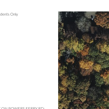
idents Only
 LT ON POWERS FERRY RD;