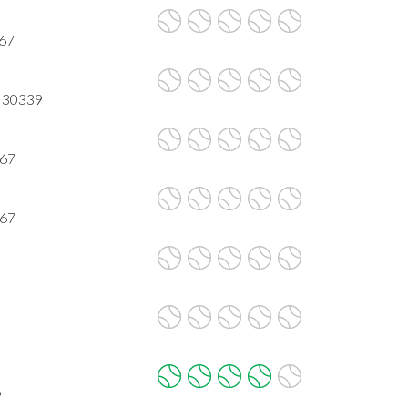
067
A 30339
067
067
9