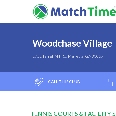
Woodchase Village
1751 Terrell Mill Rd, Marietta, GA 30067
CALL THIS CLUB
TENNIS COURTS & FACILITY