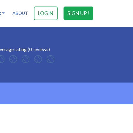
LOGIN
SIGN UP !
R
ABOUT
verage rating (0 reviews)