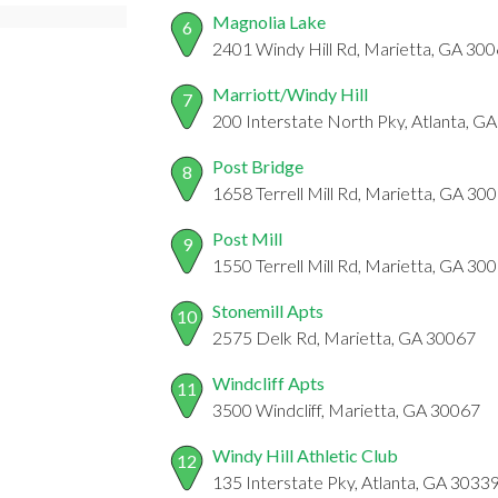
Magnolia Lake
6
2401 Windy Hill Rd, Marietta, GA 30
Marriott/Windy Hill
7
200 Interstate North Pky, Atlanta, G
Post Bridge
8
1658 Terrell Mill Rd, Marietta, GA 30
Post Mill
9
1550 Terrell Mill Rd, Marietta, GA 30
Stonemill Apts
10
2575 Delk Rd, Marietta, GA 30067
Windcliff Apts
11
3500 Windcliff, Marietta, GA 30067
Windy Hill Athletic Club
12
135 Interstate Pky, Atlanta, GA 3033