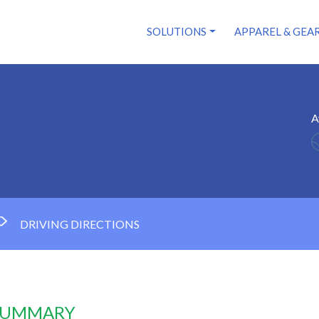
SOLUTIONS
APPAREL & GEA
A
DRIVING DIRECTIONS
 SUMMARY