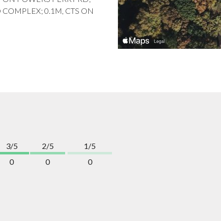
TO COMPLEX; 0.1M, CTS ON
3/5
2/5
1/5
0
0
0