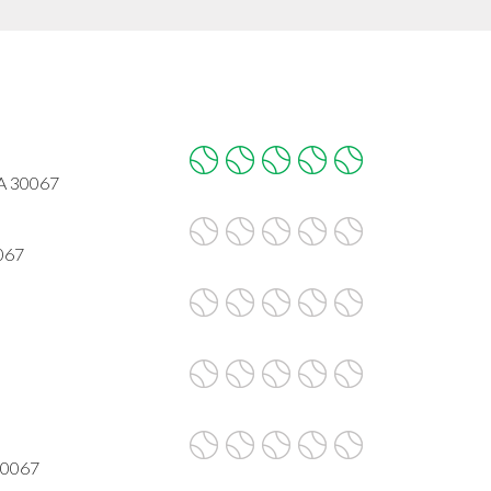
GA 30067
067
30067