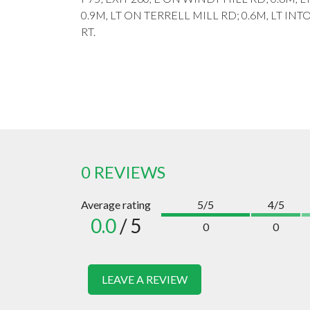
0.9M, LT ON TERRELL MILL RD; 0.6M, LT IN
RT.
0 REVIEWS
Average rating
5/5
4/5
0.0
/ 5
0
0
LEAVE A REVIEW