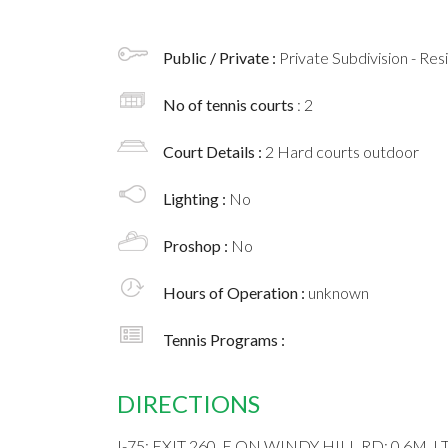
Public / Private :
Private Subdivision - Res
No of tennis courts
: 2
Court Details :
2 Hard courts outdoor
Lighting :
No
Proshop :
No
Hours of Operation :
unknown
Tennis Programs :
DIRECTIONS
I-75; EXIT 260, E ON WINDY HILL RD; 0.6M,