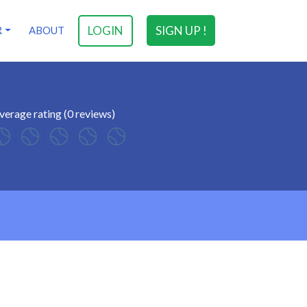
LOGIN
SIGN UP !
R
ABOUT
verage rating (0 reviews)