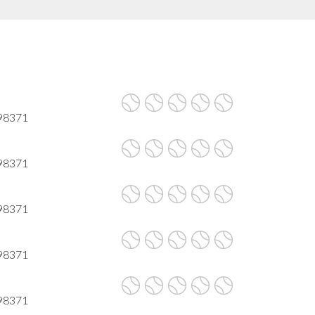
 98371
 98371
 98371
 98371
 98371