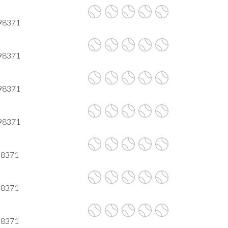
 98371
 98371
 98371
 98371
98371
98371
98371