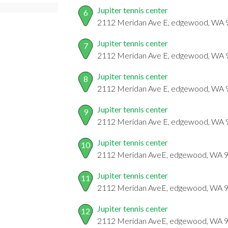
Jupiter tennis center
6
2112 Meridan Ave E, edgewood, WA
Jupiter tennis center
7
2112 Meridan Ave E, edgewood, WA
Jupiter tennis center
8
2112 Meridan Ave E, edgewood, WA
Jupiter tennis center
9
2112 Meridan Ave E, edgewood, WA
Jupiter tennis center
10
2112 Meridan AveE, edgewood, WA 
Jupiter tennis center
11
2112 Meridan AveE, edgewood, WA 
Jupiter tennis center
12
2112 Meridan AveE, edgewood, WA 