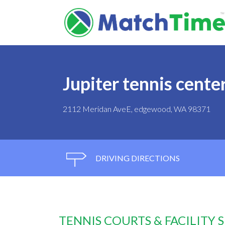
Jupiter tennis cente
2112 Meridan AveE, edgewood, WA 98371
DRIVING DIRECTIONS
TENNIS COURTS & FACILITY