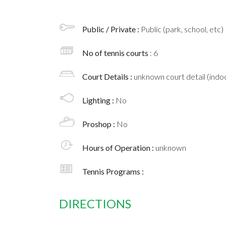
Public / Private :
Public (park, school, etc)
No of tennis courts
: 6
Court Details :
unknown court detail (indoo
Lighting :
No
Proshop :
No
Hours of Operation :
unknown
Tennis Programs :
DIRECTIONS