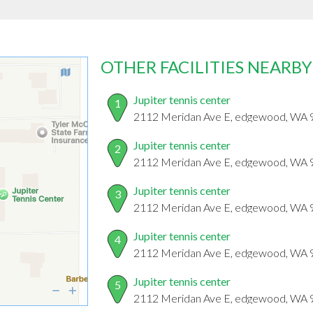
OTHER FACILITIES NEARBY
Jupiter tennis center
1
2112 Meridan Ave E, edgewood, WA
Jupiter tennis center
2
2112 Meridan Ave E, edgewood, WA
Jupiter tennis center
3
2112 Meridan Ave E, edgewood, WA
Jupiter tennis center
4
2112 Meridan Ave E, edgewood, WA
Jupiter tennis center
5
2112 Meridan Ave E, edgewood, WA