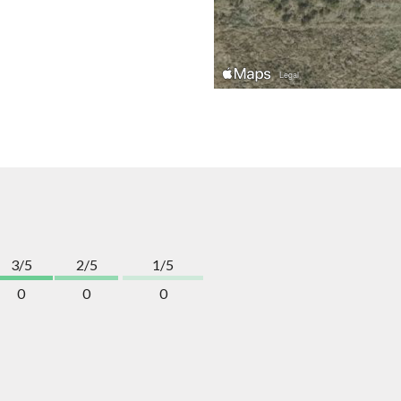
3/5
2/5
1/5
0
0
0