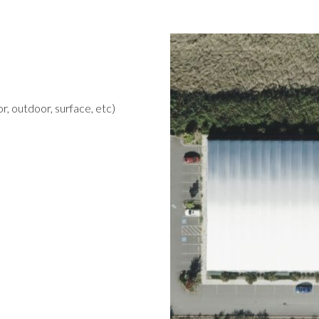
r, outdoor, surface, etc)