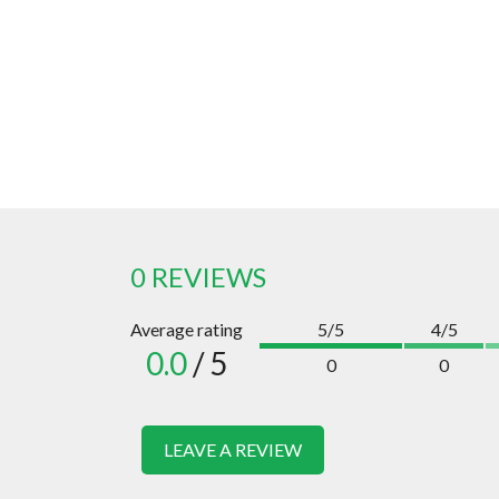
0 REVIEWS
Average rating
5/5
4/5
0.0
/ 5
0
0
LEAVE A REVIEW