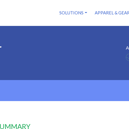
SOLUTIONS
APPAREL & GEA
r
A
 SUMMARY