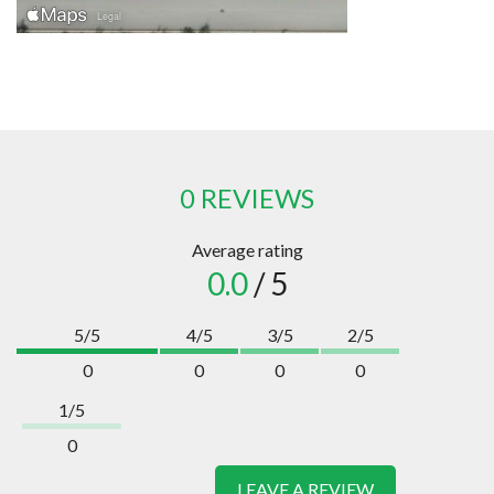
0 REVIEWS
Average rating
0.0
/ 5
5/5
4/5
3/5
2/5
0
0
0
0
1/5
0
LEAVE A REVIEW