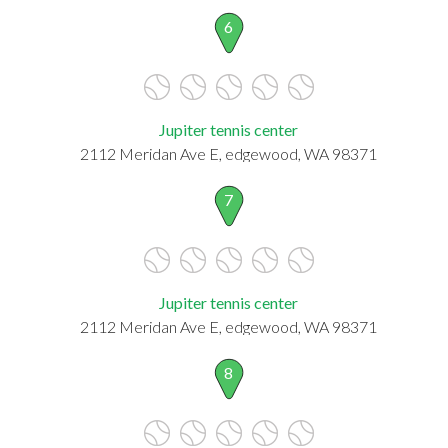
6
Jupiter tennis center
2112 Meridan Ave E, edgewood, WA 98371
7
Jupiter tennis center
2112 Meridan Ave E, edgewood, WA 98371
8