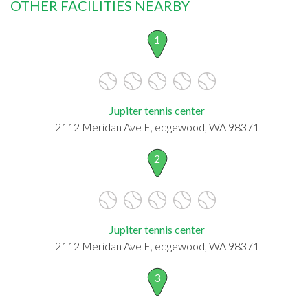
OTHER FACILITIES NEARBY
1
Jupiter tennis center
2112 Meridan Ave E, edgewood, WA 98371
2
Jupiter tennis center
2112 Meridan Ave E, edgewood, WA 98371
3