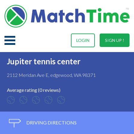
LOGIN
SIGN UP !
Jupiter tennis center
2112 Meridan Ave E, edgewood, WA 98371
Average rating (0 reviews)
DRIVING DIRECTIONS