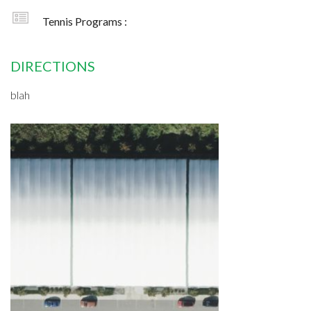
Tennis Programs :
DIRECTIONS
blah