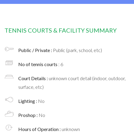
TENNIS COURTS & FACILITY SUMMARY
Public / Private :
Public (park, school, etc)
No of tennis courts
: 6
Court Details :
unknown court detail (indoor, outdoor,
surface, etc)
Lighting :
No
Proshop :
No
Hours of Operation :
unknown