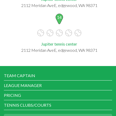
2112 Meridan AveE, edgewood, WA 98371
14
Jupiter tennis center
2112 Meridan AveE, edgewood, WA 98371
TEAM CAPTAIN
LEAGUE MANAGER
PRICING
TENNIS CLUBS/COURTS