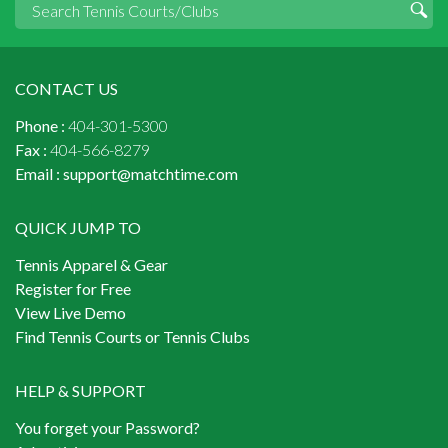
CONTACT US
Phone :
404-301-5300
Fax :
404-566-8279
Email :
support@matchtime.com
QUICK JUMP TO
Tennis Apparel & Gear
Register for Free
View Live Demo
Find Tennis Courts or Tennis Clubs
HELP & SUPPORT
You forget your Password?