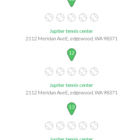
Jupiter tennis center
2112 Meridan AveE, edgewood, WA 98371
12
Jupiter tennis center
2112 Meridan AveE, edgewood, WA 98371
13
Jupiter tennis center