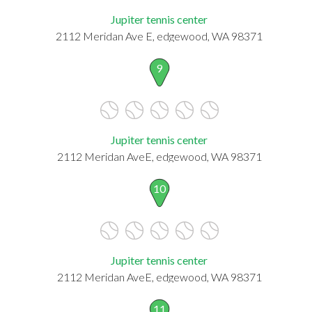
Jupiter tennis center
2112 Meridan Ave E, edgewood, WA 98371
9
Jupiter tennis center
2112 Meridan AveE, edgewood, WA 98371
10
Jupiter tennis center
2112 Meridan AveE, edgewood, WA 98371
11