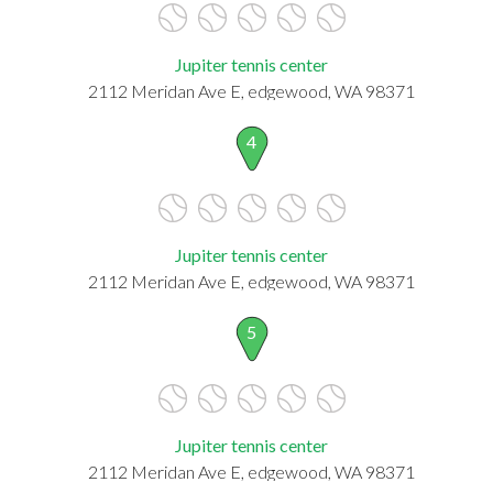
Jupiter tennis center
2112 Meridan Ave E, edgewood, WA 98371
4
Jupiter tennis center
2112 Meridan Ave E, edgewood, WA 98371
5
Jupiter tennis center
2112 Meridan Ave E, edgewood, WA 98371