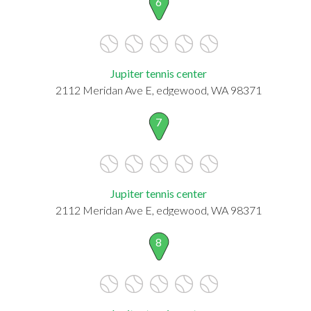
6
Jupiter tennis center
2112 Meridan Ave E, edgewood, WA 98371
7
Jupiter tennis center
2112 Meridan Ave E, edgewood, WA 98371
8