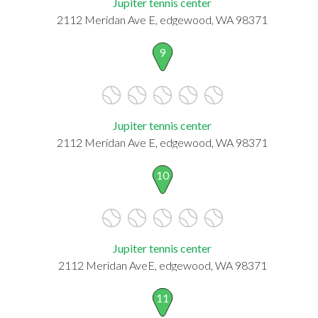
Jupiter tennis center
2112 Meridan Ave E, edgewood, WA 98371
9
Jupiter tennis center
2112 Meridan Ave E, edgewood, WA 98371
10
Jupiter tennis center
2112 Meridan AveE, edgewood, WA 98371
11