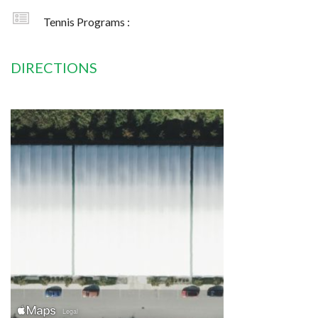
Tennis Programs :
DIRECTIONS