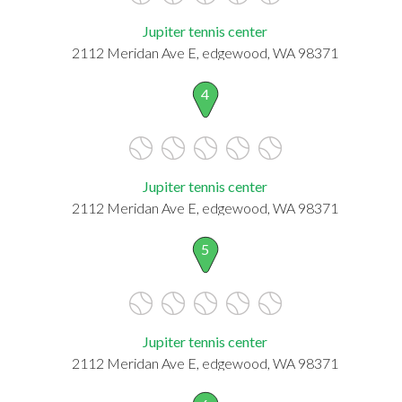
Jupiter tennis center
2112 Meridan Ave E, edgewood, WA 98371
4
Jupiter tennis center
2112 Meridan Ave E, edgewood, WA 98371
5
Jupiter tennis center
2112 Meridan Ave E, edgewood, WA 98371