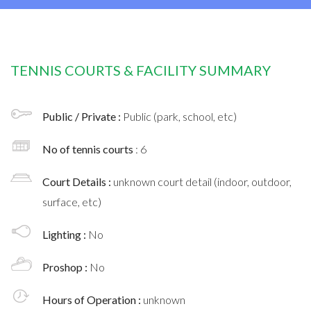
TENNIS COURTS & FACILITY SUMMARY
Public / Private :
Public (park, school, etc)
No of tennis courts
: 6
Court Details :
unknown court detail (indoor, outdoor,
surface, etc)
Lighting :
No
Proshop :
No
Hours of Operation :
unknown