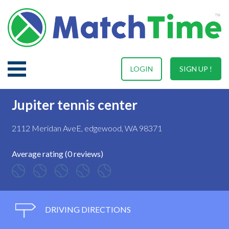
LOGIN
SIGN UP !
Jupiter tennis center
2112 Meridan AveE, edgewood, WA 98371
Average rating (0 reviews)
DRIVING DIRECTIONS