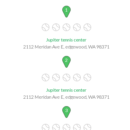
1
Jupiter tennis center
2112 Meridan Ave E, edgewood, WA 98371
2
Jupiter tennis center
2112 Meridan Ave E, edgewood, WA 98371
3