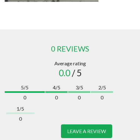
0 REVIEWS
Average rating
0.0
/ 5
5/5
4/5
3/5
2/5
0
0
0
0
1/5
0
LEAVE A REVIEW