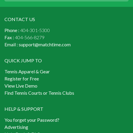
CONTACT US
Phone :
404-301-5300
Fax :
404-566-8279
Email :
support@matchtime.com
QUICK JUMP TO
Tennis Apparel & Gear
Register for Free
View Live Demo
Find Tennis Courts or Tennis Clubs
HELP & SUPPORT
You forget your Password?
Advertising