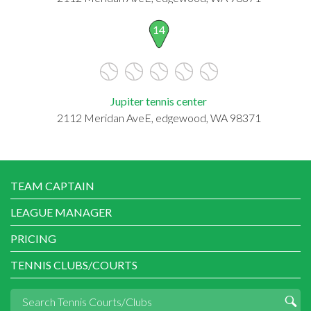
14
Jupiter tennis center
2112 Meridan AveE, edgewood, WA 98371
TEAM CAPTAIN
LEAGUE MANAGER
PRICING
TENNIS CLUBS/COURTS