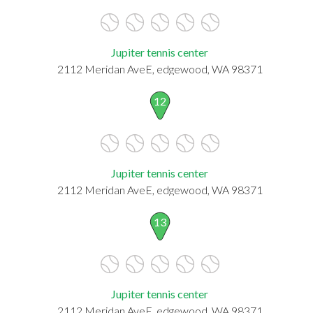
Jupiter tennis center
2112 Meridan AveE, edgewood, WA 98371
12
Jupiter tennis center
2112 Meridan AveE, edgewood, WA 98371
13
Jupiter tennis center
2112 Meridan AveE, edgewood, WA 98371