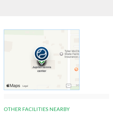
OTHER FACILITIES NEARBY