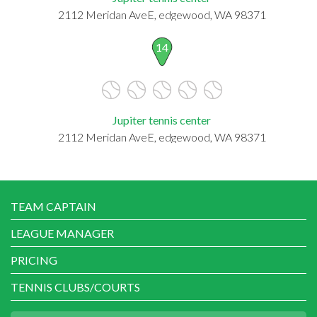
2112 Meridan AveE, edgewood, WA 98371
14
Jupiter tennis center
2112 Meridan AveE, edgewood, WA 98371
TEAM CAPTAIN
LEAGUE MANAGER
PRICING
TENNIS CLUBS/COURTS