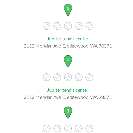
6
Jupiter tennis center
2112 Meridan Ave E, edgewood, WA 98371
7
Jupiter tennis center
2112 Meridan Ave E, edgewood, WA 98371
8