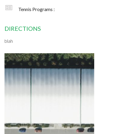
Tennis Programs :
DIRECTIONS
blah