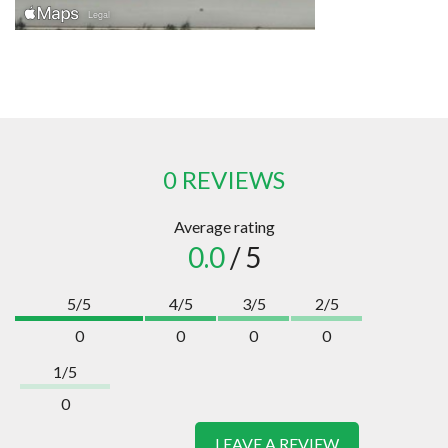
0 REVIEWS
Average rating
0.0
/ 5
5/5
4/5
3/5
2/5
0
0
0
0
1/5
0
LEAVE A REVIEW