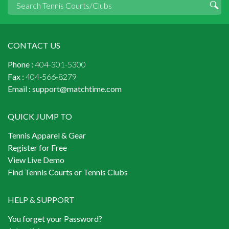
CONTACT US
Phone :
404-301-5300
Fax :
404-566-8279
Email :
support@matchtime.com
QUICK JUMP TO
Tennis Apparel & Gear
Register for Free
View Live Demo
Find Tennis Courts or Tennis Clubs
HELP & SUPPORT
You forget your Password?