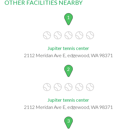
OTHER FACILITIES NEARBY
1
Jupiter tennis center
2112 Meridan Ave E, edgewood, WA 98371
2
Jupiter tennis center
2112 Meridan Ave E, edgewood, WA 98371
3