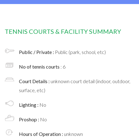
TENNIS COURTS & FACILITY SUMMARY
Public / Private :
Public (park, school, etc)
No of tennis courts
: 6
Court Details :
unknown court detail (indoor, outdoor,
surface, etc)
Lighting :
No
Proshop :
No
Hours of Operation :
unknown