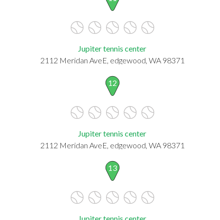
Jupiter tennis center
2112 Meridan AveE, edgewood, WA 98371
12
Jupiter tennis center
2112 Meridan AveE, edgewood, WA 98371
13
Jupiter tennis center