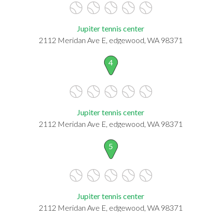
Jupiter tennis center
2112 Meridan Ave E, edgewood, WA 98371
4
Jupiter tennis center
2112 Meridan Ave E, edgewood, WA 98371
5
Jupiter tennis center
2112 Meridan Ave E, edgewood, WA 98371