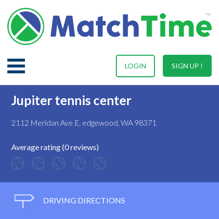
LOGIN
SIGN UP !
Jupiter tennis center
2112 Meridan Ave E, edgewood, WA 98371
Average rating (0 reviews)
DRIVING DIRECTIONS