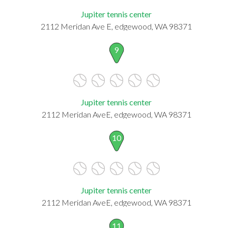
Jupiter tennis center
2112 Meridan Ave E, edgewood, WA 98371
9
Jupiter tennis center
2112 Meridan AveE, edgewood, WA 98371
10
Jupiter tennis center
2112 Meridan AveE, edgewood, WA 98371
11