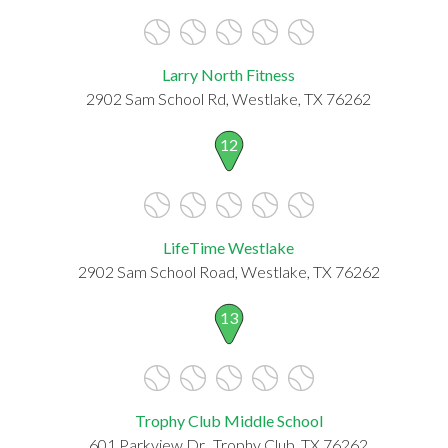
Larry North Fitness
2902 Sam School Rd, Westlake, TX 76262
12
LifeTime Westlake
2902 Sam School Road, Westlake, TX 76262
13
Trophy Club Middle School
601 Parkview Dr., Trophy Club, TX 76262