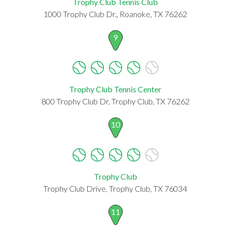
Trophy Club Tennis Club
1000 Trophy Club Dr., Roanoke, TX 76262
9
Trophy Club Tennis Center
800 Trophy Club Dr, Trophy Club, TX 76262
10
Trophy Club
Trophy Club Drive, Trophy Club, TX 76034
11