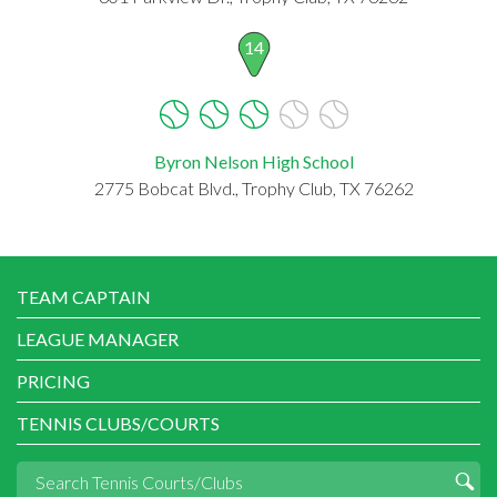
14
Byron Nelson High School
2775 Bobcat Blvd., Trophy Club, TX 76262
TEAM CAPTAIN
LEAGUE MANAGER
PRICING
TENNIS CLUBS/COURTS