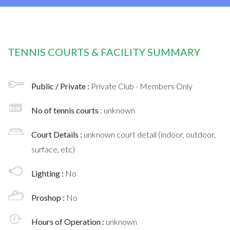
TENNIS COURTS & FACILITY SUMMARY
Public / Private :
Private Club - Members Only
No of tennis courts
: unknown
Court Details :
unknown court detail (indoor, outdoor,
surface, etc)
Lighting :
No
Proshop :
No
Hours of Operation :
unknown