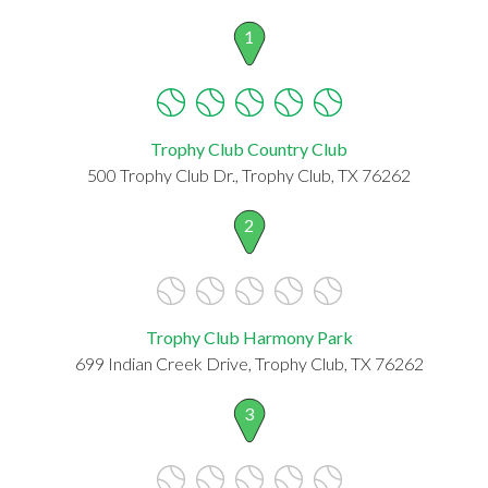
1
Trophy Club Country Club
500 Trophy Club Dr., Trophy Club, TX 76262
2
Trophy Club Harmony Park
699 Indian Creek Drive, Trophy Club, TX 76262
3