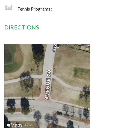
Tennis Programs :
DIRECTIONS