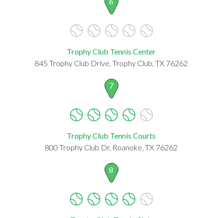
6
Trophy Club Tennis Center
845 Trophy Club Drive, Trophy Club, TX 76262
7
Trophy Club Tennis Courts
800 Trophy Club Dr, Roanoke, TX 76262
8