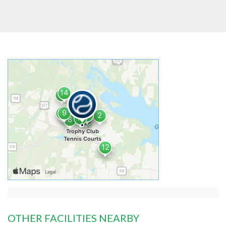
OTHER FACILITIES NEARBY