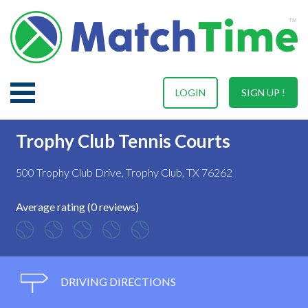
LOGIN
SIGN UP !
Trophy Club Tennis Courts
500 Trophy Club Drive, Trophy Club, TX 76262
Average rating (0 reviews)
DRIVING DIRECTIONS