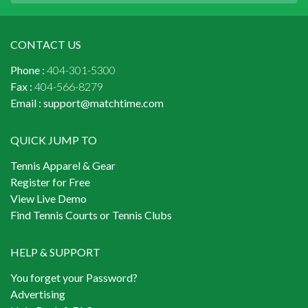
CONTACT US
Phone :
404-301-5300
Fax :
404-566-8279
Email :
support@matchtime.com
QUICK JUMP TO
Tennis Apparel & Gear
Register for Free
View Live Demo
Find Tennis Courts or Tennis Clubs
HELP & SUPPORT
You forget your Password?
Advertising