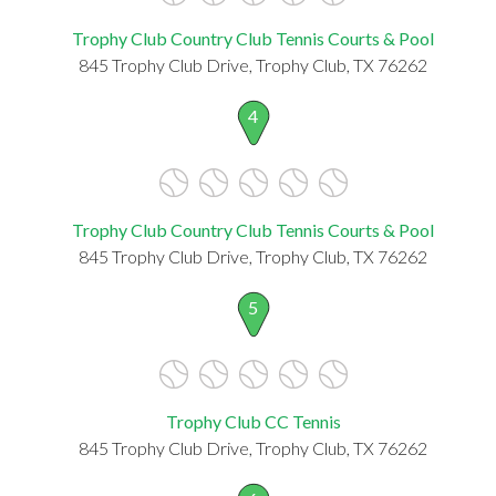
Trophy Club Country Club Tennis Courts & Pool
845 Trophy Club Drive, Trophy Club, TX 76262
4
Trophy Club Country Club Tennis Courts & Pool
845 Trophy Club Drive, Trophy Club, TX 76262
5
Trophy Club CC Tennis
845 Trophy Club Drive, Trophy Club, TX 76262