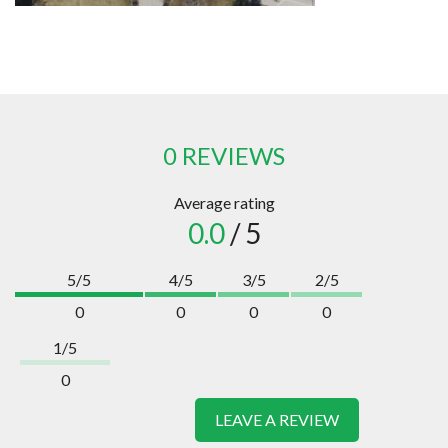
0 REVIEWS
Average rating
0.0
/ 5
5/5
4/5
3/5
2/5
0
0
0
0
1/5
0
LEAVE A REVIEW