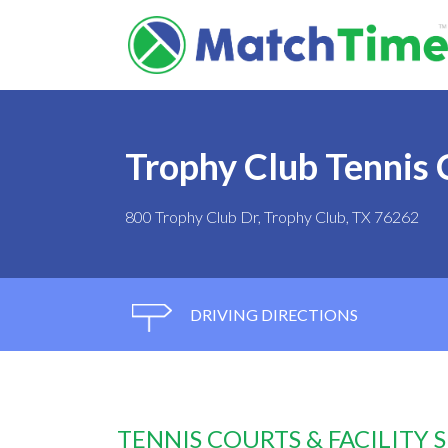
Trophy Club Tennis 
800 Trophy Club Dr, Trophy Club, TX 76262
DRIVING DIRECTIONS
TENNIS COURTS & FACILITY