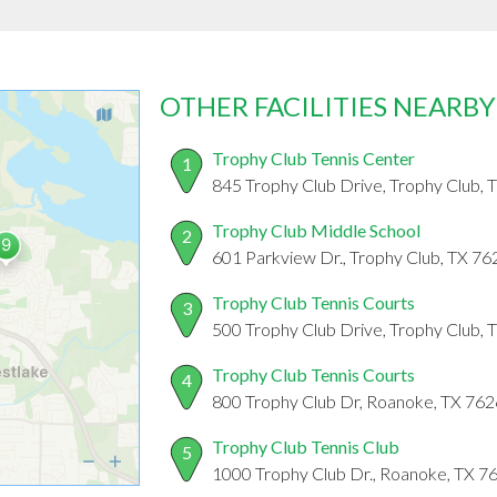
OTHER FACILITIES NEARBY
Trophy Club Tennis Center
1
845 Trophy Club Drive, Trophy Club,
Trophy Club Middle School
2
601 Parkview Dr., Trophy Club, TX 7
Trophy Club Tennis Courts
3
500 Trophy Club Drive, Trophy Club,
Trophy Club Tennis Courts
4
800 Trophy Club Dr, Roanoke, TX 76
Trophy Club Tennis Club
5
1000 Trophy Club Dr., Roanoke, TX 7