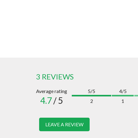
3 REVIEWS
Average rating
5/5
4/5
4.7
/ 5
2
1
LEAVE A REVIEW