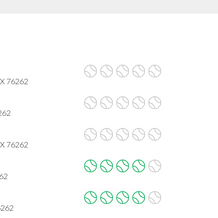
 TX 76262
6262
 TX 76262
262
6262