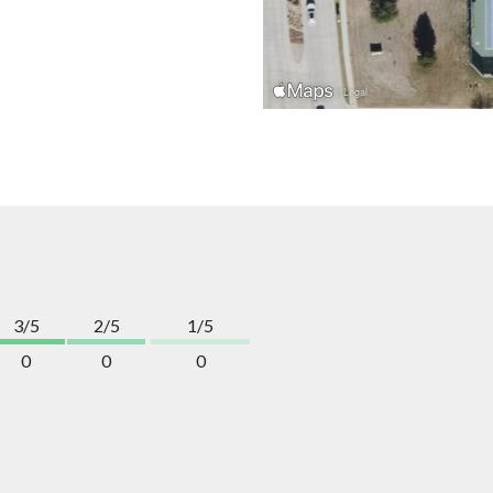
3/5
2/5
1/5
0
0
0