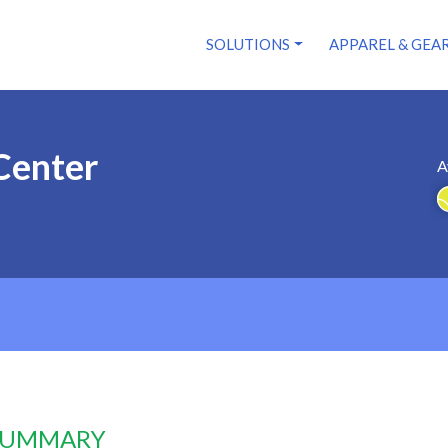
SOLUTIONS
APPAREL & GEA
Center
A
 SUMMARY