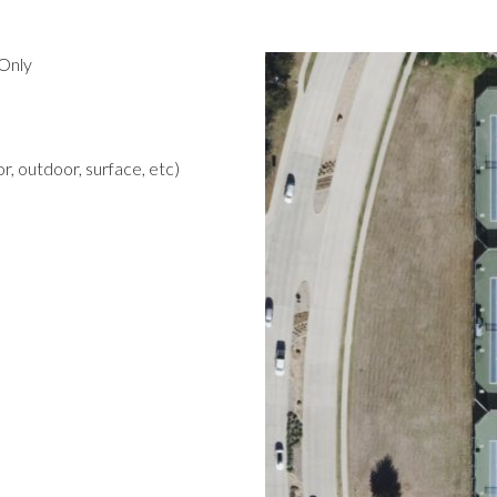
Only
r, outdoor, surface, etc)