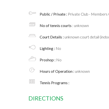
Public / Private :
Private Club - Members 
No of tennis courts
: unknown
Court Details :
unknown court detail (indoo
Lighting :
No
Proshop :
No
Hours of Operation :
unknown
Tennis Programs :
DIRECTIONS