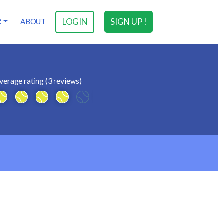
LOGIN
SIGN UP !
R
ABOUT
verage rating (3 reviews)