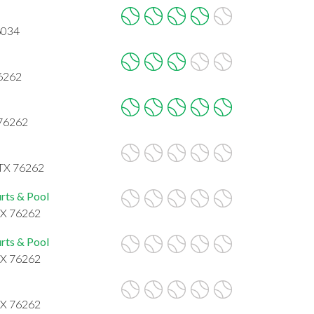
6034
76262
 76262
 TX 76262
rts & Pool
 TX 76262
rts & Pool
 TX 76262
 TX 76262