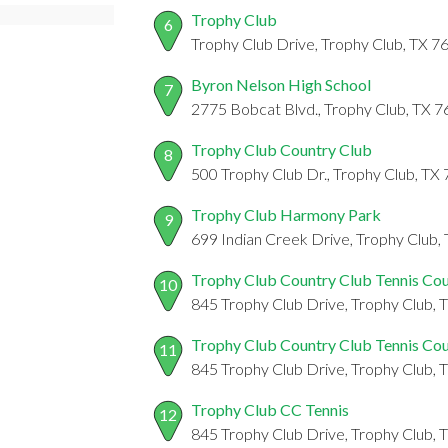
Trophy Club
6
Trophy Club Drive, Trophy Club, TX 7
Byron Nelson High School
7
2775 Bobcat Blvd., Trophy Club, TX 
Trophy Club Country Club
8
500 Trophy Club Dr., Trophy Club, TX
Trophy Club Harmony Park
9
699 Indian Creek Drive, Trophy Club,
Trophy Club Country Club Tennis Cou
10
845 Trophy Club Drive, Trophy Club,
Trophy Club Country Club Tennis Cou
11
845 Trophy Club Drive, Trophy Club,
Trophy Club CC Tennis
12
845 Trophy Club Drive, Trophy Club,