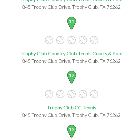
845 Trophy Club Drive, Trophy Club, TX 76262
11
Trophy Club Country Club Tennis Courts & Pool
845 Trophy Club Drive, Trophy Club, TX 76262
12
Trophy Club CC Tennis
845 Trophy Club Drive, Trophy Club, TX 76262
13