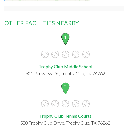
OTHER FACILITIES NEARBY
1
Trophy Club Middle School
601 Parkview Dr., Trophy Club, TX 76262
2
Trophy Club Tennis Courts
500 Trophy Club Drive, Trophy Club, TX 76262