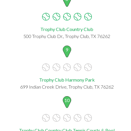
Trophy Club Country Club
500 Trophy Club Dr., Trophy Club, TX 76262
9
Trophy Club Harmony Park
699 Indian Creek Drive, Trophy Club, TX 76262
10
Trophy Club Country Club Tennis Courts & Pool