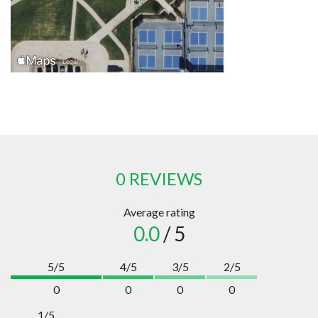
0 REVIEWS
Average rating
0.0
/ 5
5/5
4/5
3/5
2/5
0
0
0
0
1/5