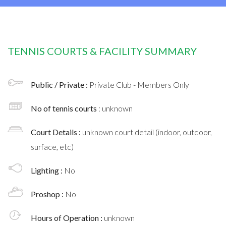
TENNIS COURTS & FACILITY SUMMARY
Public / Private :
Private Club - Members Only
No of tennis courts
: unknown
Court Details :
unknown court detail (indoor, outdoor,
surface, etc)
Lighting :
No
Proshop :
No
Hours of Operation :
unknown