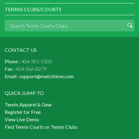
TENNIS CLUBS/COURTS
CONTACT US
Phone :
404-301-5300
Fax :
404-566-8279
Email :
support@matchtime.com
QUICK JUMP TO
Tennis Apparel & Gear
Register for Free
View Live Demo
Find Tennis Courts or Tennis Clubs