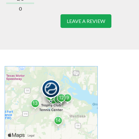
0
LEAVE A REVIEW