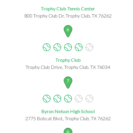
Trophy Club Tennis Center
800 Trophy Club Dr, Trophy Club, TX 76262
6
Trophy Club
Trophy Club Drive, Trophy Club, TX 76034
7
Byron Nelson High School
2775 Bobcat Blvd., Trophy Club, TX 76262
8