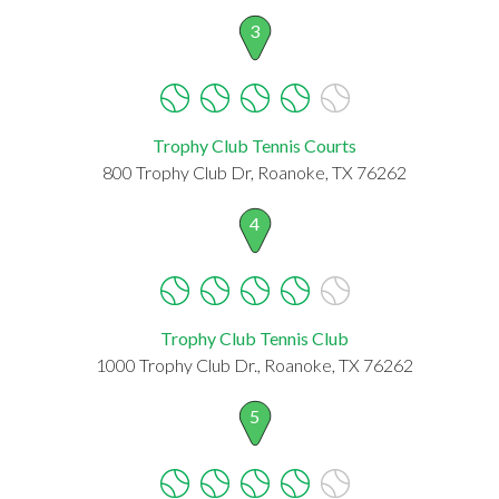
3
Trophy Club Tennis Courts
800 Trophy Club Dr, Roanoke, TX 76262
4
Trophy Club Tennis Club
1000 Trophy Club Dr., Roanoke, TX 76262
5