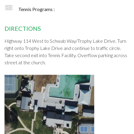
Tennis Programs :
DIRECTIONS
Highway 114 West to Schwab Way/Trophy Lake Drive. Turn
right onto Trophy Lake Drive and continue to traffic circle.
Take second exit into Tennis Facility. Overflow parking across
street at the church.