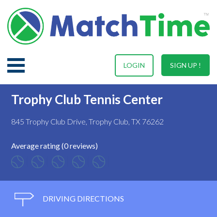
LOGIN
SIGN UP !
Trophy Club Tennis Center
845 Trophy Club Drive, Trophy Club, TX 76262
Average rating (0 reviews)
DRIVING DIRECTIONS