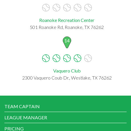
Roanoke Recreation Center
501 Roanoke Rd, Roanoke, TX 76262
14
Vaquero Club
2300 Vaquero Coub Dr., Westlake, TX 76262
TEAM CAPTAIN
LEAGUE MANAGER
PRICING