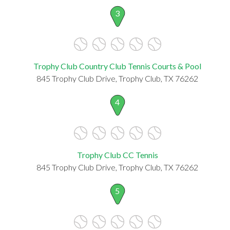
3
Trophy Club Country Club Tennis Courts & Pool
845 Trophy Club Drive, Trophy Club, TX 76262
4
Trophy Club CC Tennis
845 Trophy Club Drive, Trophy Club, TX 76262
5