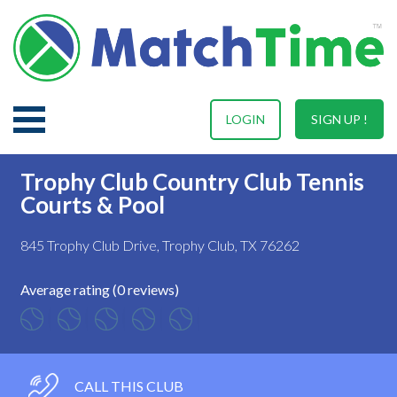
LOGIN
SIGN UP !
Trophy Club Country Club Tennis
Courts & Pool
845 Trophy Club Drive, Trophy Club, TX 76262
Average rating (0 reviews)
CALL THIS CLUB