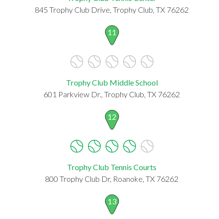
845 Trophy Club Drive, Trophy Club, TX 76262
11
Trophy Club Middle School
601 Parkview Dr., Trophy Club, TX 76262
12
Trophy Club Tennis Courts
800 Trophy Club Dr, Roanoke, TX 76262
13