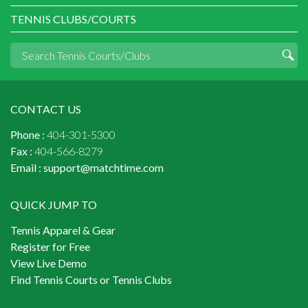
TENNIS CLUBS/COURTS
CONTACT US
Phone :
404-301-5300
Fax :
404-566-8279
Email :
support@matchtime.com
QUICK JUMP TO
Tennis Apparel & Gear
Register for Free
View Live Demo
Find Tennis Courts or Tennis Clubs