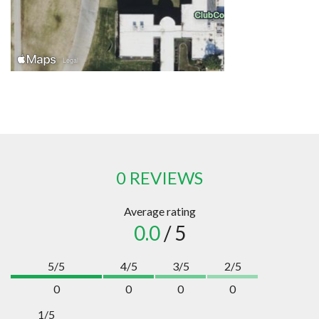
0 REVIEWS
Average rating
0.0
/ 5
5/5
4/5
3/5
2/5
0
0
0
0
1/5