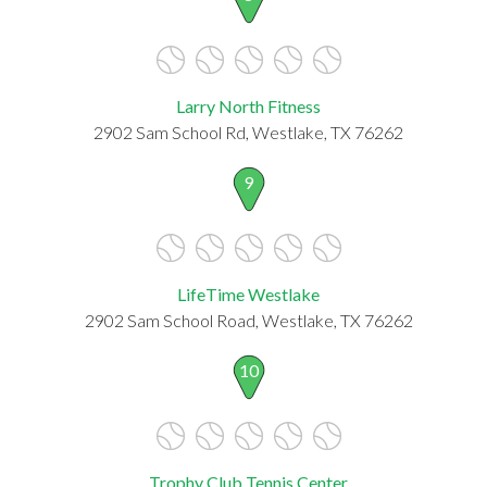
Larry North Fitness
2902 Sam School Rd, Westlake, TX 76262
9
LifeTime Westlake
2902 Sam School Road, Westlake, TX 76262
10
Trophy Club Tennis Center