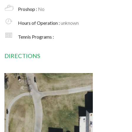
Proshop :
No
Hours of Operation :
unknown
Tennis Programs :
DIRECTIONS