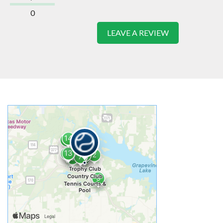
0
LEAVE A REVIEW