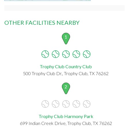
OTHER FACILITIES NEARBY
1
Trophy Club Country Club
500 Trophy Club Dr., Trophy Club, TX 76262
2
Trophy Club Harmony Park
699 Indian Creek Drive, Trophy Club, TX 76262