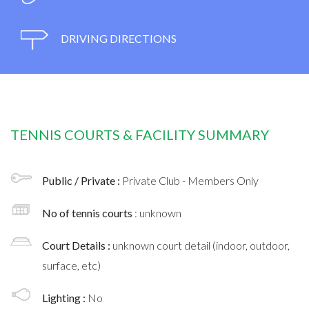
DRIVING DIRECTIONS
TENNIS COURTS & FACILITY SUMMARY
Public / Private :
Private Club - Members Only
No of tennis courts
: unknown
Court Details :
unknown court detail (indoor, outdoor,
surface, etc)
Lighting :
No