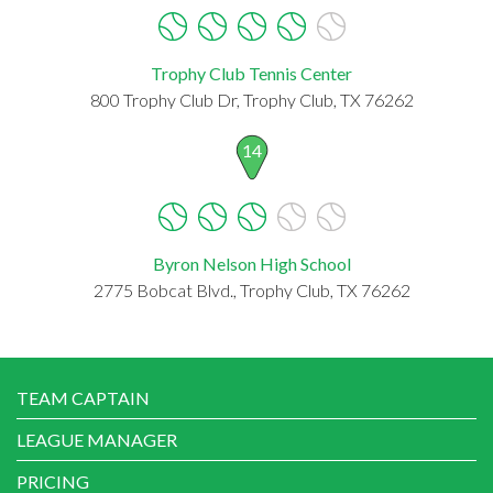
Trophy Club Tennis Center
800 Trophy Club Dr, Trophy Club, TX 76262
14
Byron Nelson High School
2775 Bobcat Blvd., Trophy Club, TX 76262
TEAM CAPTAIN
LEAGUE MANAGER
PRICING