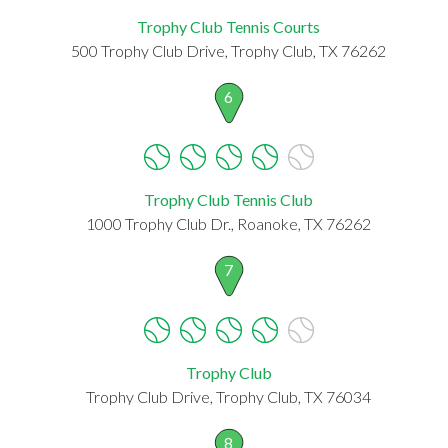
Trophy Club Tennis Courts
500 Trophy Club Drive, Trophy Club, TX 76262
6
Trophy Club Tennis Club
1000 Trophy Club Dr., Roanoke, TX 76262
7
Trophy Club
Trophy Club Drive, Trophy Club, TX 76034
8