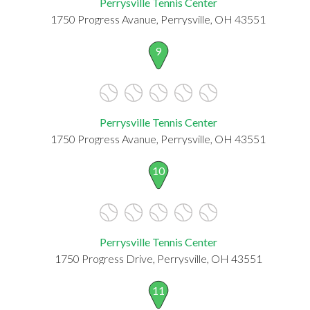
Perrysville Tennis Center
1750 Progress Avanue, Perrysville, OH 43551
9
Perrysville Tennis Center
1750 Progress Avanue, Perrysville, OH 43551
10
Perrysville Tennis Center
1750 Progress Drive, Perrysville, OH 43551
11