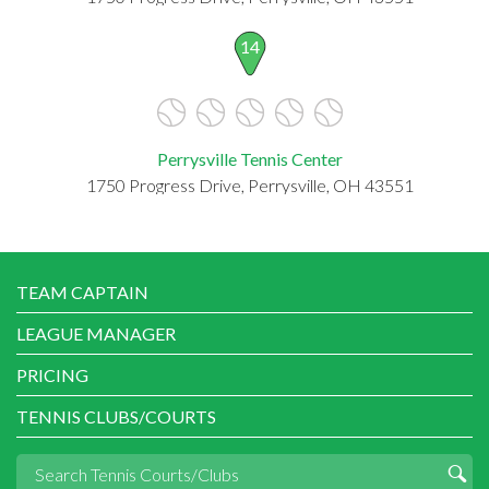
14
Perrysville Tennis Center
1750 Progress Drive, Perrysville, OH 43551
TEAM CAPTAIN
LEAGUE MANAGER
PRICING
TENNIS CLUBS/COURTS