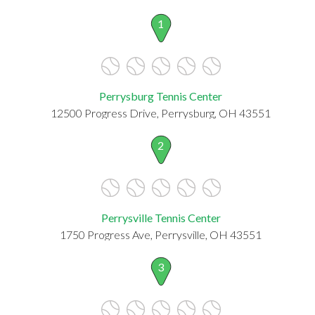
1
Perrysburg Tennis Center
12500 Progress Drive, Perrysburg, OH 43551
2
Perrysville Tennis Center
1750 Progress Ave, Perrysville, OH 43551
3