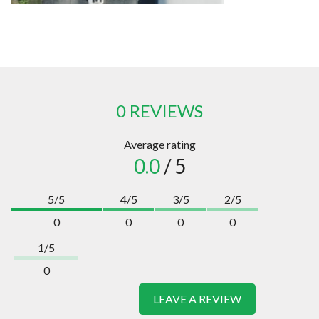
0 REVIEWS
Average rating
0.0
/ 5
5/5
4/5
3/5
2/5
0
0
0
0
1/5
0
LEAVE A REVIEW