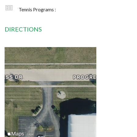
Tennis Programs :
DIRECTIONS