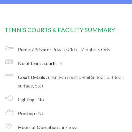
TENNIS COURTS & FACILITY SUMMARY
Public / Private :
Private Club - Members Only
No of tennis courts
: 6
Court Details :
unknown court detail (indoor, outdoor,
surface, etc)
Lighting :
No
Proshop :
No
Hours of Operation :
unknown