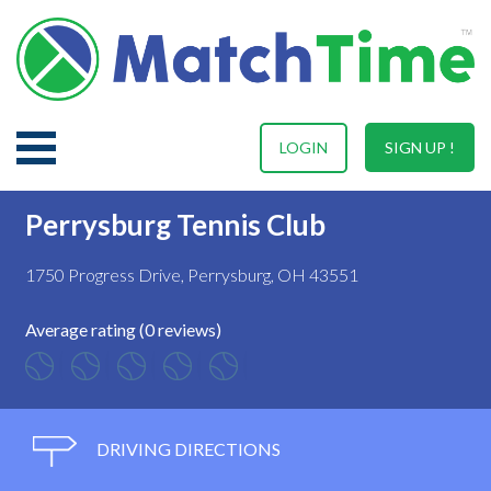
LOGIN
SIGN UP !
Perrysburg Tennis Club
1750 Progress Drive, Perrysburg, OH 43551
Average rating (0 reviews)
DRIVING DIRECTIONS