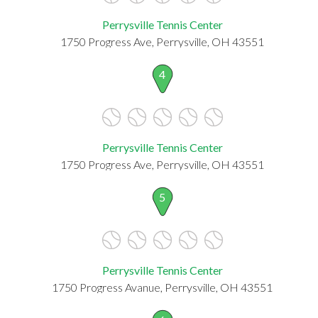
Perrysville Tennis Center
1750 Progress Ave, Perrysville, OH 43551
4
Perrysville Tennis Center
1750 Progress Ave, Perrysville, OH 43551
5
Perrysville Tennis Center
1750 Progress Avanue, Perrysville, OH 43551