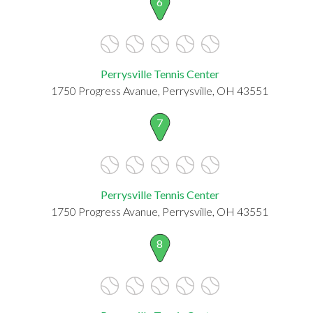
6
Perrysville Tennis Center
1750 Progress Avanue, Perrysville, OH 43551
7
Perrysville Tennis Center
1750 Progress Avanue, Perrysville, OH 43551
8