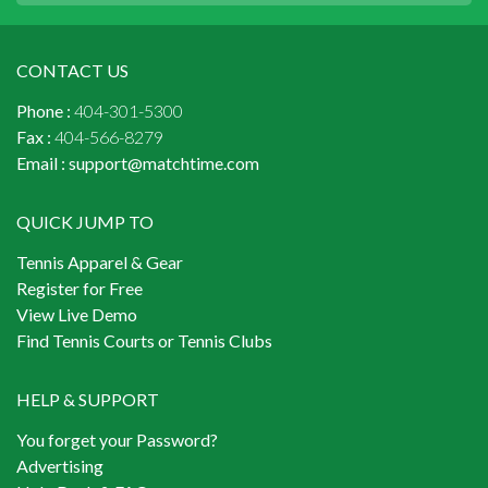
CONTACT US
Phone :
404-301-5300
Fax :
404-566-8279
Email :
support@matchtime.com
QUICK JUMP TO
Tennis Apparel & Gear
Register for Free
View Live Demo
Find Tennis Courts or Tennis Clubs
HELP & SUPPORT
You forget your Password?
Advertising