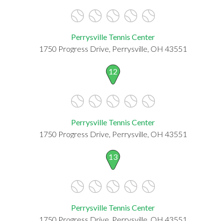
Perrysville Tennis Center
1750 Progress Drive, Perrysville, OH 43551
12
Perrysville Tennis Center
1750 Progress Drive, Perrysville, OH 43551
13
Perrysville Tennis Center
1750 Progress Drive, Perrysville, OH 43551