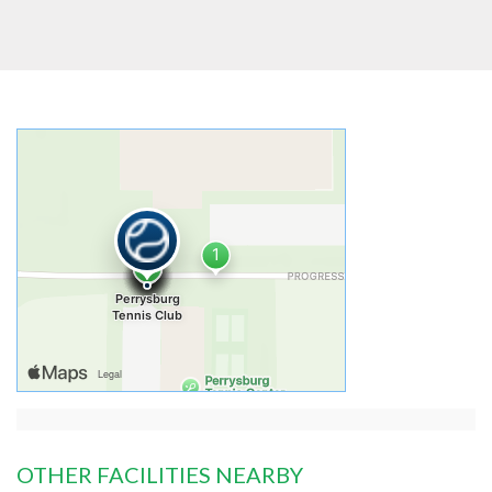
OTHER FACILITIES NEARBY