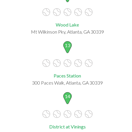
Wood Lake
Mt Wilkinson Pky, Atlanta, GA 30339
13
Paces Station
300 Paces Walk, Atlanta, GA 30339
14
District at Vinings