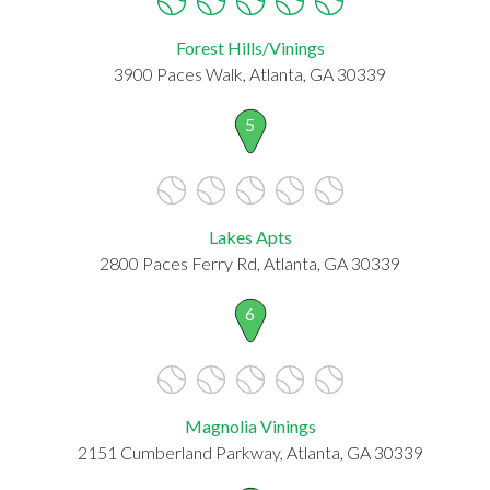
Forest Hills/Vinings
3900 Paces Walk, Atlanta, GA 30339
5
Lakes Apts
2800 Paces Ferry Rd, Atlanta, GA 30339
6
Magnolia Vinings
2151 Cumberland Parkway, Atlanta, GA 30339