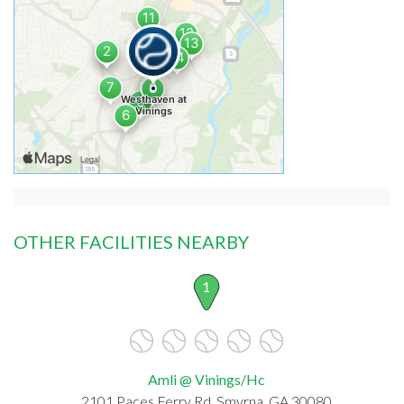
OTHER FACILITIES NEARBY
1
Amli @ Vinings/Hc
2101 Paces Ferry Rd, Smyrna, GA 30080