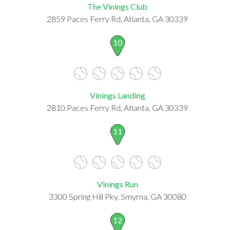
The Vinings Club
2859 Paces Ferry Rd, Atlanta, GA 30339
10
Vinings Landing
2810 Paces Ferry Rd, Atlanta, GA 30339
11
Vinings Run
3300 Spring Hill Pky, Smyrna, GA 30080
12