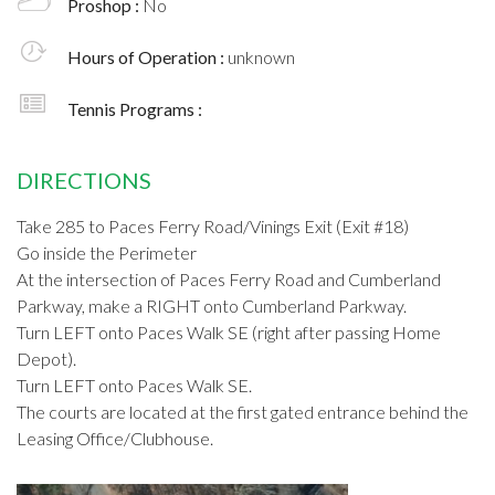
Proshop :
No
Hours of Operation :
unknown
Tennis Programs :
DIRECTIONS
Take 285 to Paces Ferry Road/Vinings Exit (Exit #18)
Go inside the Perimeter
At the intersection of Paces Ferry Road and Cumberland
Parkway, make a RIGHT onto Cumberland Parkway.
Turn LEFT onto Paces Walk SE (right after passing Home
Depot).
Turn LEFT onto Paces Walk SE.
The courts are located at the first gated entrance behind the
Leasing Office/Clubhouse.