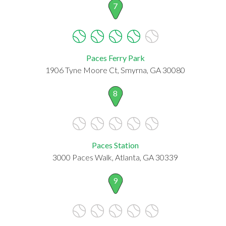
7
Paces Ferry Park
1906 Tyne Moore Ct, Smyrna, GA 30080
8
Paces Station
3000 Paces Walk, Atlanta, GA 30339
9