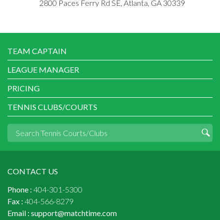
2800 Paces Ferry Rd SE, Atlanta, GA 30339
TEAM CAPTAIN
LEAGUE MANAGER
PRICING
TENNIS CLUBS/COURTS
CONTACT US
Phone :
404-301-5300
Fax :
404-566-8279
Email :
support@matchtime.com