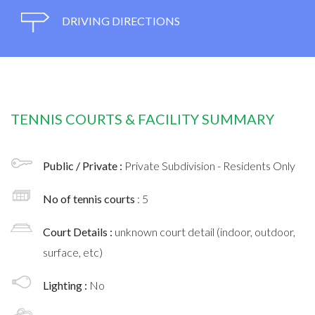
DRIVING DIRECTIONS
TENNIS COURTS & FACILITY SUMMARY
Public / Private :
Private Subdivision - Residents Only
No of tennis courts
: 5
Court Details :
unknown court detail (indoor, outdoor,
surface, etc)
Lighting :
No