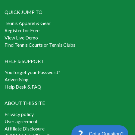
QUICK JUMP TO
Tennis Apparel & Gear
Register for Free
View Live Demo
Find Tennis Courts or Tennis Clubs
HELP & SUPPORT
You forget your Password?
Advertising
Help Desk & FAQ
ABOUT THIS SITE
Privacy policy
User agreement
Affiliate Disclosure
Got a Question?