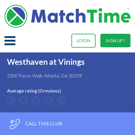
LOGIN
SIGN UP !
Westhaven at Vinings
3200 Paces Walk, Atlanta, GA 30339
Average rating (0 reviews)
CALL THIS CLUB