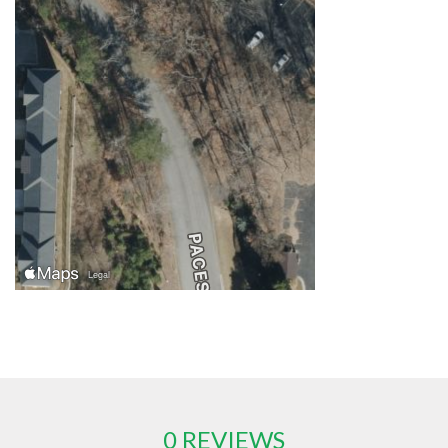
0 REVIEWS