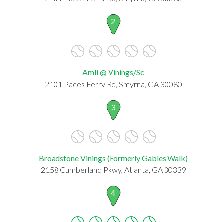
2
Amli @ Vinings/Sc
2101 Paces Ferry Rd, Smyrna, GA 30080
3
Broadstone Vinings (Formerly Gables Walk)
2158 Cumberland Pkwy, Atlanta, GA 30339
4