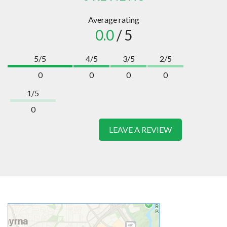
Average rating
0.0
/ 5
5/5
4/5
3/5
2/5
0
0
0
0
1/5
0
LEAVE A REVIEW