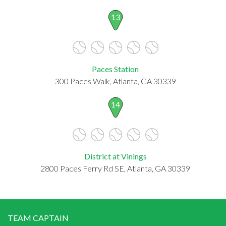
13
Paces Station
300 Paces Walk, Atlanta, GA 30339
14
District at Vinings
2800 Paces Ferry Rd SE, Atlanta, GA 30339
TEAM CAPTAIN