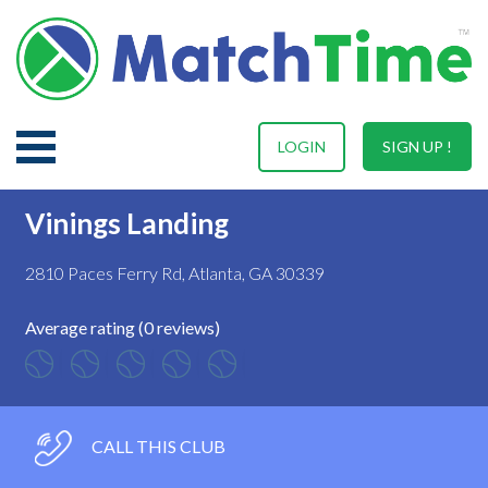
LOGIN
SIGN UP !
Vinings Landing
2810 Paces Ferry Rd, Atlanta, GA 30339
Average rating (0 reviews)
CALL THIS CLUB