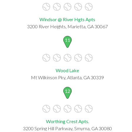
Windsor @ River Hgts Apts
3200 River Heights, Marietta, GA 30067
11
Wood Lake
Mt Wilkinson Pky, Atlanta, GA 30339
12
Worthing Crest Apts.
3200 Spring Hill Parkway, Smyrna, GA 30080