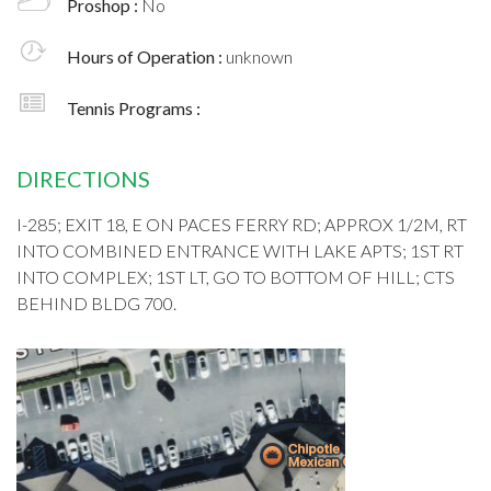
Proshop :
No
Hours of Operation :
unknown
Tennis Programs :
DIRECTIONS
I-285; EXIT 18, E ON PACES FERRY RD; APPROX 1/2M, RT
INTO COMBINED ENTRANCE WITH LAKE APTS; 1ST RT
INTO COMPLEX; 1ST LT, GO TO BOTTOM OF HILL; CTS
BEHIND BLDG 700.