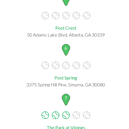
Post Crest
50 Adams Lake Blvd, Atlanta, GA 30339
6
Post Spring
3375 Spring Hill Pkw, Smyrna, GA 30080
7
The Park at Vinings