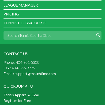
LEAGUE MANAGER
PRICING
TENNIS CLUBS/COURTS
CONTACT US
Phone :
404-301-5300
Fax :
404-566-8279
Email :
support@matchtime.com
QUICK JUMP TO
Tennis Apparel & Gear
Register for Free