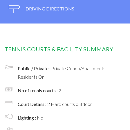
DRIVING DIRECTIONS
TENNIS COURTS & FACILITY SUMMARY
Public / Private :
Private Condo/Apartments -
Residents Onl
No of tennis courts
: 2
Court Details :
2 Hard courts outdoor
Lighting :
No