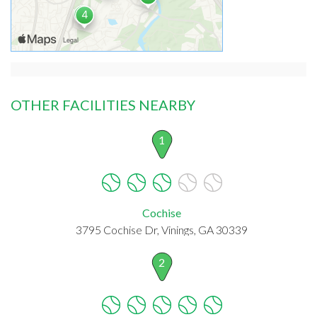
OTHER FACILITIES NEARBY
1
Cochise
3795 Cochise Dr, Vinings, GA 30339
2