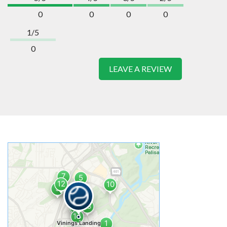
0
0
0
0
1/5
0
LEAVE A REVIEW