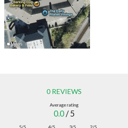
0 REVIEWS
Average rating
0.0
/ 5
5/5
4/5
3/5
2/5