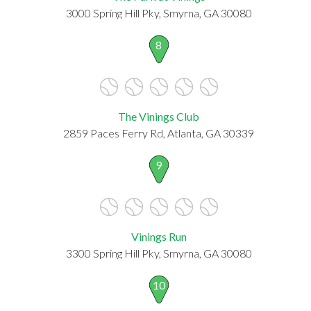
3000 Spring Hill Pky, Smyrna, GA 30080
8
The Vinings Club
2859 Paces Ferry Rd, Atlanta, GA 30339
9
Vinings Run
3300 Spring Hill Pky, Smyrna, GA 30080
10