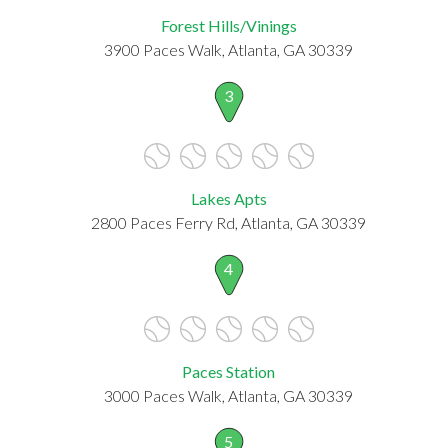
Forest Hills/Vinings
3900 Paces Walk, Atlanta, GA 30339
3
Lakes Apts
2800 Paces Ferry Rd, Atlanta, GA 30339
4
Paces Station
3000 Paces Walk, Atlanta, GA 30339
5