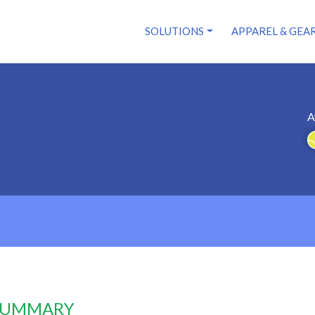
SOLUTIONS
APPAREL & GEA
A
 SUMMARY