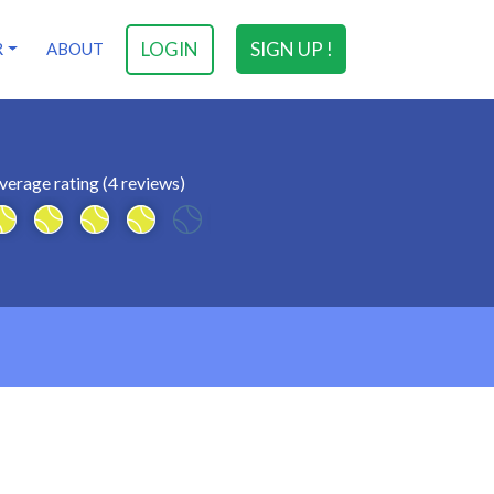
LOGIN
SIGN UP !
R
ABOUT
verage rating (4 reviews)