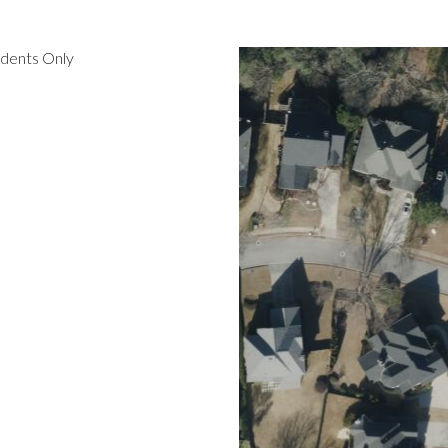
idents Only