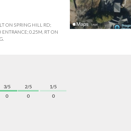
, LT ON SPRING HILL RD;
O ENTRANCE; 0.25M, RT ON
G.
3/5
2/5
1/5
0
0
0