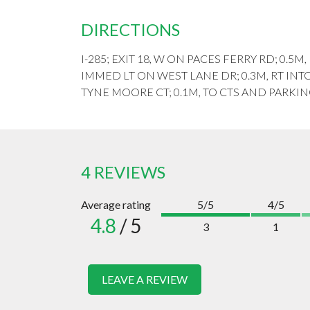
DIRECTIONS
I-285; EXIT 18, W ON PACES FERRY RD; 0.5M
IMMED LT ON WEST LANE DR; 0.3M, RT INT
TYNE MOORE CT; 0.1M, TO CTS AND PARKIN
4 REVIEWS
Average rating
5/5
4/5
4.8
/ 5
3
1
LEAVE A REVIEW