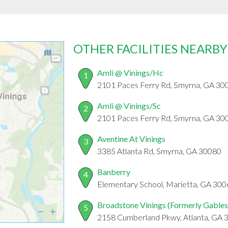
OTHER FACILITIES NEARBY
Amli @ Vinings/Hc
1
2101 Paces Ferry Rd, Smyrna, GA 30
Amli @ Vinings/Sc
2
2101 Paces Ferry Rd, Smyrna, GA 30
Aventine At Vinings
3
3385 Atlanta Rd, Smyrna, GA 30080
Banberry
4
Elementary School, Marietta, GA 30
Broadstone Vinings (Formerly Gables
5
2158 Cumberland Pkwy, Atlanta, GA 