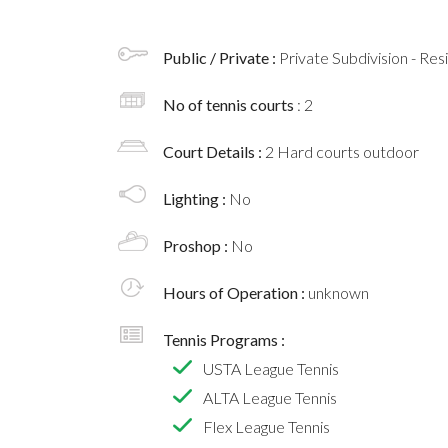
Public / Private :
Private Subdivision - Res
No of tennis courts
: 2
Court Details :
2 Hard courts outdoor
Lighting :
No
Proshop :
No
Hours of Operation :
unknown
Tennis Programs :
USTA League Tennis
ALTA League Tennis
Flex League Tennis