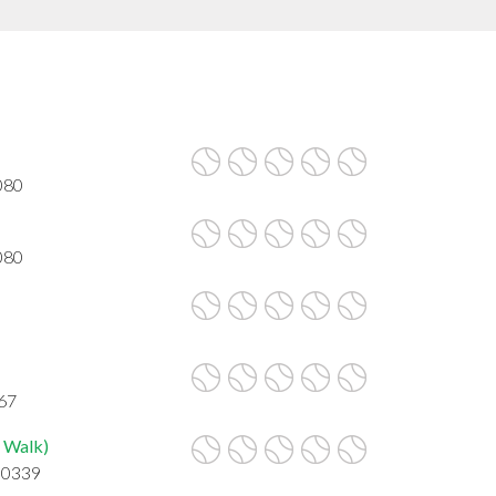
080
080
067
 Walk)
30339