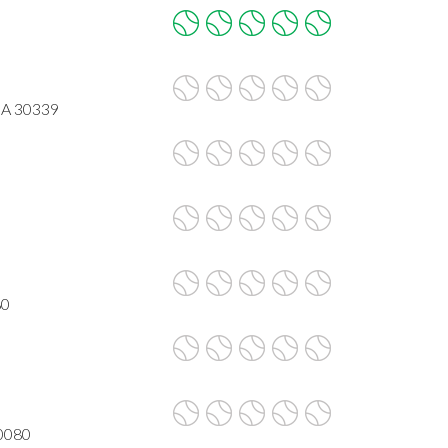
GA 30339
80
30080