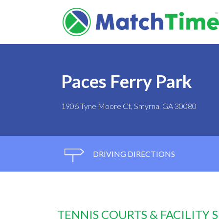
Paces Ferry Park
1906 Tyne Moore Ct, Smyrna, GA 30080
DRIVING DIRECTIONS
TENNIS COURTS & FACILITY