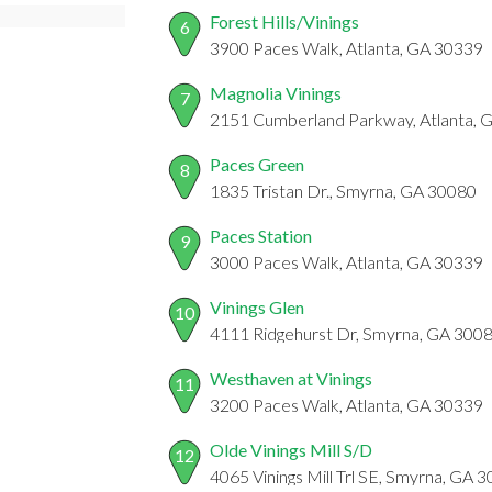
Forest Hills/Vinings
6
3900 Paces Walk, Atlanta, GA 30339
Magnolia Vinings
7
2151 Cumberland Parkway, Atlanta, 
Paces Green
8
1835 Tristan Dr., Smyrna, GA 30080
Paces Station
9
3000 Paces Walk, Atlanta, GA 30339
Vinings Glen
10
4111 Ridgehurst Dr, Smyrna, GA 300
Westhaven at Vinings
11
3200 Paces Walk, Atlanta, GA 30339
Olde Vinings Mill S/D
12
4065 Vinings Mill Trl SE, Smyrna, GA 