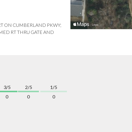
1M, RT ON CUMBERLAND PKWY;
IMMED RT THRU GATE AND
3/5
2/5
1/5
0
0
0