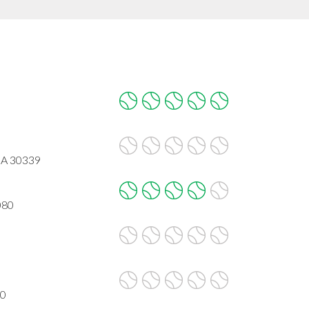
GA 30339
080
80