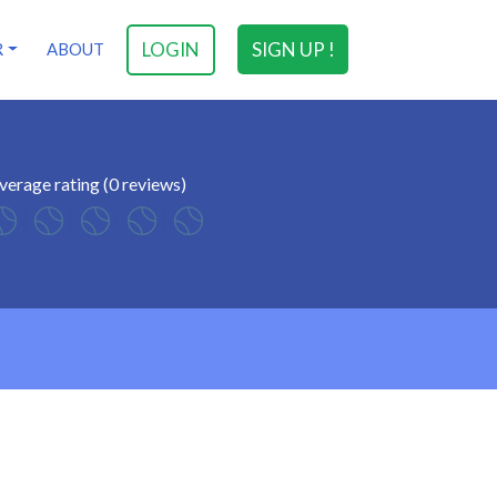
LOGIN
SIGN UP !
R
ABOUT
verage rating (0 reviews)