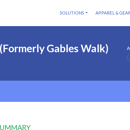
SOLUTIONS
APPAREL & GEA
(Formerly Gables Walk)
A
 SUMMARY