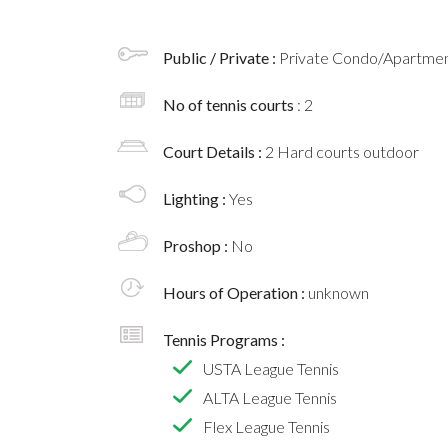
Public / Private :
Private Condo/Apartment
No of tennis courts
: 2
Court Details :
2 Hard courts outdoor
Lighting :
Yes
Proshop :
No
Hours of Operation :
unknown
Tennis Programs :
USTA League Tennis
ALTA League Tennis
Flex League Tennis