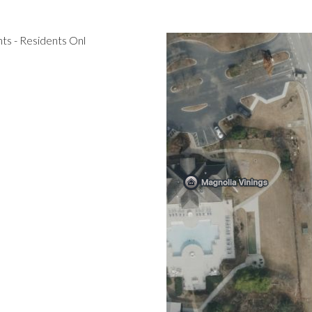
s - Residents Onl