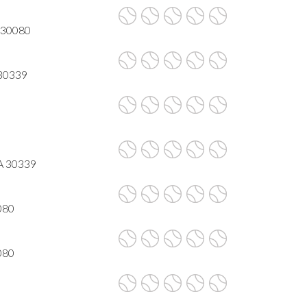
A 30080
 30339
GA 30339
080
080