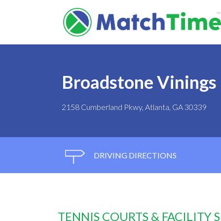
Broadstone Vinings 
2158 Cumberland Pkwy, Atlanta, GA 30339
DRIVING DIRECTIONS
TENNIS COURTS & FACILITY