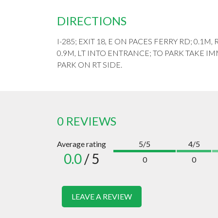
DIRECTIONS
I-285; EXIT 18, E ON PACES FERRY RD; 0.
0.9M, LT INTO ENTRANCE; TO PARK TAKE 
PARK ON RT SIDE.
0 REVIEWS
Average rating
5/5
4/5
0.0
/ 5
0
0
LEAVE A REVIEW