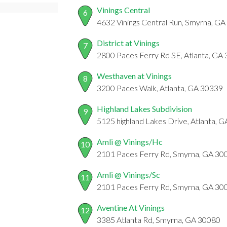
Vinings Central
6
4632 Vinings Central Run, Smyrna, G
District at Vinings
7
2800 Paces Ferry Rd SE, Atlanta, GA
Westhaven at Vinings
8
3200 Paces Walk, Atlanta, GA 30339
Highland Lakes Subdivision
9
5125 highland Lakes Drive, Atlanta, 
Amli @ Vinings/Hc
10
2101 Paces Ferry Rd, Smyrna, GA 30
Amli @ Vinings/Sc
11
2101 Paces Ferry Rd, Smyrna, GA 30
Aventine At Vinings
12
3385 Atlanta Rd, Smyrna, GA 30080