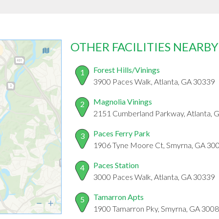
OTHER FACILITIES NEARBY
Forest Hills/Vinings
1
3900 Paces Walk, Atlanta, GA 30339
Magnolia Vinings
2
2151 Cumberland Parkway, Atlanta, 
Paces Ferry Park
3
1906 Tyne Moore Ct, Smyrna, GA 30
Paces Station
4
3000 Paces Walk, Atlanta, GA 30339
Tamarron Apts
5
1900 Tamarron Pky, Smyrna, GA 300