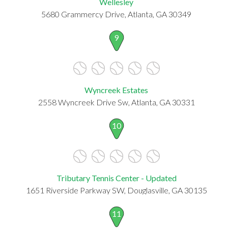
Wellesley
5680 Grammercy Drive, Atlanta, GA 30349
9
Wyncreek Estates
2558 Wyncreek Drive Sw, Atlanta, GA 30331
10
Tributary Tennis Center - Updated
1651 Riverside Parkway SW, Douglasville, GA 30135
11