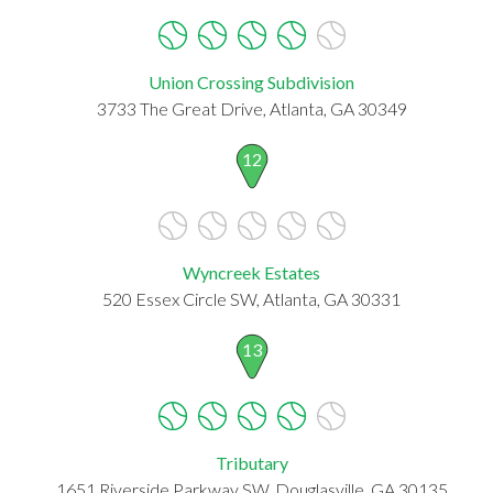
Union Crossing Subdivision
3733 The Great Drive, Atlanta, GA 30349
12
Wyncreek Estates
520 Essex Circle SW, Atlanta, GA 30331
13
Tributary
1651 Riverside Parkway SW, Douglasville, GA 30135