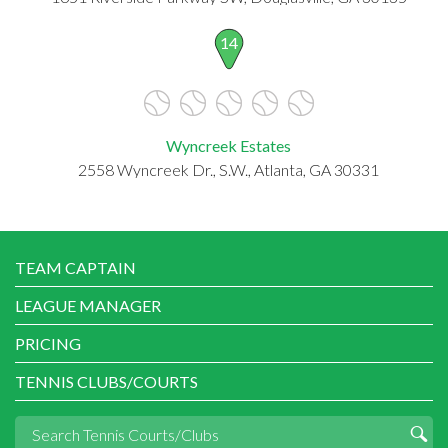
14
Wyncreek Estates
2558 Wyncreek Dr., S.W., Atlanta, GA 30331
TEAM CAPTAIN
LEAGUE MANAGER
PRICING
TENNIS CLUBS/COURTS