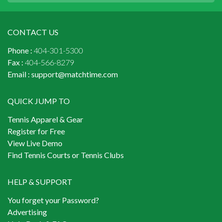
CONTACT US
Phone :
404-301-5300
Fax :
404-566-8279
Email :
support@matchtime.com
QUICK JUMP TO
Tennis Apparel & Gear
Register for Free
View Live Demo
Find Tennis Courts or Tennis Clubs
HELP & SUPPORT
You forget your Password?
Advertising