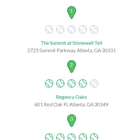
1
The Summit at Stonewall Tell
2723 Summit Parkway, Atlanta, GA 30331
2
Regency Oaks
601 Red Oak Pl, Atlanta, GA 30349
3