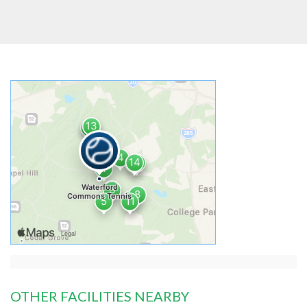
OTHER FACILITIES NEARBY