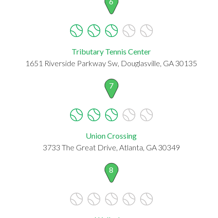
6
Tributary Tennis Center
1651 Riverside Parkway Sw, Douglasville, GA 30135
7
Union Crossing
3733 The Great Drive, Atlanta, GA 30349
8