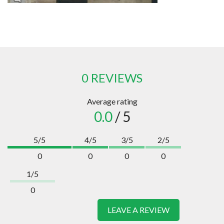
0 REVIEWS
Average rating
0.0
/ 5
5/5
4/5
3/5
2/5
0
0
0
0
1/5
0
LEAVE A REVIEW