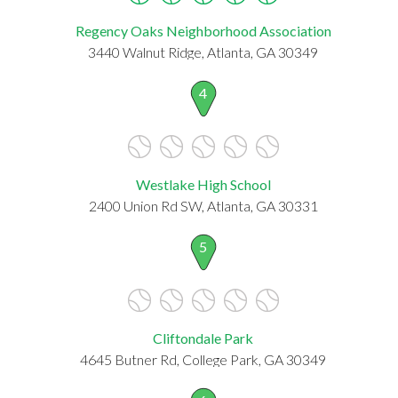
Regency Oaks Neighborhood Association
3440 Walnut Ridge, Atlanta, GA 30349
4
Westlake High School
2400 Union Rd SW, Atlanta, GA 30331
5
Cliftondale Park
4645 Butner Rd, College Park, GA 30349