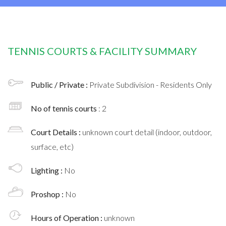
TENNIS COURTS & FACILITY SUMMARY
Public / Private :
Private Subdivision - Residents Only
No of tennis courts
: 2
Court Details :
unknown court detail (indoor, outdoor,
surface, etc)
Lighting :
No
Proshop :
No
Hours of Operation :
unknown