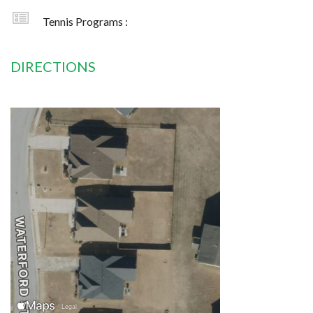
Tennis Programs :
DIRECTIONS