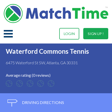
LOGIN
SIGN UP !
Waterford Commons Tennis
6475 Waterford St SW, Atlanta, GA 30331
Average rating (0 reviews)
DRIVING DIRECTIONS