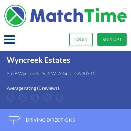
LOGIN
SIGN UP !
Wyncreek Estates
2558 Wyncreek Dr., S.W., Atlanta, GA 30331
Average rating (0 reviews)
DRIVING DIRECTIONS