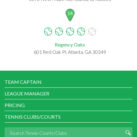
14
Regency Oaks
601 Red Oak Pl, Atlanta, GA 30349
TEAM CAPTAIN
LEAGUE MANAGER
PRICING
TENNIS CLUBS/COURTS