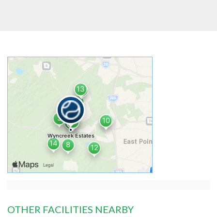
OTHER FACILITIES NEARBY