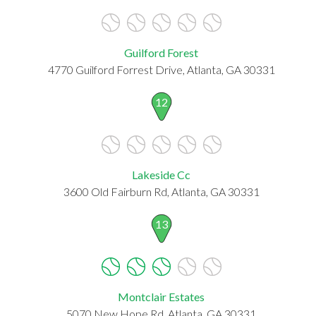
Guilford Forest
4770 Guilford Forrest Drive, Atlanta, GA 30331
12
Lakeside Cc
3600 Old Fairburn Rd, Atlanta, GA 30331
13
Montclair Estates
5070 New Hope Rd, Atlanta, GA 30331