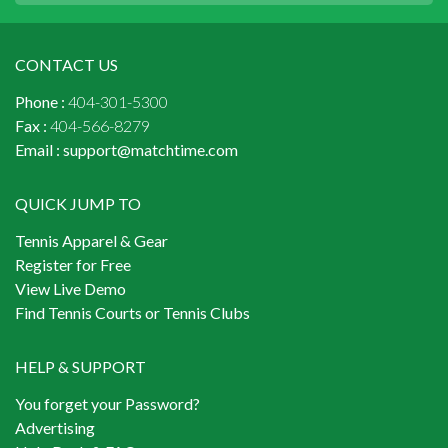
CONTACT US
Phone :
404-301-5300
Fax :
404-566-8279
Email :
support@matchtime.com
QUICK JUMP TO
Tennis Apparel & Gear
Register for Free
View Live Demo
Find Tennis Courts or Tennis Clubs
HELP & SUPPORT
You forget your Password?
Advertising