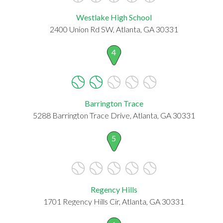
Westlake High School
2400 Union Rd SW, Atlanta, GA 30331
4
Barrington Trace
5288 Barrington Trace Drive, Atlanta, GA 30331
5
Regency Hills
1701 Regency Hills Cir, Atlanta, GA 30331