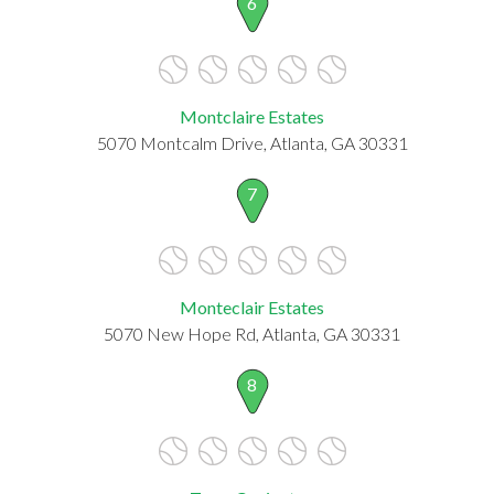
6
Montclaire Estates
5070 Montcalm Drive, Atlanta, GA 30331
7
Monteclair Estates
5070 New Hope Rd, Atlanta, GA 30331
8