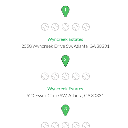
1
Wyncreek Estates
2558 Wyncreek Drive Sw, Atlanta, GA 30331
2
Wyncreek Estates
520 Essex Circle SW, Atlanta, GA 30331
3