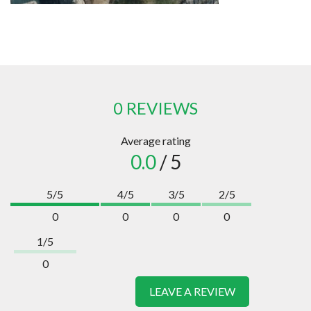
0 REVIEWS
Average rating
0.0
/ 5
5/5
4/5
3/5
2/5
0
0
0
0
1/5
0
LEAVE A REVIEW