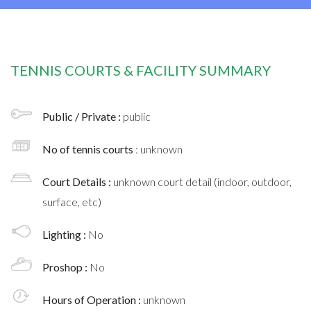
TENNIS COURTS & FACILITY SUMMARY
Public / Private :
public
No of tennis courts
: unknown
Court Details :
unknown court detail (indoor, outdoor,
surface, etc)
Lighting :
No
Proshop :
No
Hours of Operation :
unknown