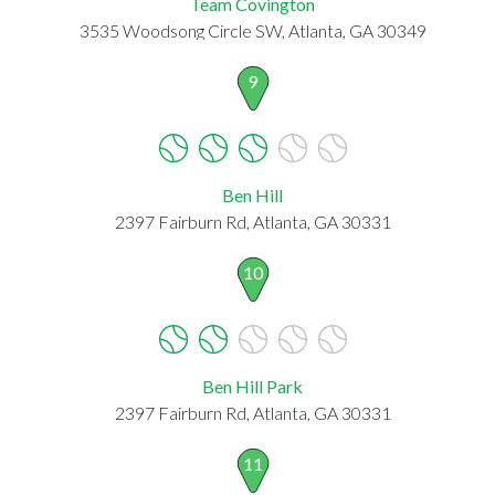
Team Covington
3535 Woodsong Circle SW, Atlanta, GA 30349
9
Ben Hill
2397 Fairburn Rd, Atlanta, GA 30331
10
Ben Hill Park
2397 Fairburn Rd, Atlanta, GA 30331
11