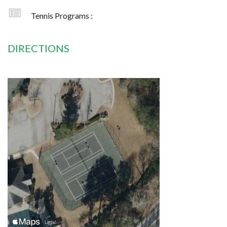
Tennis Programs :
DIRECTIONS