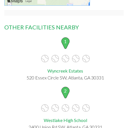
OTHER FACILITIES NEARBY
1
Wyncreek Estates
520 Essex Circle SW, Atlanta, GA 30331
2
Westlake High School
2400 Union Rd SW, Atlanta, GA 30331