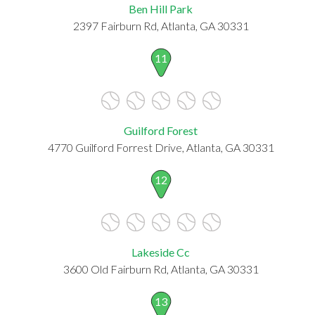
Ben Hill Park
2397 Fairburn Rd, Atlanta, GA 30331
11
Guilford Forest
4770 Guilford Forrest Drive, Atlanta, GA 30331
12
Lakeside Cc
3600 Old Fairburn Rd, Atlanta, GA 30331
13