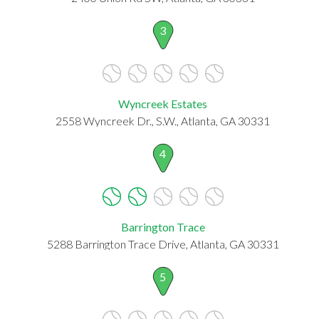
3
Wyncreek Estates
2558 Wyncreek Dr., S.W., Atlanta, GA 30331
4
Barrington Trace
5288 Barrington Trace Drive, Atlanta, GA 30331
5