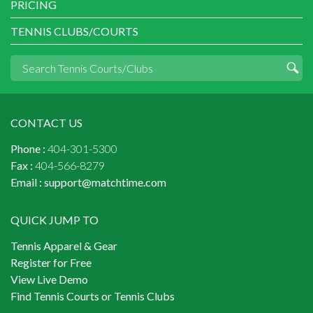
PRICING
TENNIS CLUBS/COURTS
CONTACT US
Phone :
404-301-5300
Fax :
404-566-8279
Email :
support@matchtime.com
QUICK JUMP TO
Tennis Apparel & Gear
Register for Free
View Live Demo
Find Tennis Courts or Tennis Clubs