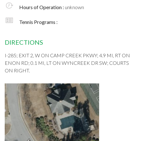
Hours of Operation :
unknown
Tennis Programs :
DIRECTIONS
I-285; EXIT 2, W ON CAMP CREEK PKWY; 4.9 MI, RT ON
ENON RD; 0.1 MI, LT ON WYNCREEK DR SW; COURTS
ON RIGHT.