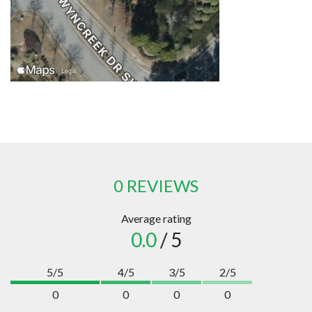
0 REVIEWS
Average rating
0.0
/ 5
5/5
4/5
3/5
2/5
0
0
0
0