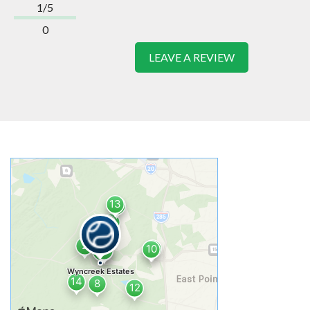
1/5
0
LEAVE A REVIEW