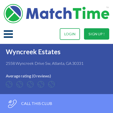
LOGIN
SIGN UP !
Wyncreek Estates
2558 Wyncreek Drive Sw, Atlanta, GA 30331
Average rating (0 reviews)
CALL THIS CLUB