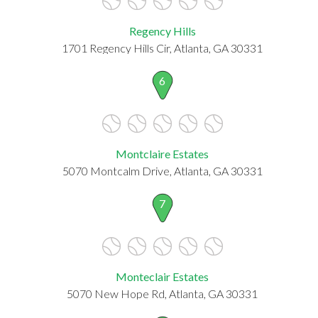
Regency Hills
1701 Regency Hills Cir, Atlanta, GA 30331
6
Montclaire Estates
5070 Montcalm Drive, Atlanta, GA 30331
7
Monteclair Estates
5070 New Hope Rd, Atlanta, GA 30331