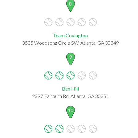
8
Team Covington
3535 Woodsong Circle SW, Atlanta, GA 30349
9
Ben Hill
2397 Fairburn Rd, Atlanta, GA 30331
10