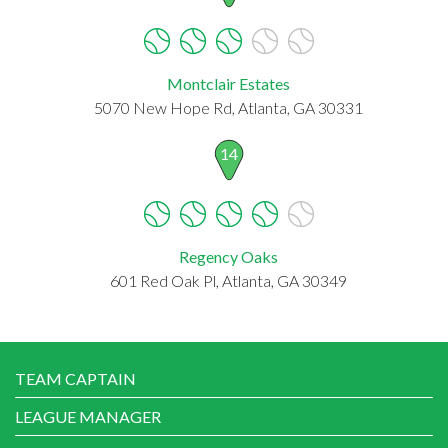
Montclair Estates
5070 New Hope Rd, Atlanta, GA 30331
14
Regency Oaks
601 Red Oak Pl, Atlanta, GA 30349
TEAM CAPTAIN
LEAGUE MANAGER