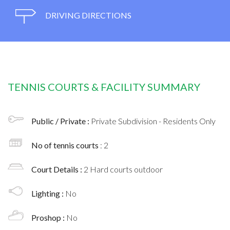
DRIVING DIRECTIONS
TENNIS COURTS & FACILITY SUMMARY
Public / Private :
Private Subdivision - Residents Only
No of tennis courts
: 2
Court Details :
2 Hard courts outdoor
Lighting :
No
Proshop :
No