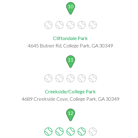
10
Cliftondale Park
4645 Butner Rd, College Park, GA 30349
11
Creekside/College Park
4689 Creekside Cove, College Park, GA 30349
12