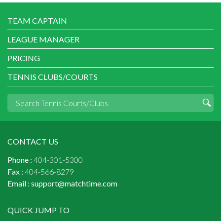
TEAM CAPTAIN
LEAGUE MANAGER
PRICING
TENNIS CLUBS/COURTS
CONTACT US
Phone :
404-301-5300
Fax :
404-566-8279
Email :
support@matchtime.com
QUICK JUMP TO