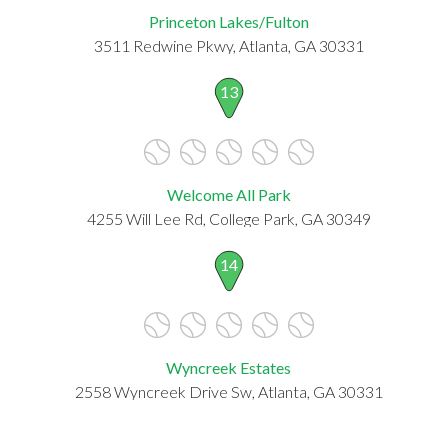
Princeton Lakes/Fulton
3511 Redwine Pkwy, Atlanta, GA 30331
13
Welcome All Park
4255 Will Lee Rd, College Park, GA 30349
14
Wyncreek Estates
2558 Wyncreek Drive Sw, Atlanta, GA 30331