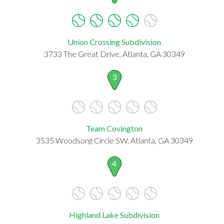
Union Crossing Subdivision
3733 The Great Drive, Atlanta, GA 30349
3
Team Covington
3535 Woodsong Circle SW, Atlanta, GA 30349
4
Highland Lake Subdivision