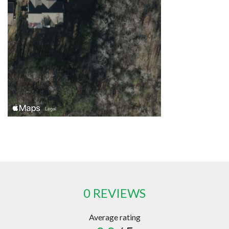
0 REVIEWS
Average rating