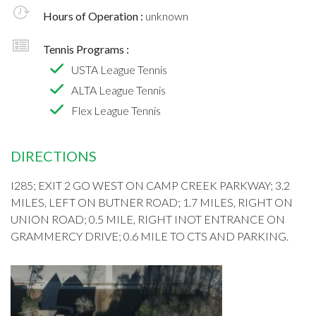
Hours of Operation :
unknown
Tennis Programs :
USTA League Tennis
ALTA League Tennis
Flex League Tennis
DIRECTIONS
I285; EXIT 2 GO WEST ON CAMP CREEK PARKWAY; 3.2
MILES, LEFT ON BUTNER ROAD; 1.7 MILES, RIGHT ON
UNION ROAD; 0.5 MILE, RIGHT INOT ENTRANCE ON
GRAMMERCY DRIVE; 0.6 MILE TO CTS AND PARKING.