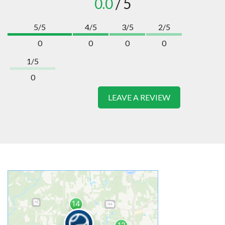
0.0
/ 5
5/5
4/5
3/5
2/5
0
0
0
0
1/5
0
LEAVE A REVIEW