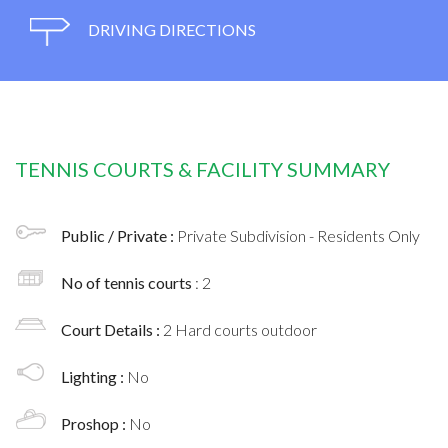
DRIVING DIRECTIONS
TENNIS COURTS & FACILITY SUMMARY
Public / Private :
Private Subdivision - Residents Only
No of tennis courts
: 2
Court Details :
2 Hard courts outdoor
Lighting :
No
Proshop :
No