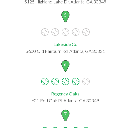
5125 Highland Lake Dr, Atlanta, GA 30349
5
Lakeside Cc
3600 Old Fairburn Rd, Atlanta, GA 30331
6
Regency Oaks
601 Red Oak Pl, Atlanta, GA 30349
7