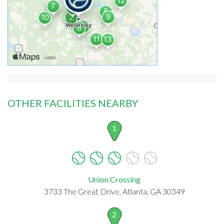
OTHER FACILITIES NEARBY
1
Union Crossing
3733 The Great Drive, Atlanta, GA 30349
2