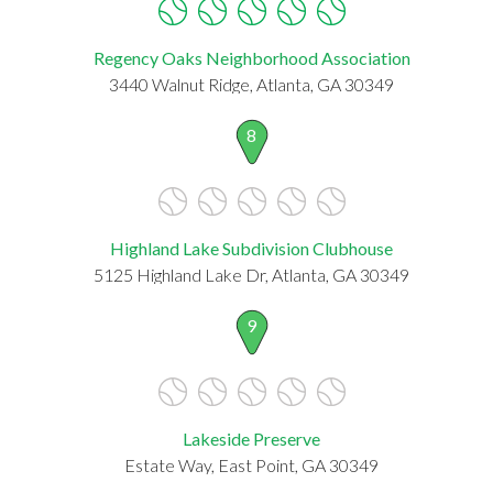
Regency Oaks Neighborhood Association
3440 Walnut Ridge, Atlanta, GA 30349
8
Highland Lake Subdivision Clubhouse
5125 Highland Lake Dr, Atlanta, GA 30349
9
Lakeside Preserve
Estate Way, East Point, GA 30349