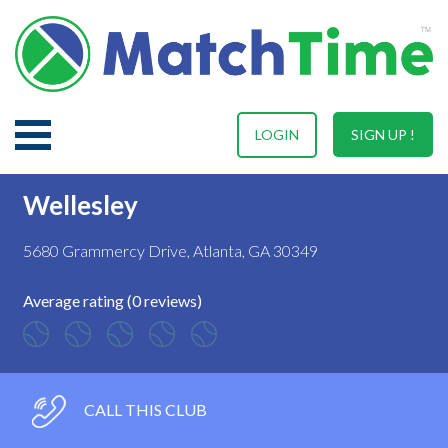
LOGIN
SIGN UP !
Wellesley
5680 Grammercy Drive, Atlanta, GA 30349
Average rating (0 reviews)
CALL THIS CLUB