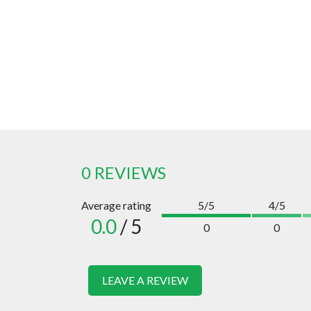
0 REVIEWS
Average rating
5/5
4/5
0.0
/ 5
0
0
LEAVE A REVIEW