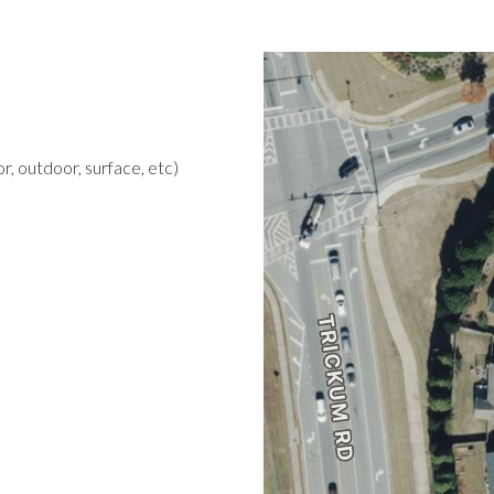
r, outdoor, surface, etc)