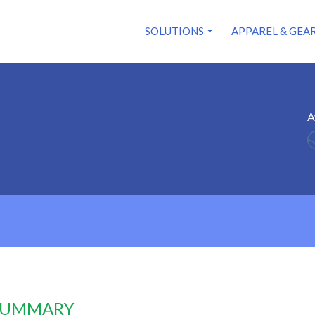
SOLUTIONS
APPAREL & GEA
A
 SUMMARY