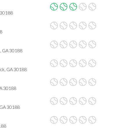
 30188
88
, GA 30188
ck, GA 30188
GA 30188
 GA 30188
188