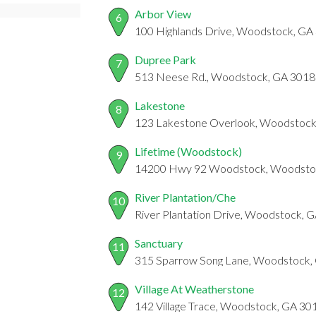
Arbor View
6
100 Highlands Drive, Woodstock, GA
Dupree Park
7
513 Neese Rd., Woodstock, GA 301
Lakestone
8
123 Lakestone Overlook, Woodstock
Lifetime (Woodstock)
9
14200 Hwy 92 Woodstock, Woodsto
River Plantation/Che
10
River Plantation Drive, Woodstock, 
Sanctuary
11
315 Sparrow Song Lane, Woodstock,
Village At Weatherstone
12
142 Village Trace, Woodstock, GA 30