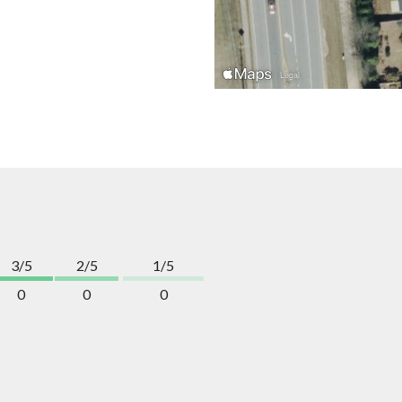
3/5
2/5
1/5
0
0
0