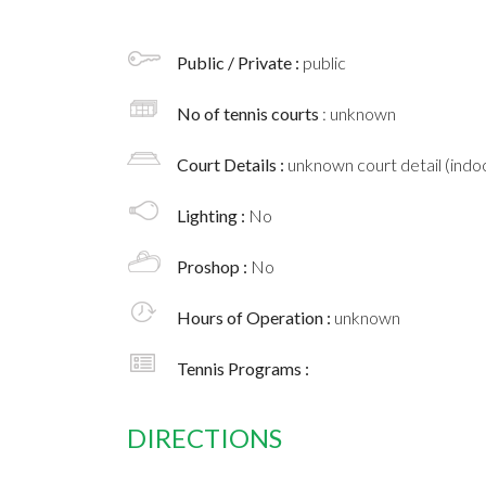
Public / Private :
public
No of tennis courts
: unknown
Court Details :
unknown court detail (indoo
Lighting :
No
Proshop :
No
Hours of Operation :
unknown
Tennis Programs :
DIRECTIONS