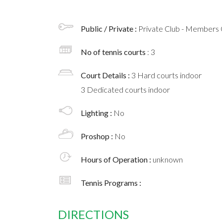
Public / Private :
Private Club - Members 
No of tennis courts
: 3
Court Details :
3 Hard courts indoor
3 Dedicated courts indoor
Lighting :
No
Proshop :
No
Hours of Operation :
unknown
Tennis Programs :
DIRECTIONS