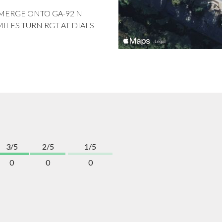
O MERGE ONTO GA-92 N
MILES TURN RGT AT DIALS
3/5
2/5
1/5
0
0
0