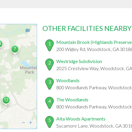
OTHER FACILITIES NEARBY
Mountain Brook (Highlands Preserve
1
200 Wigley Rd, Woodstock, GA 3018
Westridge Subdivision
2
2025 Crestview Way, Woodstock, G
Woodlands
3
800 Woodlands Parkway, Woodstock
The Woodlands
4
800 Woodlands Parkway, Woodstock
Alta Woods Apartments
5
Sycamore Lane, Woodstock, GA 301