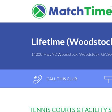
Lifetime (Woodstoc
14200 Hwy 92 Woodstock, Woodstock, GA 3
CALL THIS CLUB
TENNIS COURTS & FACILITY