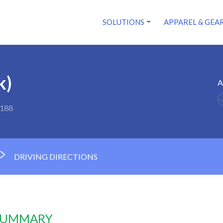
SOLUTIONS
APPAREL & GEA
k)
A
0188
DRIVING DIRECTIONS
 SUMMARY