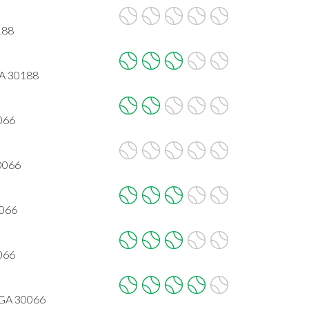
188
GA 30188
066
30066
0066
066
 GA 30066