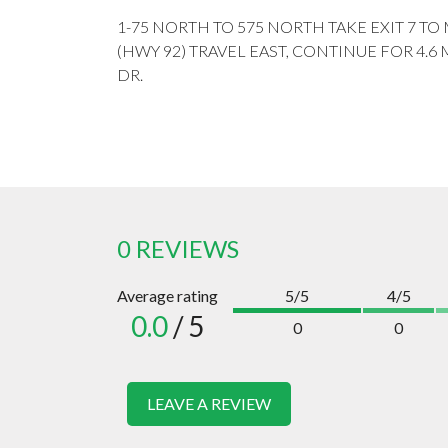
1-75 NORTH TO 575 NORTH TAKE EXIT 7 T
(HWY 92) TRAVEL EAST, CONTINUE FOR 4.6 
DR.
0 REVIEWS
Average rating
5/5
4/5
0.0
/ 5
0
0
LEAVE A REVIEW