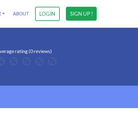
LOGIN
SIGN UP !
R
ABOUT
verage rating (0 reviews)