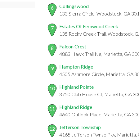
Collingswood
6
133 Sierra Circle, Woodstock, GA 30
Estates Of Fernwood Creek
7
135 Rocky Creek Trail, Woodstock, 
Falcon Crest
8
4883 Hawk Trail Ne, Marietta, GA 30
Hampton Ridge
9
4505 Ashmore Circle, Marietta, GA 
Highland Pointe
10
3750 Club House Ct, Marietta, GA 3
Highland Ridge
11
4640 Outlook Place, Marietta, GA 30
Jefferson Township
12
4165 Jefferson Twnsp Pky, Marietta,