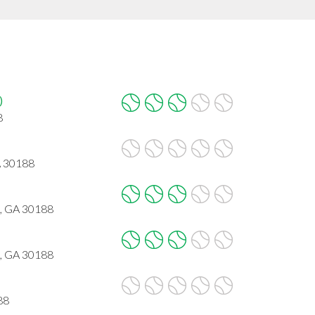
)
8
A 30188
, GA 30188
, GA 30188
88