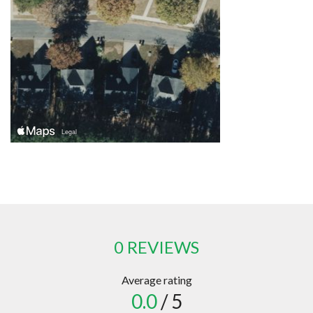
0 REVIEWS
Average rating
0.0
/ 5