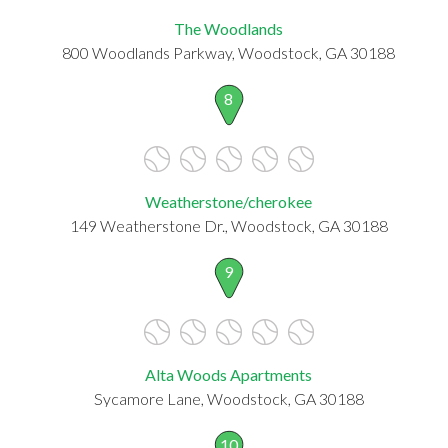
The Woodlands
800 Woodlands Parkway, Woodstock, GA 30188
8
Weatherstone/cherokee
149 Weatherstone Dr., Woodstock, GA 30188
9
Alta Woods Apartments
Sycamore Lane, Woodstock, GA 30188
10