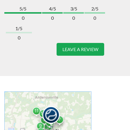
5/5
4/5
3/5
2/5
0
0
0
0
1/5
0
LEAVE A REVIEW