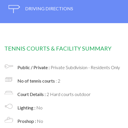
DRIVING DIRECTIONS
TENNIS COURTS & FACILITY SUMMARY
Public / Private :
Private Subdivision - Residents Only
No of tennis courts
: 2
Court Details :
2 Hard courts outdoor
Lighting :
No
Proshop :
No