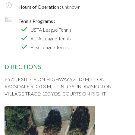
Hours of Operation :
unknown
Tennis Programs :
USTA League Tennis
ALTA League Tennis
Flex League Tennis
DIRECTIONS
I-575; EXIT 7, E ON HIGHWAY 92; 4.0 M, LT ON
RAGSDALE RD; 0.3 M, LT INTO SUBDIVISION ON
VILLAGE TRACE; 100 YDS, COURTS ON RIGHT.