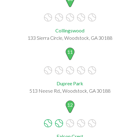
Collingswood
133 Sierra Circle, Woodstock, GA 30188
11
Dupree Park
513 Neese Rd., Woodstock, GA 30188
12
Falcon Crest