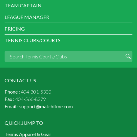
TEAM CAPTAIN
LEAGUE MANAGER
PRICING
TENNIS CLUBS/COURTS
CONTACT US
Phone :
404-301-5300
Fax :
404-566-8279
Email :
support@matchtime.com
QUICK JUMP TO
Tennis Apparel & Gear