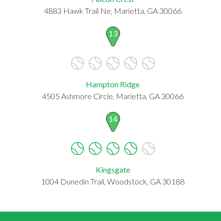
4883 Hawk Trail Ne, Marietta, GA 30066
13
Hampton Ridge
4505 Ashmore Circle, Marietta, GA 30066
14
Kingsgate
1004 Dunedin Trail, Woodstock, GA 30188