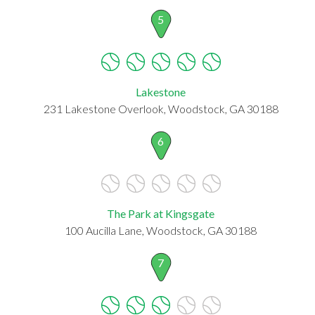
5
Lakestone
231 Lakestone Overlook, Woodstock, GA 30188
6
The Park at Kingsgate
100 Aucilla Lane, Woodstock, GA 30188
7