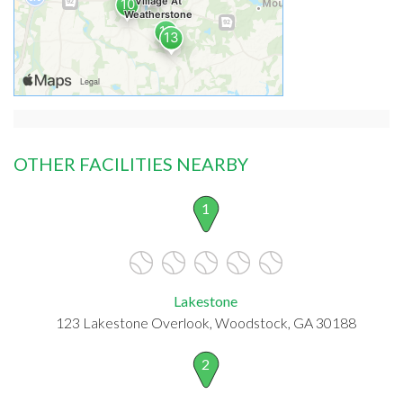
OTHER FACILITIES NEARBY
1
Lakestone
123 Lakestone Overlook, Woodstock, GA 30188
2