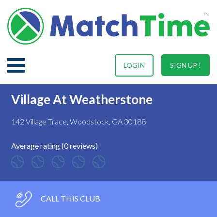
LOGIN
SIGN UP !
Village At Weatherstone
142 Village Trace, Woodstock, GA 30188
Average rating (0 reviews)
CALL THIS CLUB