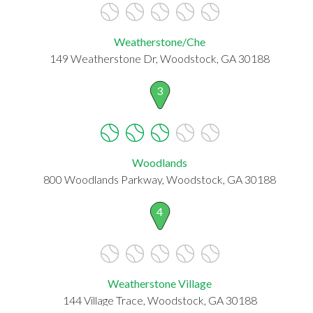
Weatherstone/Che
149 Weatherstone Dr, Woodstock, GA 30188
3
Woodlands
800 Woodlands Parkway, Woodstock, GA 30188
4
Weatherstone Village
144 Village Trace, Woodstock, GA 30188