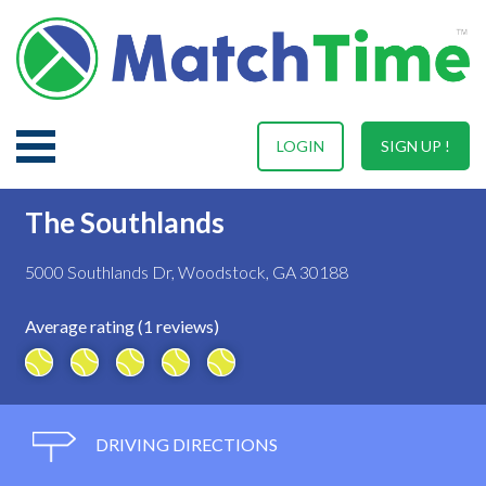
LOGIN
SIGN UP !
The Southlands
5000 Southlands Dr, Woodstock, GA 30188
Average rating (1 reviews)
DRIVING DIRECTIONS