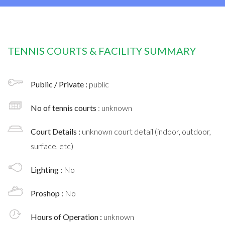
TENNIS COURTS & FACILITY SUMMARY
Public / Private :
public
No of tennis courts
: unknown
Court Details :
unknown court detail (indoor, outdoor,
surface, etc)
Lighting :
No
Proshop :
No
Hours of Operation :
unknown