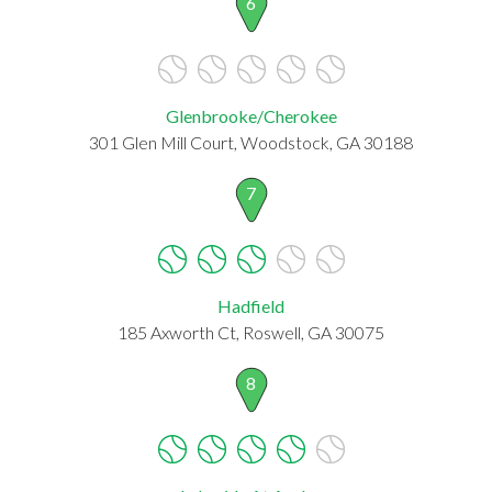
6
Glenbrooke/Cherokee
301 Glen Mill Court, Woodstock, GA 30188
7
Hadfield
185 Axworth Ct, Roswell, GA 30075
8