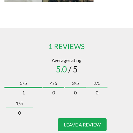
1 REVIEWS
Average rating
5.0
/ 5
5/5
4/5
3/5
2/5
1
0
0
0
1/5
0
LEAVE A REVIEW