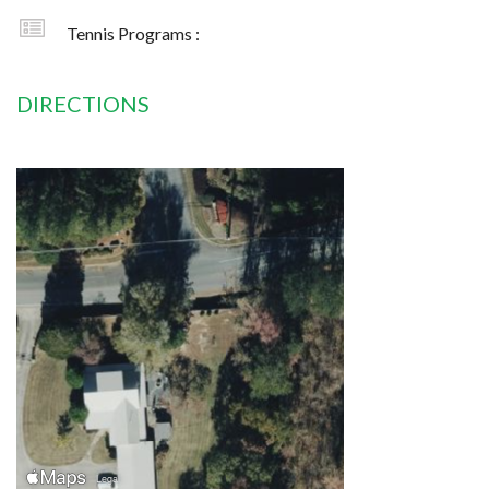
Tennis Programs :
DIRECTIONS