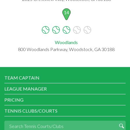
14
Woodlands
800 Woodlands Parkway, Woodstock, GA 30188
TEAM CAPTAIN
LEAGUE MANAGER
PRICING
TENNIS CLUBS/COURTS