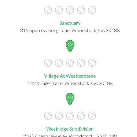
Sanctuary
315 Sparrow Song Lane, Woodstock, GA 30188
12
Village At Weatherstone
142 Village Trace, Woodstock, GA 30188
13
Westridge Subdivision
2025 Crestview Way, Woodstock, GA 30188