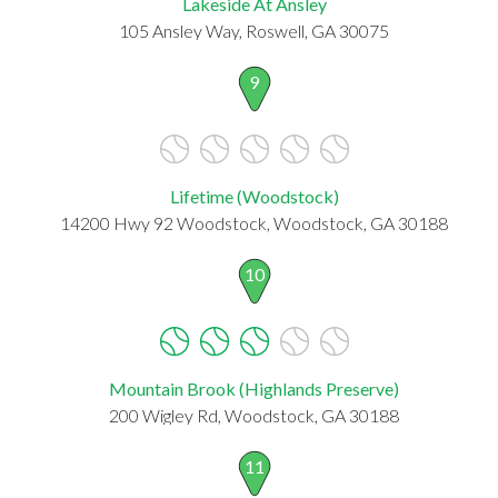
Lakeside At Ansley
105 Ansley Way, Roswell, GA 30075
9
Lifetime (Woodstock)
14200 Hwy 92 Woodstock, Woodstock, GA 30188
10
Mountain Brook (Highlands Preserve)
200 Wigley Rd, Woodstock, GA 30188
11