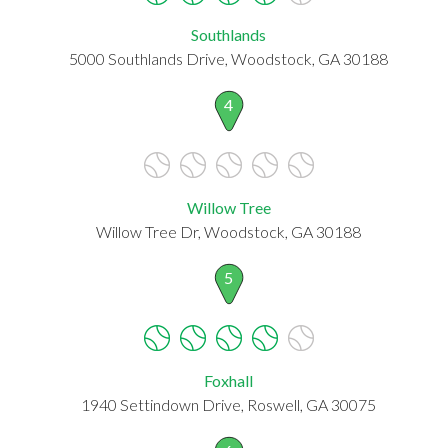
Southlands
5000 Southlands Drive, Woodstock, GA 30188
4
Willow Tree
Willow Tree Dr, Woodstock, GA 30188
5
Foxhall
1940 Settindown Drive, Roswell, GA 30075