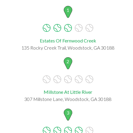
1
Estates Of Fernwood Creek
135 Rocky Creek Trail, Woodstock, GA 30188
2
Millstone At Little River
307 Millstone Lane, Woodstock, GA 30188
3