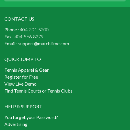
CONTACT US
Phone :
404-301-5300
Fax :
404-566-8279
Email :
support@matchtime.com
QUICK JUMP TO
Tennis Apparel & Gear
Register for Free
View Live Demo
Find Tennis Courts or Tennis Clubs
HELP & SUPPORT
You forget your Password?
Advertising