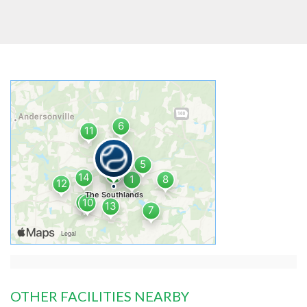
OTHER FACILITIES NEARBY