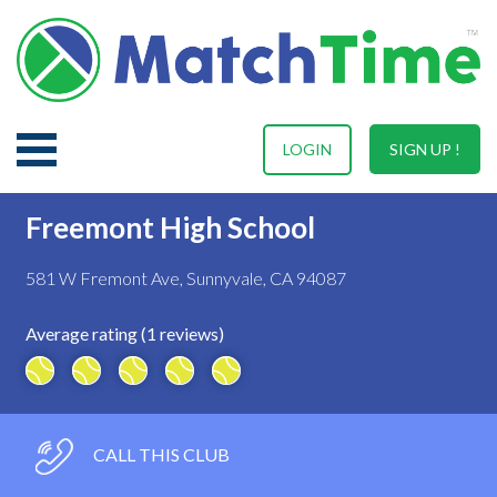
LOGIN
SIGN UP !
Freemont High School
581 W Fremont Ave, Sunnyvale, CA 94087
Average rating (1 reviews)
CALL THIS CLUB