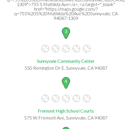
1309">755 S Mathilda Ave</a>, <a target="_blank"
href="https://maps.google.com/?
q=755%20S%20Mathilda%20Ave%20Sunnyvale, CA
94087-1309
3
Sunnyvale Community Center
550 Remington Dr E, Sunnyvale, CA 94087
4
Fremont High School Courts
575 W Fremont Ave, Sunnyvale, CA 94087