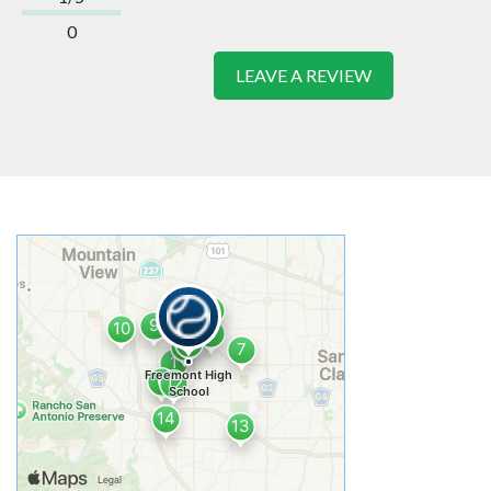
0
LEAVE A REVIEW