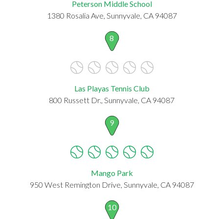
Peterson Middle School
1380 Rosalia Ave, Sunnyvale, CA 94087
8
Las Playas Tennis Club
800 Russett Dr., Sunnyvale, CA 94087
9
Mango Park
950 West Remington Drive, Sunnyvale, CA 94087
10