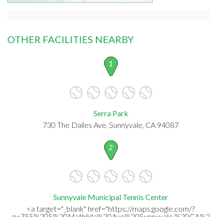
OTHER FACILITIES NEARBY
1
Serra Park
730 The Dalles Ave, Sunnyvale, CA 94087
2
Sunnyvale Municipal Tennis Center
<a target="_blank" href="https://maps.google.com/?
q=755%20S%20Mathilda%20Ave%20Sunnyvale,%20CA%20