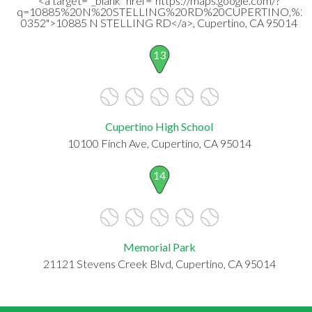
<a target="_blank" href="https://maps.google.com/?
q=10885%20N%20STELLING%20RD%20CUPERTINO,%20
0352">10885 N STELLING RD</a>, Cupertino, CA 95014
13
Cupertino High School
10100 Finch Ave, Cupertino, CA 95014
14
Memorial Park
21121 Stevens Creek Blvd, Cupertino, CA 95014