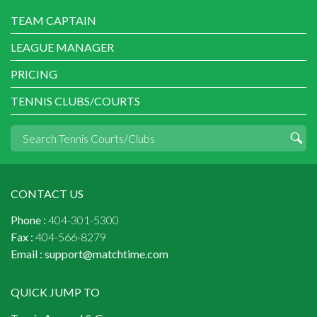
TEAM CAPTAIN
LEAGUE MANAGER
PRICING
TENNIS CLUBS/COURTS
CONTACT US
Phone :
404-301-5300
Fax :
404-566-8279
Email :
support@matchtime.com
QUICK JUMP TO