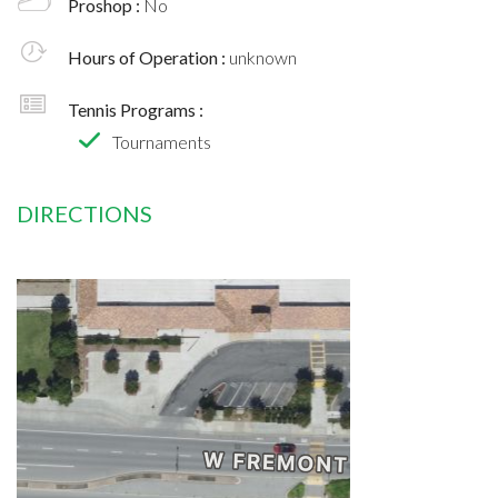
Proshop :
No
Hours of Operation :
unknown
Tennis Programs :
Tournaments
DIRECTIONS