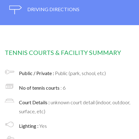
DRIVING DIRECTIONS
TENNIS COURTS & FACILITY SUMMARY
Public / Private :
Public (park, school, etc)
No of tennis courts
: 6
Court Details :
unknown court detail (indoor, outdoor,
surface, etc)
Lighting :
Yes