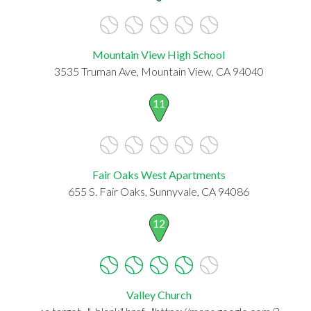
Mountain View High School
3535 Truman Ave, Mountain View, CA 94040
11
Fair Oaks West Apartments
655 S. Fair Oaks, Sunnyvale, CA 94086
12
Valley Church