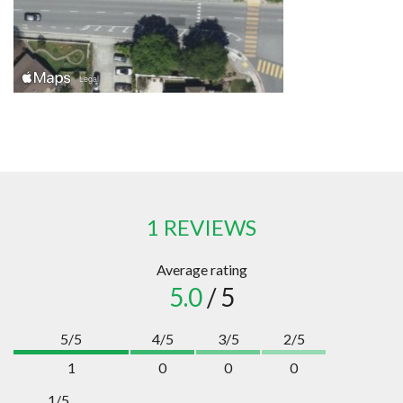
1 REVIEWS
Average rating
5.0
/ 5
5/5
4/5
3/5
2/5
1
0
0
0
1/5