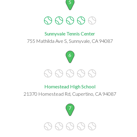
5
Sunnyvale Tennis Center
755 Mathilda Ave S, Sunnyvale, CA 94087
6
Homestead High School
21370 Homestead Rd, Cupertino, CA 94087
7