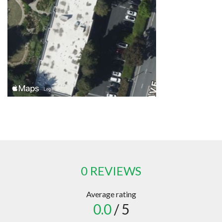
0 REVIEWS
Average rating
0.0
/ 5