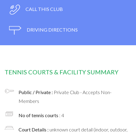
CALL THIS CLUB
DRIVING DIRECTIONS
TENNIS COURTS & FACILITY SUMMARY
Public / Private :
Private Club - Accepts Non-
Members
No of tennis courts
: 4
Court Details :
unknown court detail (indoor, outdoor,