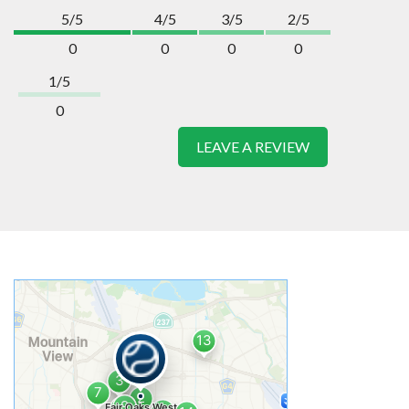
5/5
4/5
3/5
2/5
0
0
0
0
1/5
0
LEAVE A REVIEW