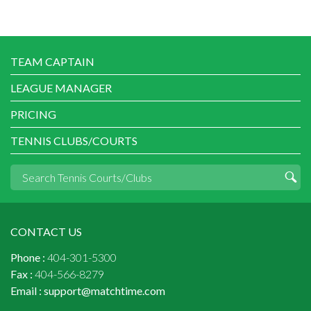
TEAM CAPTAIN
LEAGUE MANAGER
PRICING
TENNIS CLUBS/COURTS
CONTACT US
Phone :
404-301-5300
Fax :
404-566-8279
Email :
support@matchtime.com