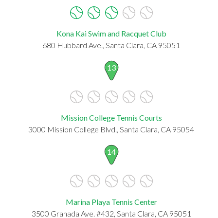
Kona Kai Swim and Racquet Club
680 Hubbard Ave., Santa Clara, CA 95051
13
Mission College Tennis Courts
3000 Mission College Blvd., Santa Clara, CA 95054
14
Marina Playa Tennis Center
3500 Granada Ave. #432, Santa Clara, CA 95051