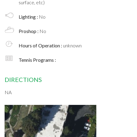
surface, etc)
Lighting :
No
Proshop :
No
Hours of Operation :
unknown
Tennis Programs :
DIRECTIONS
NA