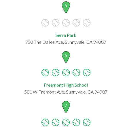
5
Serra Park
730 The Dalles Ave, Sunnyvale, CA 94087
6
Freemont High School
581 W Fremont Ave, Sunnyvale, CA 94087
7