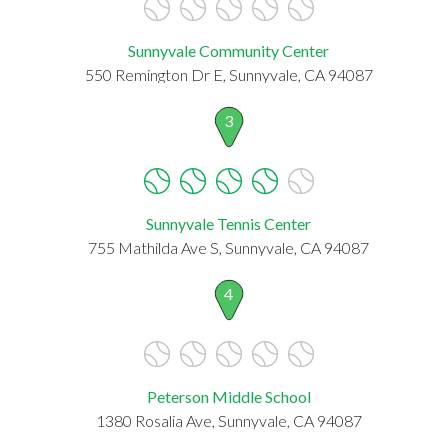
Sunnyvale Community Center
550 Remington Dr E, Sunnyvale, CA 94087
3
Sunnyvale Tennis Center
755 Mathilda Ave S, Sunnyvale, CA 94087
4
Peterson Middle School
1380 Rosalia Ave, Sunnyvale, CA 94087