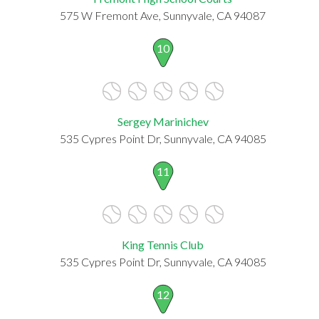
575 W Fremont Ave, Sunnyvale, CA 94087
10
Sergey Marinichev
535 Cypres Point Dr, Sunnyvale, CA 94085
11
King Tennis Club
535 Cypres Point Dr, Sunnyvale, CA 94085
12