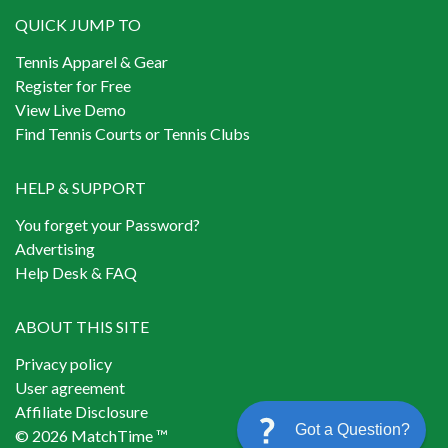
QUICK JUMP TO
Tennis Apparel & Gear
Register for Free
View Live Demo
Find Tennis Courts or Tennis Clubs
HELP & SUPPORT
You forget your Password?
Advertising
Help Desk & FAQ
ABOUT THIS SITE
Privacy policy
User agreement
Affiliate Disclosure
Got a Question?
© 2026 MatchTime ™