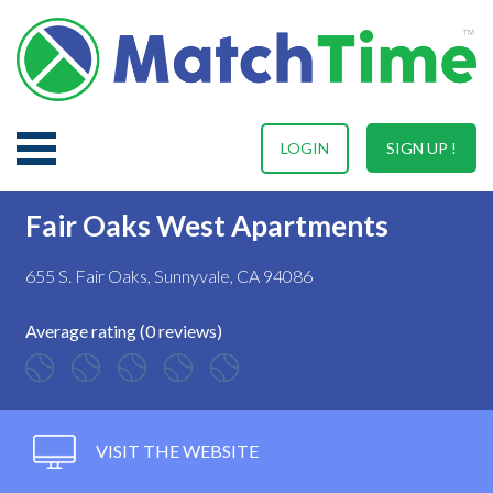
LOGIN
SIGN UP !
Fair Oaks West Apartments
655 S. Fair Oaks, Sunnyvale, CA 94086
Average rating (0 reviews)
VISIT THE WEBSITE