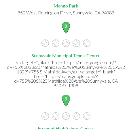
Mango Park
950 West Remington Drive, Sunnyvale, CA 94087
8
Sunnyvale Municipal Tennis Center
<a target="_blank" href="https://maps.google.com/?
q=755%20S%20Mathilda%20Ave%20Sunnyvale,%20CA%20
1309">755 S Mathilda Ave</a>, <a target="_blank"
href="https://maps.google.com/?
q=755%20S%20Mathilda%20Ave%20Sunnyvale, CA
94087-1309
9
Fremont High School Courts