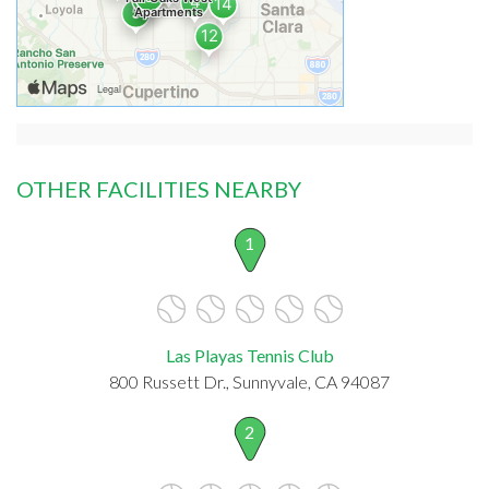
OTHER FACILITIES NEARBY
1
Las Playas Tennis Club
800 Russett Dr., Sunnyvale, CA 94087
2