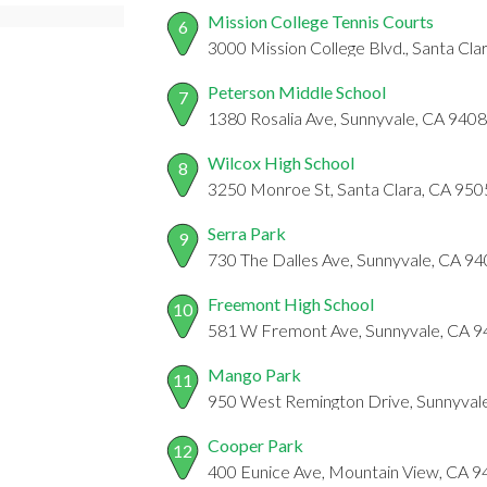
Mission College Tennis Courts
6
3000 Mission College Blvd., Santa Cl
Peterson Middle School
7
1380 Rosalia Ave, Sunnyvale, CA 940
Wilcox High School
8
3250 Monroe St, Santa Clara, CA 95
Serra Park
9
730 The Dalles Ave, Sunnyvale, CA 9
Freemont High School
10
581 W Fremont Ave, Sunnyvale, CA 
Mango Park
11
950 West Remington Drive, Sunnyval
Cooper Park
12
400 Eunice Ave, Mountain View, CA 