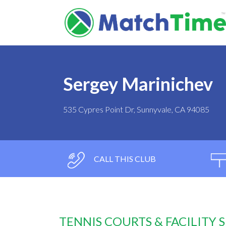
Sergey Marinichev
535 Cypres Point Dr, Sunnyvale, CA 94085
CALL THIS CLUB
TENNIS COURTS & FACILITY