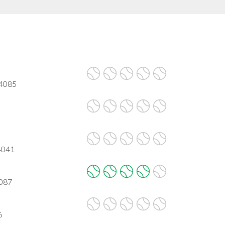
94085
4041
4087
6