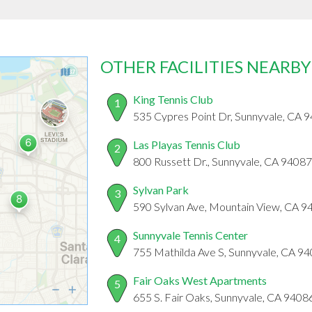
OTHER FACILITIES NEARBY
King Tennis Club
1
535 Cypres Point Dr, Sunnyvale, CA 
Las Playas Tennis Club
2
800 Russett Dr., Sunnyvale, CA 94087
Sylvan Park
3
590 Sylvan Ave, Mountain View, CA 9
Sunnyvale Tennis Center
4
755 Mathilda Ave S, Sunnyvale, CA 9
Fair Oaks West Apartments
5
655 S. Fair Oaks, Sunnyvale, CA 9408