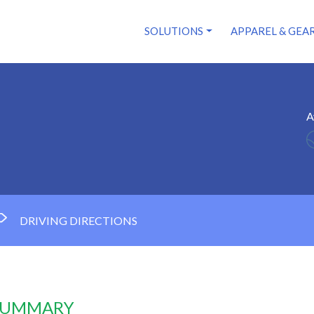
SOLUTIONS
APPAREL & GEA
A
DRIVING DIRECTIONS
 SUMMARY