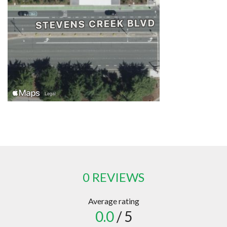
0 REVIEWS
Average rating
0.0
/ 5