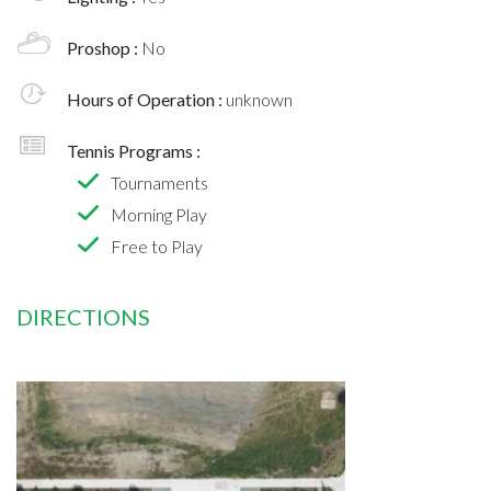
Proshop :
No
Hours of Operation :
unknown
Tennis Programs :
Tournaments
Morning Play
Free to Play
DIRECTIONS