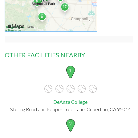
OTHER FACILITIES NEARBY
1
DeAnza College
Stelling Road and Pepper Tree Lane, Cupertino, CA 95014
2