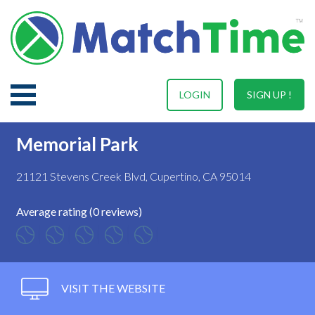
LOGIN
SIGN UP !
Memorial Park
21121 Stevens Creek Blvd, Cupertino, CA 95014
Average rating (0 reviews)
VISIT THE WEBSITE