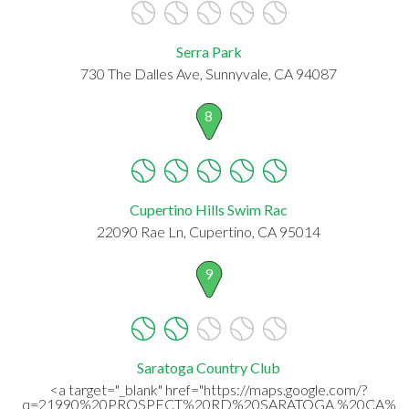
Serra Park
730 The Dalles Ave, Sunnyvale, CA 94087
8
Cupertino Hills Swim Rac
22090 Rae Ln, Cupertino, CA 95014
9
Saratoga Country Club
<a target="_blank" href="https://maps.google.com/?
q=21990%20PROSPECT%20RD%20SARATOGA,%20CA%20