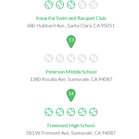
Kona Kai Swim and Racquet Club
680 Hubbard Ave., Santa Clara, CA 95051
13
Peterson Middle School
1380 Rosalia Ave, Sunnyvale, CA 94087
14
Freemont High School
581 W Fremont Ave, Sunnyvale, CA 94087