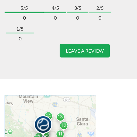
5/5
4/5
3/5
2/5
0
0
0
0
1/5
0
LEAVE A REVIEW