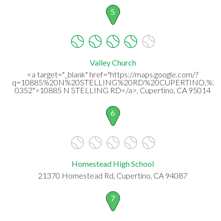
5
Valley Church
<a target="_blank" href="https://maps.google.com/?
q=10885%20N%20STELLING%20RD%20CUPERTINO,%20
0352">10885 N STELLING RD</a>, Cupertino, CA 95014
6
Homestead High School
21370 Homestead Rd, Cupertino, CA 94087
7