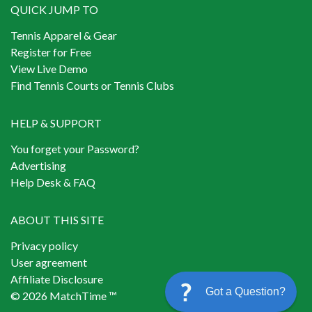
QUICK JUMP TO
Tennis Apparel & Gear
Register for Free
View Live Demo
Find Tennis Courts or Tennis Clubs
HELP & SUPPORT
You forget your Password?
Advertising
Help Desk & FAQ
ABOUT THIS SITE
Privacy policy
User agreement
Affiliate Disclosure
Got a Question?
© 2026 MatchTime ™