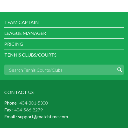
TEAM CAPTAIN
LEAGUE MANAGER
PRICING
TENNIS CLUBS/COURTS
CONTACT US
Phone :
404-301-5300
Fax :
404-566-8279
Email :
support@matchtime.com