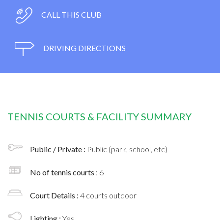
CALL THIS CLUB
DRIVING DIRECTIONS
TENNIS COURTS & FACILITY SUMMARY
Public / Private :
Public (park, school, etc)
No of tennis courts
: 6
Court Details :
4 courts outdoor
Lighting :
Yes