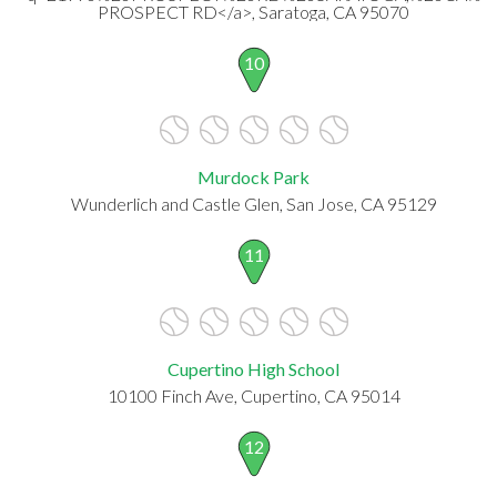
PROSPECT RD</a>, Saratoga, CA 95070
10
Murdock Park
Wunderlich and Castle Glen, San Jose, CA 95129
11
Cupertino High School
10100 Finch Ave, Cupertino, CA 95014
12