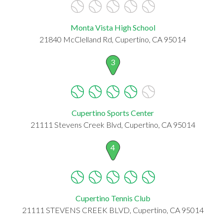
Monta Vista High School
21840 McClelland Rd, Cupertino, CA 95014
3
Cupertino Sports Center
21111 Stevens Creek Blvd, Cupertino, CA 95014
4
Cupertino Tennis Club
21111 STEVENS CREEK BLVD, Cupertino, CA 95014