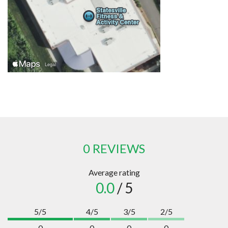
0 REVIEWS
Average rating
0.0
/ 5
5/5
4/5
3/5
2/5
0
0
0
0