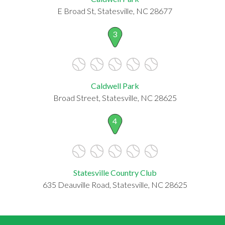
E Broad St, Statesville, NC 28677
3
Caldwell Park
Broad Street, Statesville, NC 28625
4
Statesville Country Club
635 Deauville Road, Statesville, NC 28625