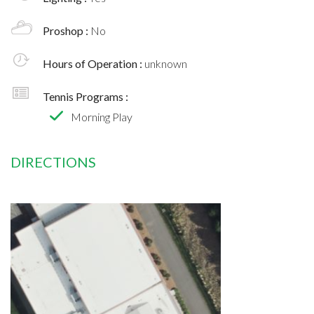
Proshop :
No
Hours of Operation :
unknown
Tennis Programs :
Morning Play
DIRECTIONS