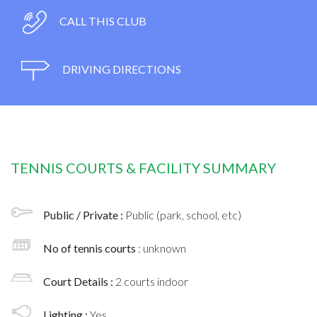
CALL THIS CLUB
DRIVING DIRECTIONS
TENNIS COURTS & FACILITY SUMMARY
Public / Private :
Public (park, school, etc)
No of tennis courts
: unknown
Court Details :
2 courts indoor
Lighting :
Yes