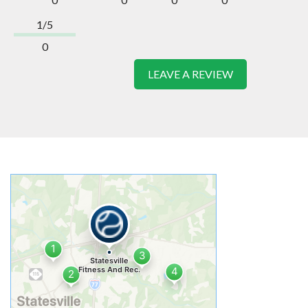
1/5
0
LEAVE A REVIEW