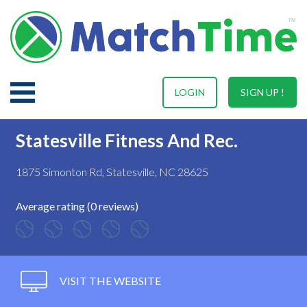
LOGIN
SIGN UP !
Statesville Fitness And Rec.
1875 Simonton Rd, Statesville, NC 28625
Average rating (0 reviews)
VISIT THE WEBSITE