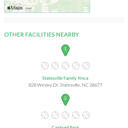
OTHER FACILITIES NEARBY
1
Statesville Family Ymca
828 Wesley Dr, Statesville, NC 28677
2
Caldwell Park