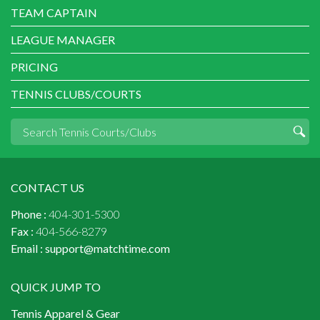
TEAM CAPTAIN
LEAGUE MANAGER
PRICING
TENNIS CLUBS/COURTS
CONTACT US
Phone :
404-301-5300
Fax :
404-566-8279
Email :
support@matchtime.com
QUICK JUMP TO
Tennis Apparel & Gear