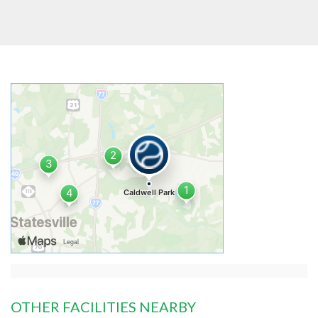
OTHER FACILITIES NEARBY