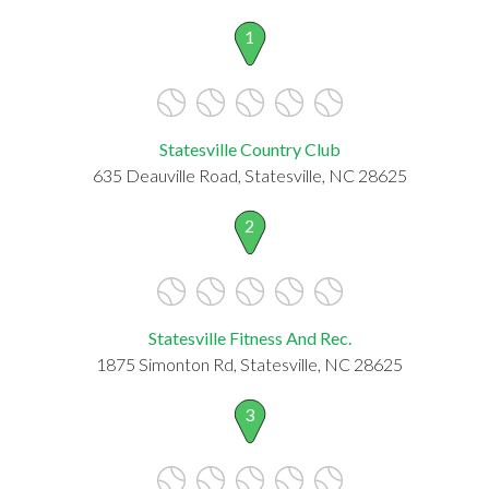
1
Statesville Country Club
635 Deauville Road, Statesville, NC 28625
2
Statesville Fitness And Rec.
1875 Simonton Rd, Statesville, NC 28625
3