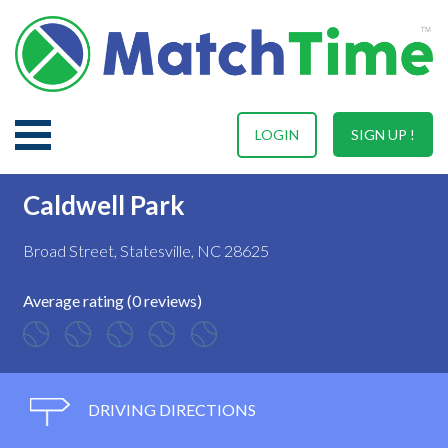
LOGIN
SIGN UP !
Caldwell Park
Broad Street, Statesville, NC 28625
Average rating (0 reviews)
DRIVING DIRECTIONS