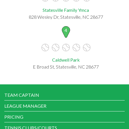
Statesville Family Ymca
828 Wesley Dr, Statesville, NC 28677
4
Caldwell Park
E Broad St, Statesville, NC 28677
TEAM CAPTAIN
LEAGUE MANAGER
PRICING
TENNIS CLUBS/COURTS