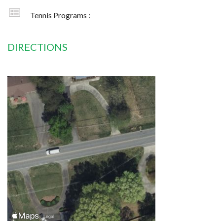
Tennis Programs :
DIRECTIONS