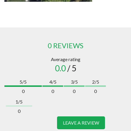
0 REVIEWS
Average rating
0.0
/ 5
5/5
4/5
3/5
2/5
0
0
0
0
1/5
0
LEAVE A REVIEW