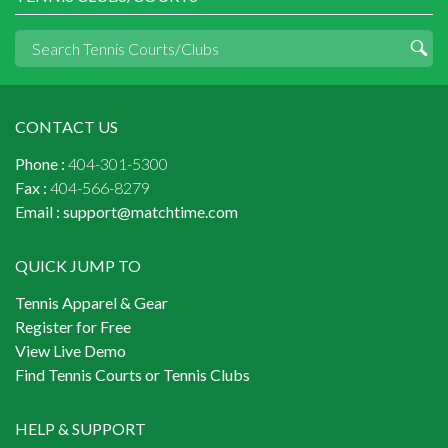
CONTACT US
Phone :
404-301-5300
Fax :
404-566-8279
Email :
support@matchtime.com
QUICK JUMP TO
Tennis Apparel & Gear
Register for Free
View Live Demo
Find Tennis Courts or Tennis Clubs
HELP & SUPPORT