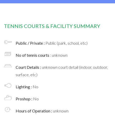
TENNIS COURTS & FACILITY SUMMARY
Public / Private :
Public (park, school, etc)
No of tennis courts
: unknown
Court Details :
unknown court detail (indoor, outdoor,
surface, etc)
Lighting :
No
Proshop :
No
Hours of Operation :
unknown