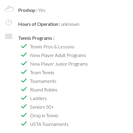
Proshop :
Yes
Hours of Operation :
unknown
Tennis Programs :
Tennis Pros & Lessons
New Player Adult Programs
New Player Junior Programs
Team Tennis
Tournaments
Round Robins
Ladders
Seniors 50+
Drop in Tennis
USTA Tournaments