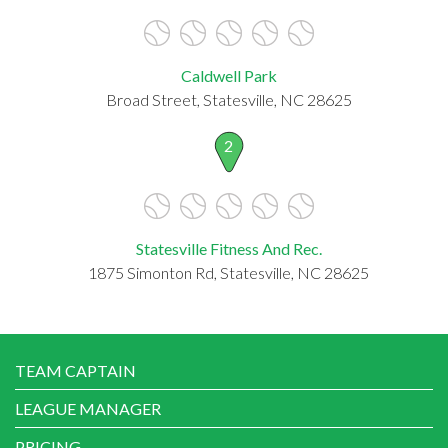
Caldwell Park
Broad Street, Statesville, NC 28625
2
Statesville Fitness And Rec.
1875 Simonton Rd, Statesville, NC 28625
TEAM CAPTAIN
LEAGUE MANAGER
PRICING