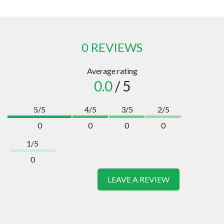
0 REVIEWS
Average rating
0.0
/ 5
5/5
4/5
3/5
2/5
0
0
0
0
1/5
0
LEAVE A REVIEW