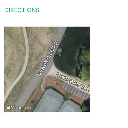
DIRECTIONS