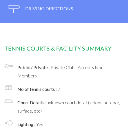
DRIVING DIRECTIONS
TENNIS COURTS & FACILITY SUMMARY
Public / Private :
Private Club - Accepts Non-
Members
No of tennis courts
: 7
Court Details :
unknown court detail (indoor, outdoor,
surface, etc)
Lighting :
Yes