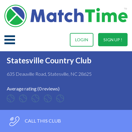
LOGIN
SIGN UP !
Statesville Country Club
635 Deauville Road, Statesville, NC 28625
Average rating (0 reviews)
CALL THIS CLUB