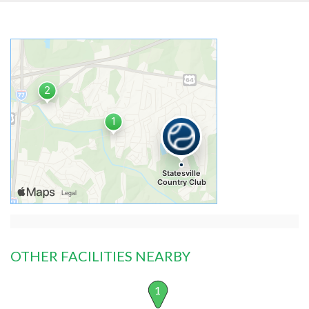
OTHER FACILITIES NEARBY
1