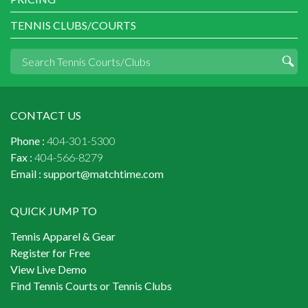
TENNIS CLUBS/COURTS
CONTACT US
Phone :
404-301-5300
Fax :
404-566-8279
Email :
support@matchtime.com
QUICK JUMP TO
Tennis Apparel & Gear
Register for Free
View Live Demo
Find Tennis Courts or Tennis Clubs