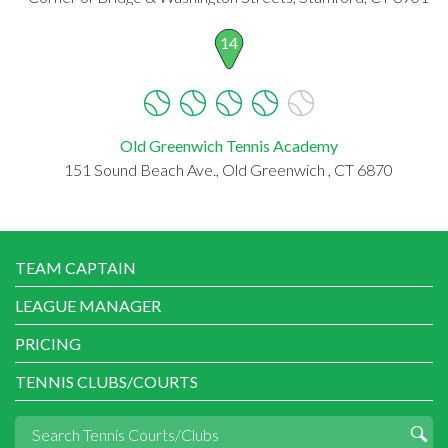
14
Old Greenwich Tennis Academy
151 Sound Beach Ave., Old Greenwich , CT 6870
TEAM CAPTAIN
LEAGUE MANAGER
PRICING
TENNIS CLUBS/COURTS