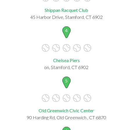
Shippan Racquet Club
45 Harbor Drive, Stamford, CT 6902
4
Chelsea Piers
on, Stamford, CT 6902
5
Old Greenwich Civic Center
90 Harding Rd, Old Greenwich , CT 6870