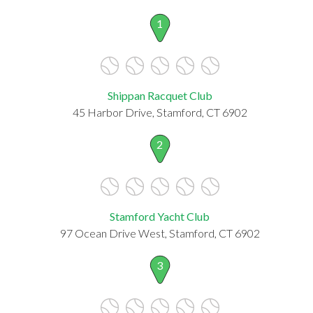
1
Shippan Racquet Club
45 Harbor Drive, Stamford, CT 6902
2
Stamford Yacht Club
97 Ocean Drive West, Stamford, CT 6902
3