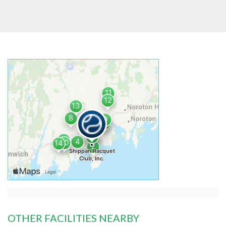
OTHER FACILITIES NEARBY