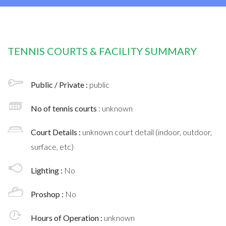
TENNIS COURTS & FACILITY SUMMARY
Public / Private :
public
No of tennis courts
: unknown
Court Details :
unknown court detail (indoor, outdoor,
surface, etc)
Lighting :
No
Proshop :
No
Hours of Operation :
unknown