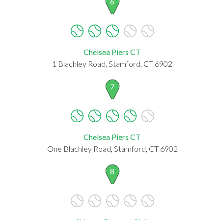
6
Chelsea Piers CT
1 Blachley Road, Stamford, CT 6902
7
Chelsea Piers CT
One Blachley Road, Stamford, CT 6902
8