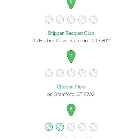
6
Shippan Racquet Club
45 Harbor Drive, Stamford, CT 6902
7
Chelsea Piers
on, Stamford, CT 6902
8