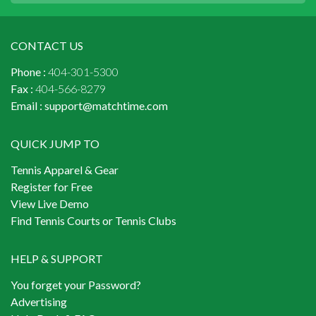
CONTACT US
Phone :
404-301-5300
Fax :
404-566-8279
Email :
support@matchtime.com
QUICK JUMP TO
Tennis Apparel & Gear
Register for Free
View Live Demo
Find Tennis Courts or Tennis Clubs
HELP & SUPPORT
You forget your Password?
Advertising