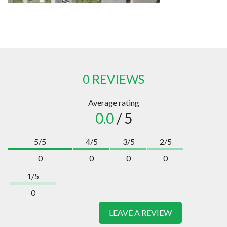
0 REVIEWS
Average rating
0.0
/ 5
5/5
4/5
3/5
2/5
0
0
0
0
1/5
0
LEAVE A REVIEW