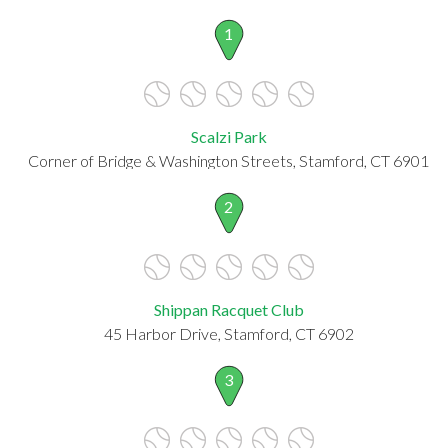
1
Scalzi Park
Corner of Bridge & Washington Streets, Stamford, CT 6901
2
Shippan Racquet Club
45 Harbor Drive, Stamford, CT 6902
3