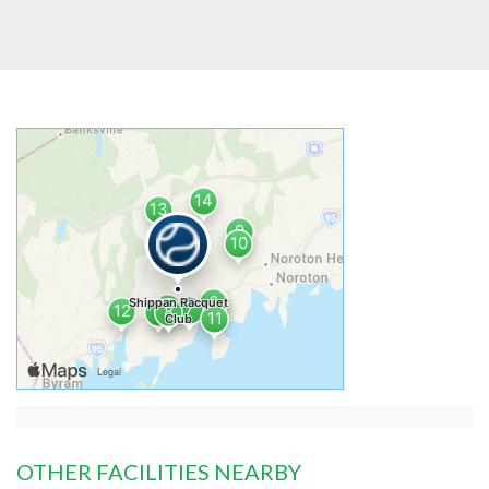
OTHER FACILITIES NEARBY