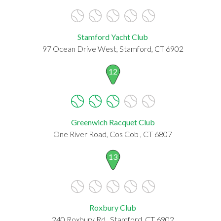
Stamford Yacht Club
97 Ocean Drive West, Stamford, CT 6902
12
Greenwich Racquet Club
One River Road, Cos Cob , CT 6807
13
Roxbury Club
240 Roxbury Rd., Stamford, CT 6902