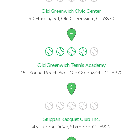
Old Greenwich Civic Center
90 Harding Rd, Old Greenwich , CT 6870
4
Old Greenwich Tennis Academy
151 Sound Beach Ave., Old Greenwich , CT 6870
5
Shippan Racquet Club, Inc.
45 Harbor Drive, Stamford, CT 6902