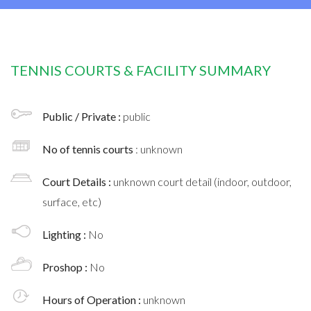
TENNIS COURTS & FACILITY SUMMARY
Public / Private :
public
No of tennis courts
: unknown
Court Details :
unknown court detail (indoor, outdoor,
surface, etc)
Lighting :
No
Proshop :
No
Hours of Operation :
unknown