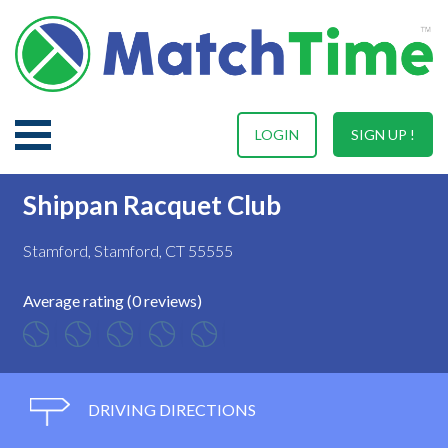
LOGIN
SIGN UP !
Shippan Racquet Club
Stamford, Stamford, CT 55555
Average rating (0 reviews)
DRIVING DIRECTIONS