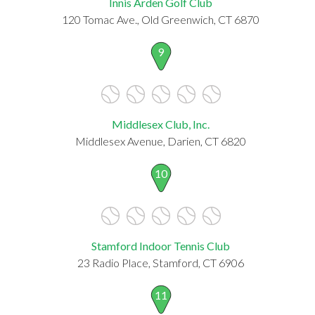
Innis Arden Golf Club
120 Tomac Ave., Old Greenwich, CT 6870
9
Middlesex Club, Inc.
Middlesex Avenue, Darien, CT 6820
10
Stamford Indoor Tennis Club
23 Radio Place, Stamford, CT 6906
11