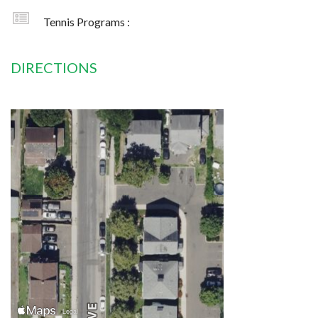
Tennis Programs :
DIRECTIONS