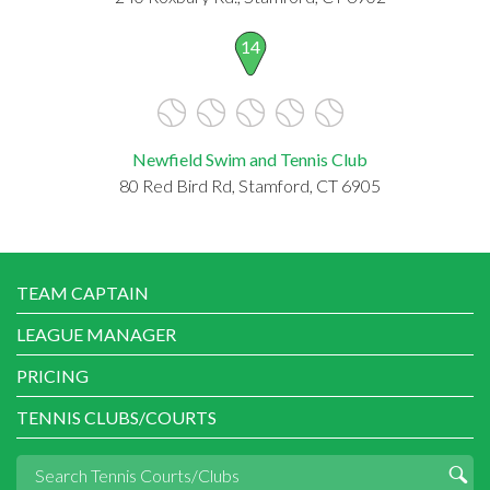
14
Newfield Swim and Tennis Club
80 Red Bird Rd, Stamford, CT 6905
TEAM CAPTAIN
LEAGUE MANAGER
PRICING
TENNIS CLUBS/COURTS