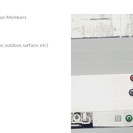
 Non-Members
r, outdoor, surface, etc)