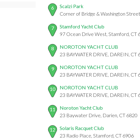
Scalzi Park
6
Corner of Bridge & Washington Stree
Stamford Yacht Club
7
97 Ocean Drive West, Stamford, CT 
NOROTON YACHT CLUB
8
23 BAYWATER DRIVE, DAREIN, CT 
NOROTON YACHT CLUB
9
23 BAYWATER DRIVE, DAREIN, CT 
NOROTON YACHT CLUB
10
23 BAYWATER DRIVE, DAREIN, CT 
Noroton Yacht Club
11
23 Baywater Drive, Darien, CT 6820
Solaris Racquet Club
12
23 Radio Place, Stamford, CT 6906