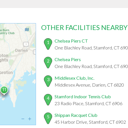
OTHER FACILITIES NEARBY
Chelsea Piers CT
1
One Blachley Road, Stamford, CT 69
Chelsea Piers
2
One Blachley Road, Stamford, CT 69
Middlesex Club, Inc.
3
Middlesex Avenue, Darien, CT 6820
Stamford Indoor Tennis Club
4
23 Radio Place, Stamford, CT 6906
Shippan Racquet Club
5
45 Harbor Drive, Stamford, CT 6902