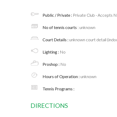
Public / Private :
Private Club - Accepts
No of tennis courts
: unknown
Court Details :
unknown court detail (indoo
Lighting :
No
Proshop :
No
Hours of Operation :
unknown
Tennis Programs :
DIRECTIONS