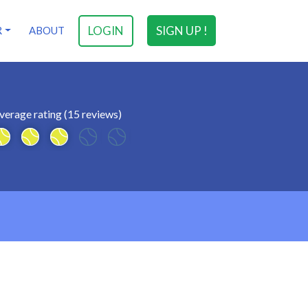
LOGIN
SIGN UP !
R
ABOUT
verage rating (15 reviews)