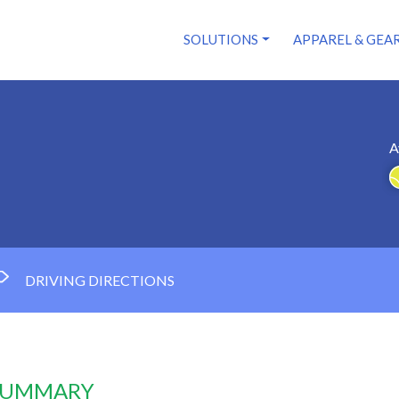
SOLUTIONS
APPAREL & GEA
A
DRIVING DIRECTIONS
 SUMMARY