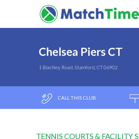
Chelsea Piers CT
1 Blachley Road, Stamford, CT 06902
CALL THIS CLUB
TENNIS COURTS & FACILITY