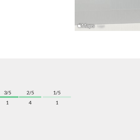
3/5
2/5
1/5
1
4
1