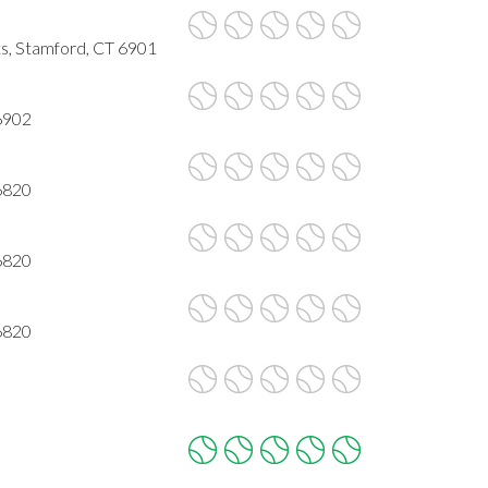
ts, Stamford, CT 6901
6902
6820
6820
6820