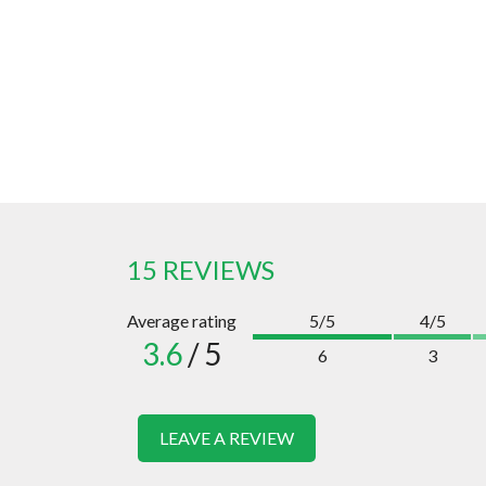
15 REVIEWS
Average rating
5/5
4/5
3.6
/ 5
6
3
LEAVE A REVIEW