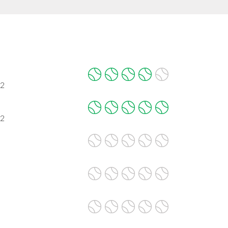
02
02