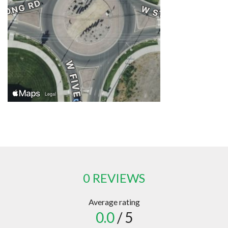
0 REVIEWS
Average rating
0.0
/ 5