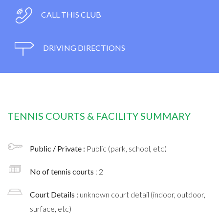
CALL THIS CLUB
DRIVING DIRECTIONS
TENNIS COURTS & FACILITY SUMMARY
Public / Private :
Public (park, school, etc)
No of tennis courts
: 2
Court Details :
unknown court detail (indoor, outdoor,
surface, etc)