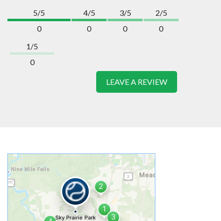
5/5
4/5
3/5
2/5
0
0
0
0
1/5
0
LEAVE A REVIEW