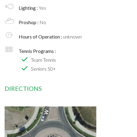
Lighting :
Yes
Proshop :
No
Hours of Operation :
unknown
Tennis Programs :
Team Tennis
Seniors 50+
DIRECTIONS