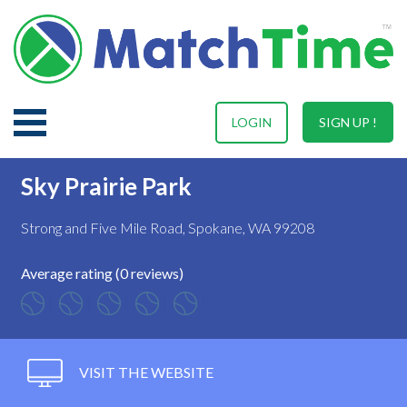
LOGIN
SIGN UP !
Sky Prairie Park
Strong and Five Mile Road, Spokane, WA 99208
Average rating (0 reviews)
VISIT THE WEBSITE