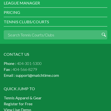
LEAGUE MANAGER
PRICING
TENNIS CLUBS/COURTS
CONTACT US
Phone :
404-301-5300
Fax :
404-566-8279
Email :
support@matchtime.com
QUICK JUMP TO
Tennis Apparel & Gear
Register for Free
View Live Demo