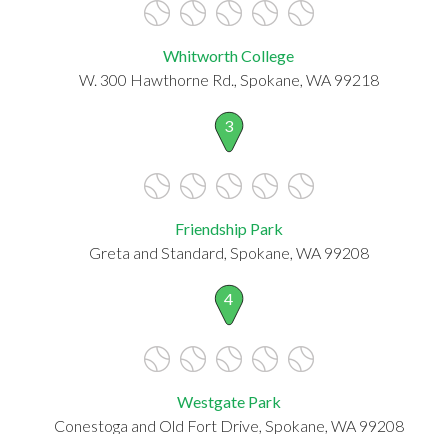
Whitworth College
W. 300 Hawthorne Rd., Spokane, WA 99218
3
Friendship Park
Greta and Standard, Spokane, WA 99208
4
Westgate Park
Conestoga and Old Fort Drive, Spokane, WA 99208