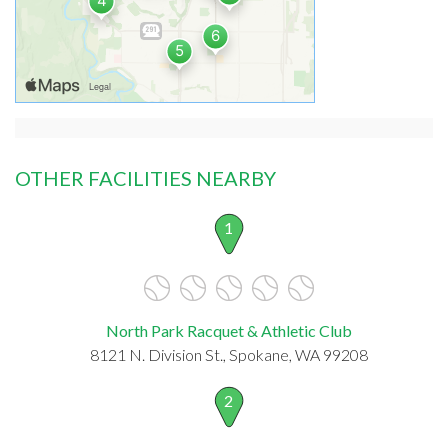
OTHER FACILITIES NEARBY
1
North Park Racquet & Athletic Club
8121 N. Division St., Spokane, WA 99208
2