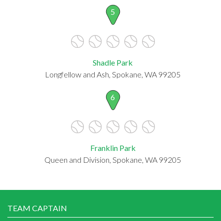
5
Shadle Park
Longfellow and Ash, Spokane, WA 99205
6
Franklin Park
Queen and Division, Spokane, WA 99205
TEAM CAPTAIN