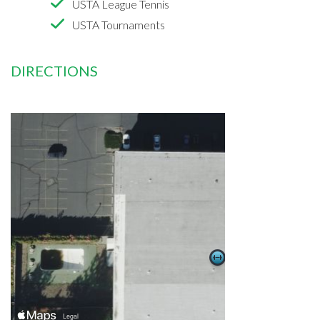
USTA League Tennis
USTA Tournaments
DIRECTIONS