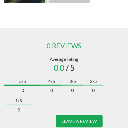
0 REVIEWS
Average rating
0.0
/ 5
5/5
4/5
3/5
2/5
0
0
0
0
1/5
0
LEAVE A REVIEW