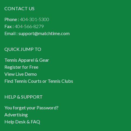
CONTACT US
Phone :
404-301-5300
Fax :
404-566-8279
Email :
support@matchtime.com
QUICK JUMP TO
Tennis Apparel & Gear
Register for Free
View Live Demo
Find Tennis Courts or Tennis Clubs
HELP & SUPPORT
You forget your Password?
Advertising
Help Desk & FAQ