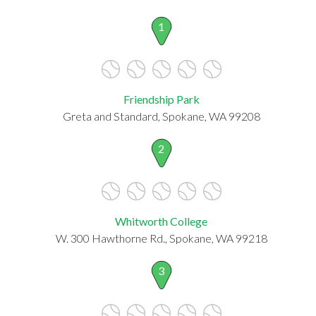
1
Friendship Park
Greta and Standard, Spokane, WA 99208
2
Whitworth College
W. 300 Hawthorne Rd., Spokane, WA 99218
3