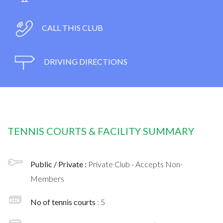
CALL THIS CLUB
DRIVING DIRECTIONS
TENNIS COURTS & FACILITY SUMMARY
Public / Private :
Private Club - Accepts Non-
Members
No of tennis courts
: 5