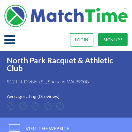
LOGIN
SIGN UP !
North Park Racquet & Athletic
Club
8121 N. Division St., Spokane, WA 99208
Average rating (0 reviews)
VISIT THE WEBSITE