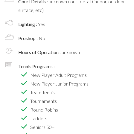
Court Details :
unknown court detail (indoor, outdoor,
surface, etc)
Lighting :
Yes
Proshop :
No
Hours of Operation :
unknown
Tennis Programs :
New Player Adult Programs
New Player Junior Programs
Team Tennis
Tournaments
Round Robins
Ladders
Seniors 50+