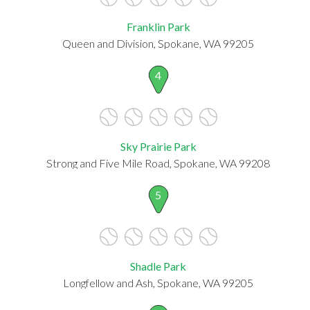
Franklin Park
Queen and Division, Spokane, WA 99205
4
Sky Prairie Park
Strong and Five Mile Road, Spokane, WA 99208
5
Shadle Park
Longfellow and Ash, Spokane, WA 99205