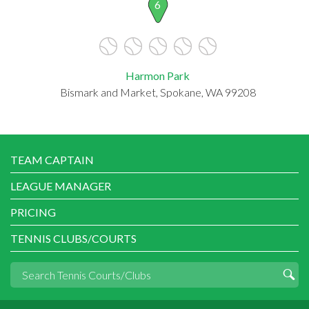
6
Harmon Park
Bismark and Market, Spokane, WA 99208
TEAM CAPTAIN
LEAGUE MANAGER
PRICING
TENNIS CLUBS/COURTS