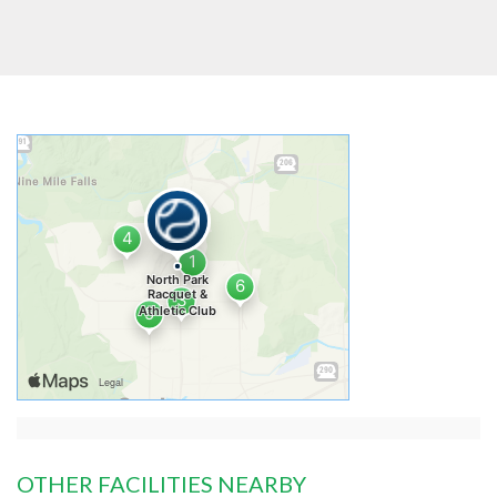
OTHER FACILITIES NEARBY