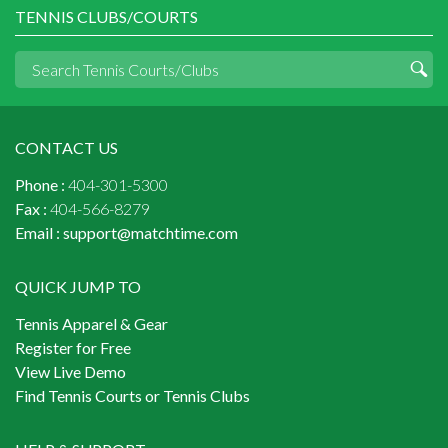
TENNIS CLUBS/COURTS
CONTACT US
Phone :
404-301-5300
Fax :
404-566-8279
Email :
support@matchtime.com
QUICK JUMP TO
Tennis Apparel & Gear
Register for Free
View Live Demo
Find Tennis Courts or Tennis Clubs