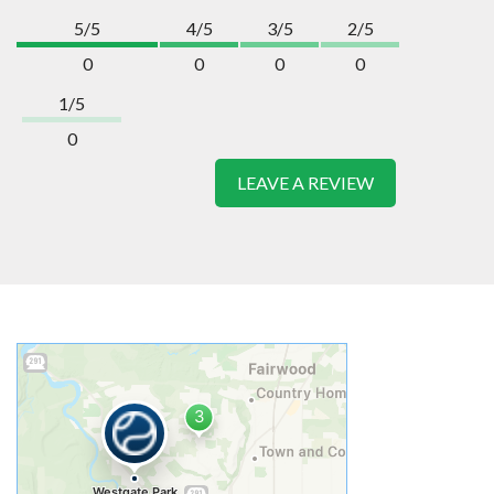
5/5
4/5
3/5
2/5
0
0
0
0
1/5
0
LEAVE A REVIEW