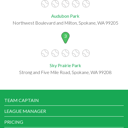
Audubon Park
Northwest Boulevard and Milton, Spokane, WA 99205
3
Sky Prairie Park
Strong and Five Mile Road, Spokane, WA 99208
TEAM CAPTAIN
LEAGUE MANAGER
PRICING