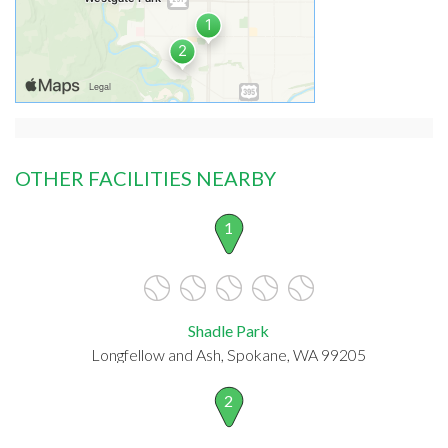
OTHER FACILITIES NEARBY
1
Shadle Park
Longfellow and Ash, Spokane, WA 99205
2