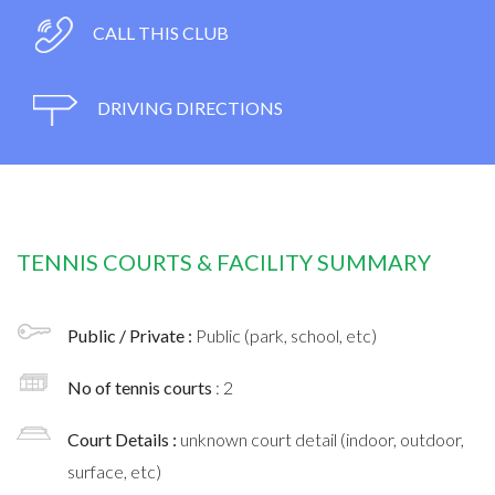
CALL THIS CLUB
DRIVING DIRECTIONS
TENNIS COURTS & FACILITY SUMMARY
Public / Private :
Public (park, school, etc)
No of tennis courts
: 2
Court Details :
unknown court detail (indoor, outdoor,
surface, etc)