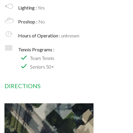
Lighting :
Yes
Proshop :
No
Hours of Operation :
unknown
Tennis Programs :
Team Tennis
Seniors 50+
DIRECTIONS