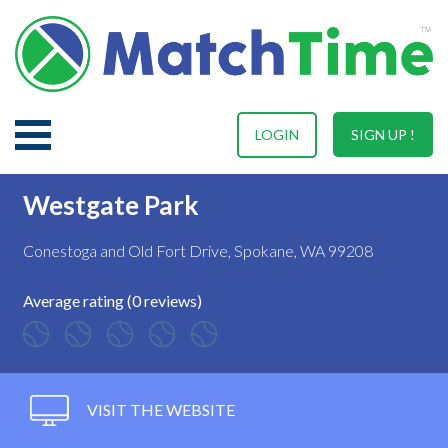
LOGIN
SIGN UP !
Westgate Park
Conestoga and Old Fort Drive, Spokane, WA 99208
Average rating (0 reviews)
VISIT THE WEBSITE