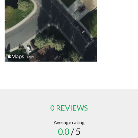
0 REVIEWS
Average rating
0.0
/ 5