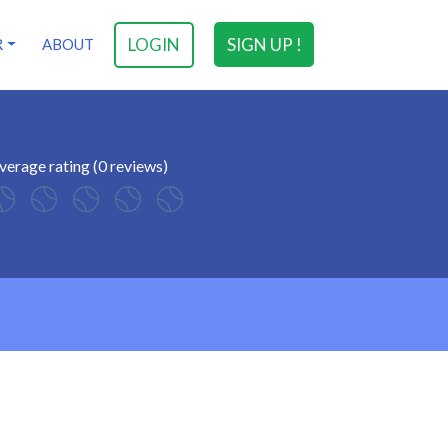
LOGIN
SIGN UP !
R
ABOUT
verage rating (0 reviews)