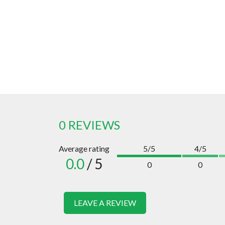
0 REVIEWS
Average rating
5/5
4/5
0.0
/ 5
0
0
LEAVE A REVIEW