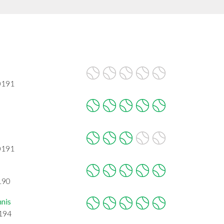
0191
0191
190
nnis
0194