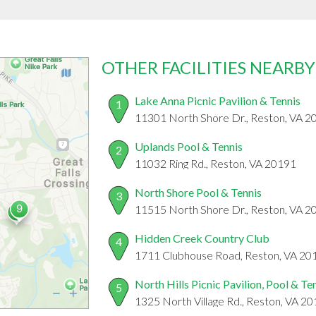
OTHER FACILITIES NEARBY
Lake Anna Picnic Pavilion & Tennis
1
11301 North Shore Dr., Reston, VA 2
Uplands Pool & Tennis
2
11032 Ring Rd., Reston, VA 20191
North Shore Pool & Tennis
3
11515 North Shore Dr., Reston, VA 2
Hidden Creek Country Club
4
1711 Clubhouse Road, Reston, VA 20
North Hills Picnic Pavilion, Pool & Te
5
1325 North Village Rd., Reston, VA 2