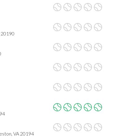
A 20190
0
194
Reston, VA 20194