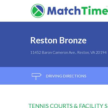
Reston Bronze
11452 Baron Cameron Ave., Reston, VA 20194
DRIVING DIRECTIONS
TENNIS COURTS & FACILITY