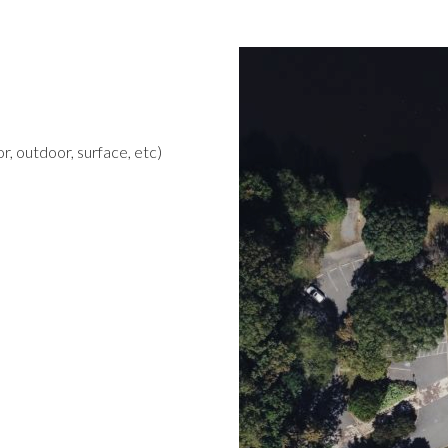
r, outdoor, surface, etc)