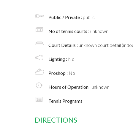
Public / Private :
public
No of tennis courts
: unknown
Court Details :
unknown court detail (indoo
Lighting :
No
Proshop :
No
Hours of Operation :
unknown
Tennis Programs :
DIRECTIONS