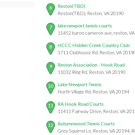
Reston(TBD)
6
Reston(TBD), Reston, VA 20190
lake newport tennis courts
7
11452 baron cameron ave, reston, V
HCCC Hidden Creek Country Club
8
1711 Clubhouse Rd, Reston, VA 2019
Reston Association - Hook Road
9
11032 Ring Rd, Reston, VA 20190
Lake Newport Tennis
10
North Village Rd, Reston, VA 20194
RA Hook Road Courts
11
11411 Fairway Drive, Reston, VA 20
Autumnwood Tennis Courts
12
Grey Squirrel Ln, Reston, VA 20194, 