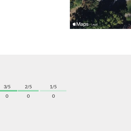
3/5
2/5
1/5
0
0
0