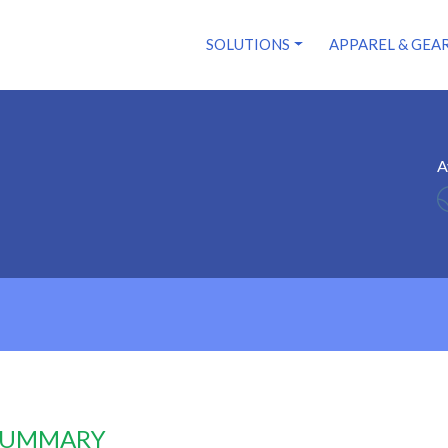
SOLUTIONS
APPAREL & GEA
A
 SUMMARY