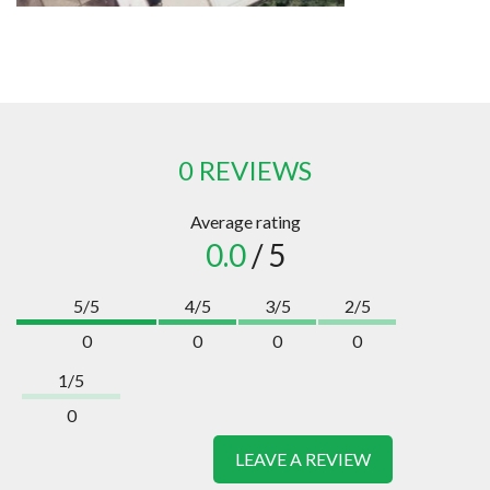
0 REVIEWS
Average rating
0.0
/ 5
5/5
4/5
3/5
2/5
0
0
0
0
1/5
0
LEAVE A REVIEW