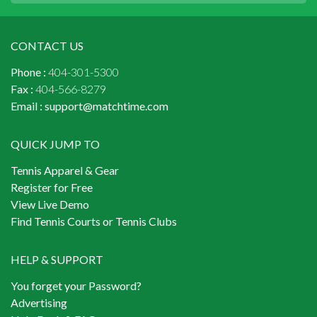
CONTACT US
Phone :
404-301-5300
Fax :
404-566-8279
Email :
support@matchtime.com
QUICK JUMP TO
Tennis Apparel & Gear
Register for Free
View Live Demo
Find Tennis Courts or Tennis Clubs
HELP & SUPPORT
You forget your Password?
Advertising