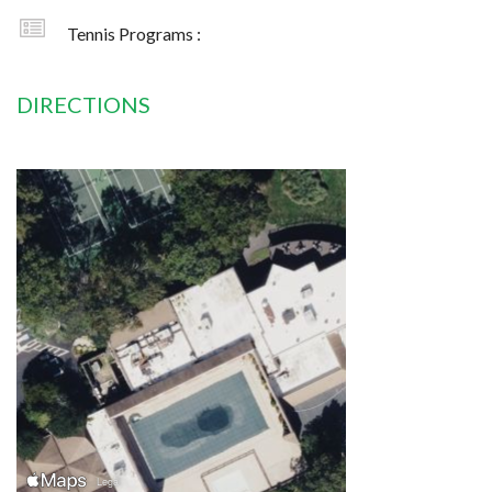
Tennis Programs :
DIRECTIONS