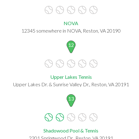
NOVA
12345 somewhere in NOVA, Reston, VA 20190
12
Upper Lakes Tennis
Upper Lakes Dr. & Sunrise Valley Dr., Reston, VA 20191
13
Shadowood Pool & Tennis
2201 Springwood Dr., Reston, VA 20191