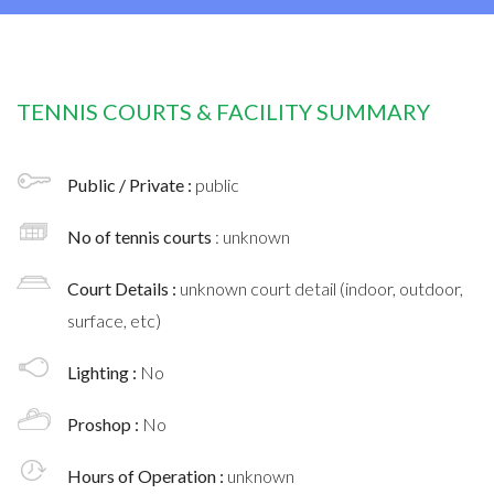
TENNIS COURTS & FACILITY SUMMARY
Public / Private :
public
No of tennis courts
: unknown
Court Details :
unknown court detail (indoor, outdoor,
surface, etc)
Lighting :
No
Proshop :
No
Hours of Operation :
unknown