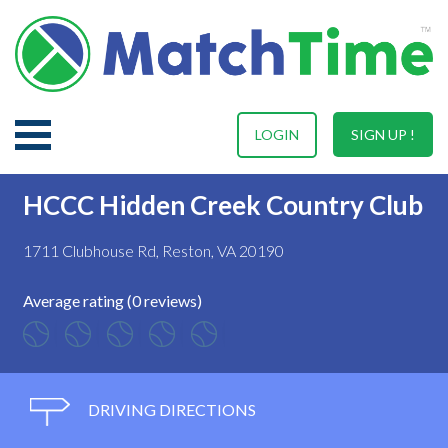
LOGIN
SIGN UP !
HCCC Hidden Creek Country Club
1711 Clubhouse Rd, Reston, VA 20190
Average rating (0 reviews)
DRIVING DIRECTIONS