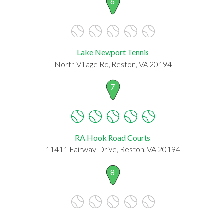
6
Lake Newport Tennis
North Village Rd, Reston, VA 20194
7
RA Hook Road Courts
11411 Fairway Drive, Reston, VA 20194
8