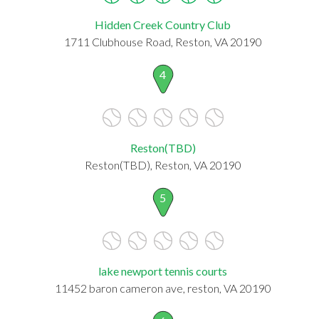
Hidden Creek Country Club
1711 Clubhouse Road, Reston, VA 20190
4
Reston(TBD)
Reston(TBD), Reston, VA 20190
5
lake newport tennis courts
11452 baron cameron ave, reston, VA 20190