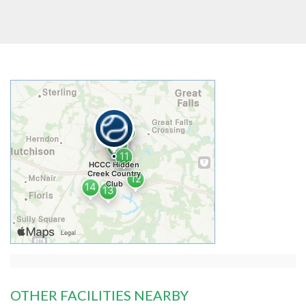
OTHER FACILITIES NEARBY