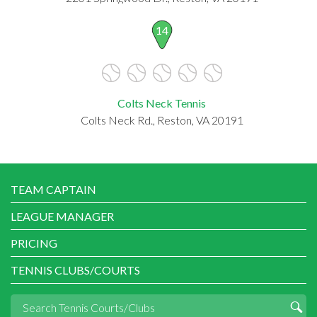
14
Colts Neck Tennis
Colts Neck Rd., Reston, VA 20191
TEAM CAPTAIN
LEAGUE MANAGER
PRICING
TENNIS CLUBS/COURTS