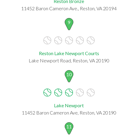
Reston Bronze
11452 Baron Cameron Ave., Reston, VA 20194
9
Reston Lake Newport Courts
Lake Newport Road, Reston, VA 20190
10
Lake Newport
11452 Baron Cameron Ave, Reston, VA 20190
11