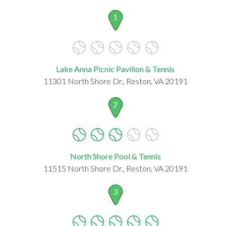
1
Lake Anna Picnic Pavilion & Tennis
11301 North Shore Dr., Reston, VA 20191
2
North Shore Pool & Tennis
11515 North Shore Dr., Reston, VA 20191
3