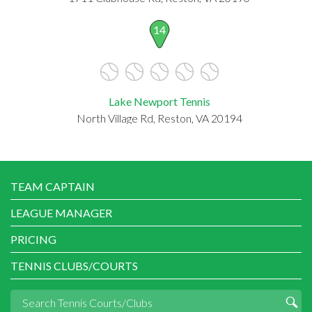
14
Lake Newport Tennis
North Village Rd, Reston, VA 20194
TEAM CAPTAIN
LEAGUE MANAGER
PRICING
TENNIS CLUBS/COURTS