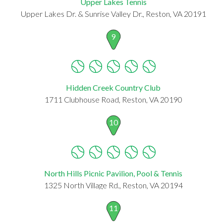
Upper Lakes Tennis
Upper Lakes Dr. & Sunrise Valley Dr., Reston, VA 20191
9
Hidden Creek Country Club
1711 Clubhouse Road, Reston, VA 20190
10
North Hills Picnic Pavilion, Pool & Tennis
1325 North Village Rd., Reston, VA 20194
11