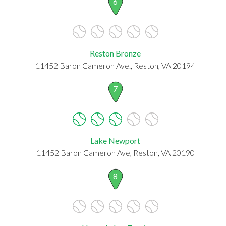
6
Reston Bronze
11452 Baron Cameron Ave., Reston, VA 20194
7
Lake Newport
11452 Baron Cameron Ave, Reston, VA 20190
8