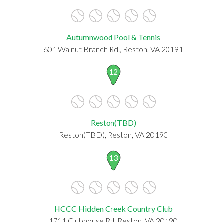
Autumnwood Pool & Tennis
601 Walnut Branch Rd., Reston, VA 20191
12
Reston(TBD)
Reston(TBD), Reston, VA 20190
13
HCCC Hidden Creek Country Club
1711 Clubhouse Rd, Reston, VA 20190