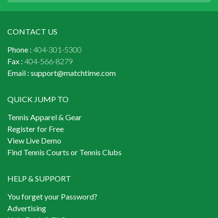
CONTACT US
Phone :
404-301-5300
Fax :
404-566-8279
Email :
support@matchtime.com
QUICK JUMP TO
Tennis Apparel & Gear
Register for Free
View Live Demo
Find Tennis Courts or Tennis Clubs
HELP & SUPPORT
You forget your Password?
Advertising