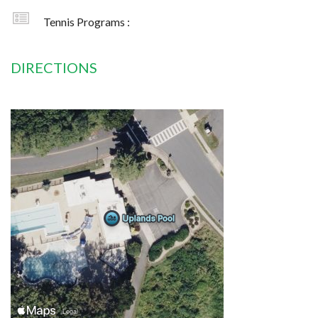
Tennis Programs :
DIRECTIONS