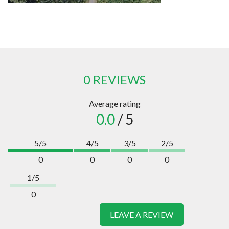
0 REVIEWS
Average rating
0.0
/ 5
5/5
4/5
3/5
2/5
0
0
0
0
1/5
0
LEAVE A REVIEW