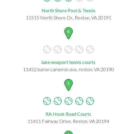
North Shore Pool & Tennis
11515 North Shore Dr., Reston, VA 20191
4
lake newport tennis courts
11452 baron cameron ave, reston, VA 20190
5
RA Hook Road Courts
11411 Fairway Drive, Reston, VA 20194