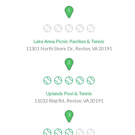
1
Lake Anna Picnic Pavilion & Tennis
11301 North Shore Dr., Reston, VA 20191
2
Uplands Pool & Tennis
11032 Ring Rd., Reston, VA 20191
3