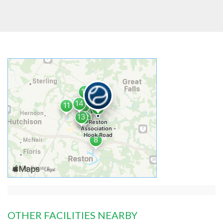
OTHER FACILITIES NEARBY