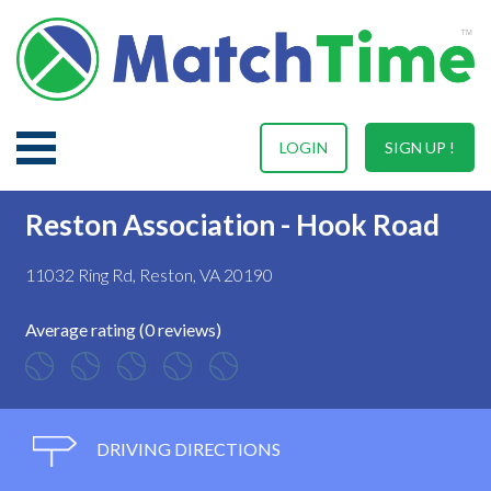
LOGIN
SIGN UP !
Reston Association - Hook Road
11032 Ring Rd, Reston, VA 20190
Average rating (0 reviews)
DRIVING DIRECTIONS