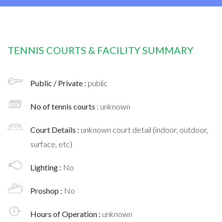
TENNIS COURTS & FACILITY SUMMARY
Public / Private :
public
No of tennis courts
: unknown
Court Details :
unknown court detail (indoor, outdoor,
surface, etc)
Lighting :
No
Proshop :
No
Hours of Operation :
unknown