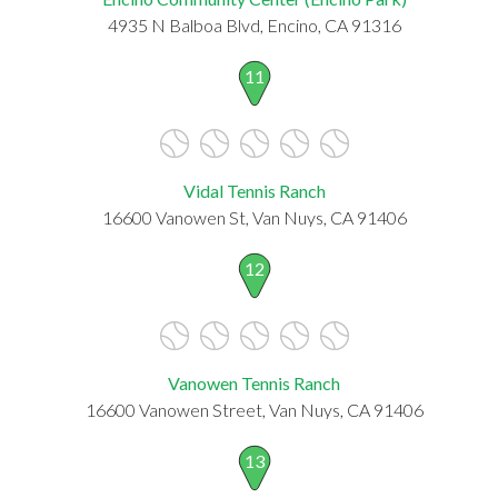
4935 N Balboa Blvd, Encino, CA 91316
11
Vidal Tennis Ranch
16600 Vanowen St, Van Nuys, CA 91406
12
Vanowen Tennis Ranch
16600 Vanowen Street, Van Nuys, CA 91406
13