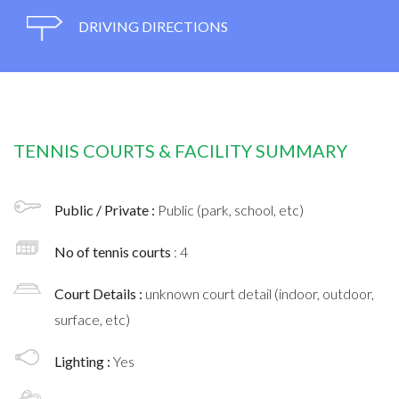
DRIVING DIRECTIONS
TENNIS COURTS & FACILITY SUMMARY
Public / Private :
Public (park, school, etc)
No of tennis courts
: 4
Court Details :
unknown court detail (indoor, outdoor,
surface, etc)
Lighting :
Yes