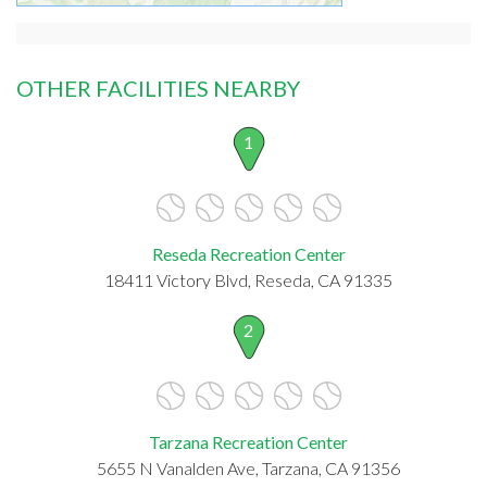
OTHER FACILITIES NEARBY
1
Reseda Recreation Center
18411 Victory Blvd, Reseda, CA 91335
2
Tarzana Recreation Center
5655 N Vanalden Ave, Tarzana, CA 91356