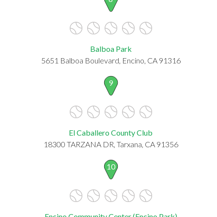
Balboa Park
5651 Balboa Boulevard, Encino, CA 91316
9
El Caballero County Club
18300 TARZANA DR, Tarxana, CA 91356
10
Encino Community Center (Encino Park)