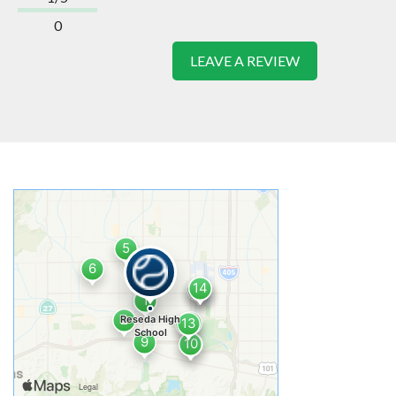
0
LEAVE A REVIEW