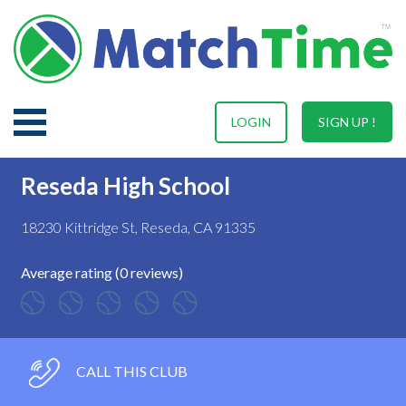
LOGIN
SIGN UP !
Reseda High School
18230 Kittridge St, Reseda, CA 91335
Average rating (0 reviews)
CALL THIS CLUB