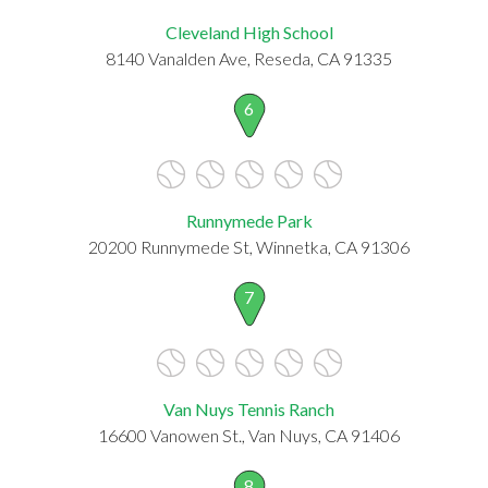
Cleveland High School
8140 Vanalden Ave, Reseda, CA 91335
6
Runnymede Park
20200 Runnymede St, Winnetka, CA 91306
7
Van Nuys Tennis Ranch
16600 Vanowen St., Van Nuys, CA 91406
8