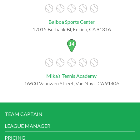
Balboa Sports Center
17015 Burbank Bl, Encino, CA 91316
14
Mika’s Tennis Academy
16600 Vanowen Street, Van Nuys, CA 91406
TEAM CAPTAIN
LEAGUE MANAGER
PRICING