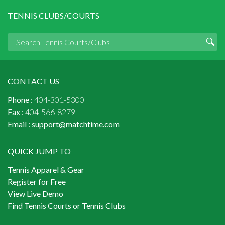
TENNIS CLUBS/COURTS
CONTACT US
Phone :
404-301-5300
Fax :
404-566-8279
Email :
support@matchtime.com
QUICK JUMP TO
Tennis Apparel & Gear
Register for Free
View Live Demo
Find Tennis Courts or Tennis Clubs