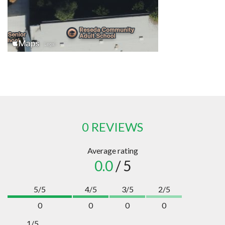
0 REVIEWS
Average rating
0.0
/ 5
5/5
4/5
3/5
2/5
0
0
0
0
1/5