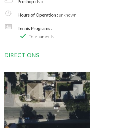
Proshop :
No
Hours of Operation :
unknown
Tennis Programs :
Tournaments
DIRECTIONS