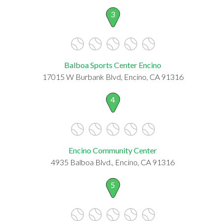
3
Balboa Sports Center Encino
17015 W Burbank Blvd, Encino, CA 91316
4
Encino Community Center
4935 Balboa Blvd., Encino, CA 91316
5