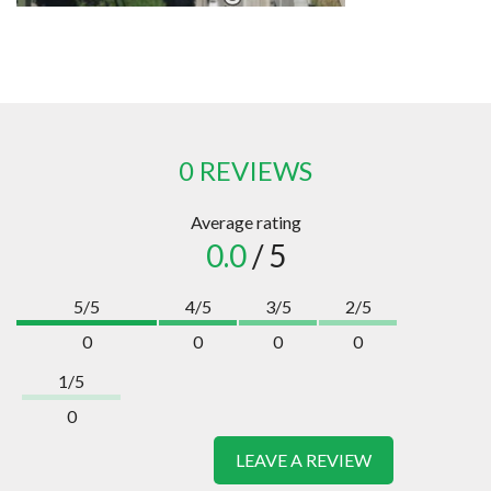
0 REVIEWS
Average rating
0.0
/ 5
5/5
4/5
3/5
2/5
0
0
0
0
1/5
0
LEAVE A REVIEW