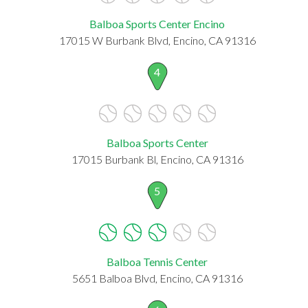
Balboa Sports Center Encino
17015 W Burbank Blvd, Encino, CA 91316
4
Balboa Sports Center
17015 Burbank Bl, Encino, CA 91316
5
Balboa Tennis Center
5651 Balboa Blvd, Encino, CA 91316