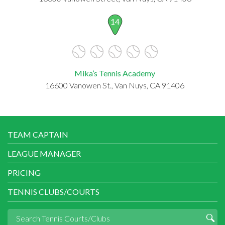
14
Mika’s Tennis Academy
16600 Vanowen St., Van Nuys, CA 91406
TEAM CAPTAIN
LEAGUE MANAGER
PRICING
TENNIS CLUBS/COURTS