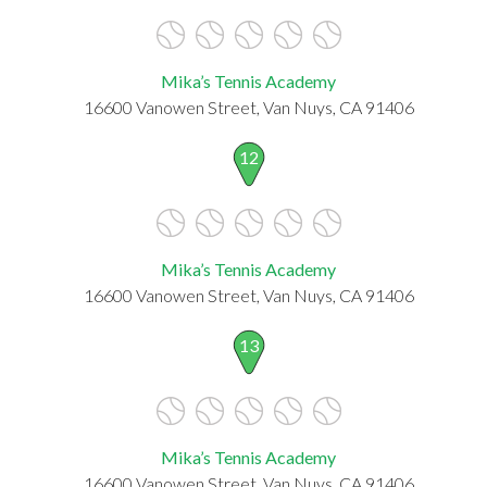
Mika’s Tennis Academy
16600 Vanowen Street, Van Nuys, CA 91406
12
Mika’s Tennis Academy
16600 Vanowen Street, Van Nuys, CA 91406
13
Mika’s Tennis Academy
16600 Vanowen Street, Van Nuys, CA 91406