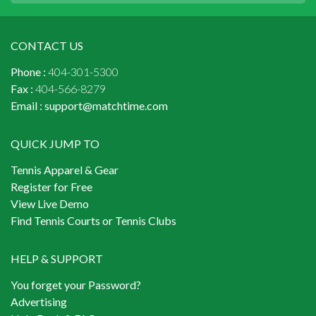
CONTACT US
Phone :
404-301-5300
Fax :
404-566-8279
Email :
support@matchtime.com
QUICK JUMP TO
Tennis Apparel & Gear
Register for Free
View Live Demo
Find Tennis Courts or Tennis Clubs
HELP & SUPPORT
You forget your Password?
Advertising