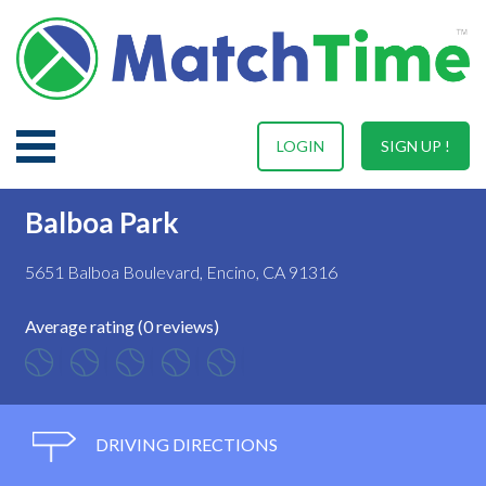
LOGIN
SIGN UP !
Balboa Park
5651 Balboa Boulevard, Encino, CA 91316
Average rating (0 reviews)
DRIVING DIRECTIONS