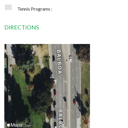
Tennis Programs :
DIRECTIONS