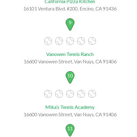
California Pizza Kitchen
16101 Ventura Blvd. #200, Encino, CA 91436
9
Vanowen Tennis Ranch
16600 Vanowen Street, Van Nuys, CA 91406
10
Mika’s Tennis Academy
16600 Vanowen Street, Van Nuys, CA 91406
11