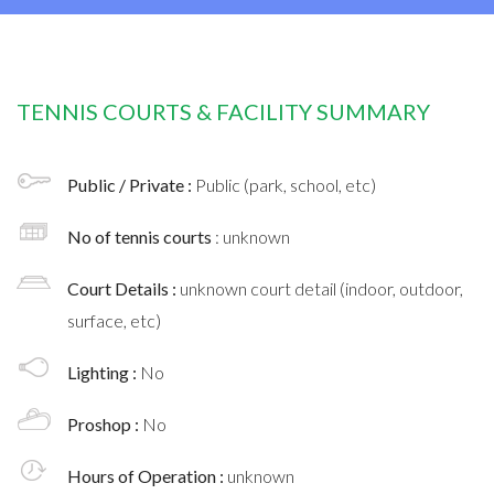
TENNIS COURTS & FACILITY SUMMARY
Public / Private :
Public (park, school, etc)
No of tennis courts
: unknown
Court Details :
unknown court detail (indoor, outdoor,
surface, etc)
Lighting :
No
Proshop :
No
Hours of Operation :
unknown