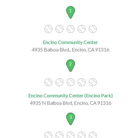
1
Encino Community Center
4935 Balboa Blvd., Encino, CA 91316
2
Encino Community Center (Encino Park)
4935 N Balboa Blvd, Encino, CA 91316
3