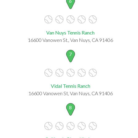
6
Van Nuys Tennis Ranch
16600 Vanowen St., Van Nuys, CA 91406
7
Vidal Tennis Ranch
16600 Vanowen St, Van Nuys, CA 91406
8