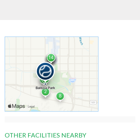
OTHER FACILITIES NEARBY