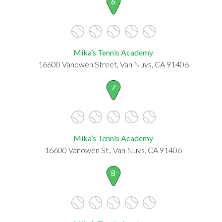
6
Mika’s Tennis Academy
16600 Vanowen Street, Van Nuys, CA 91406
7
Mika’s Tennis Academy
16600 Vanowen St., Van Nuys, CA 91406
8