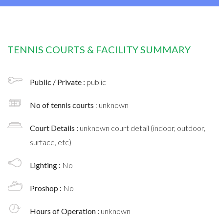
TENNIS COURTS & FACILITY SUMMARY
Public / Private :
public
No of tennis courts
: unknown
Court Details :
unknown court detail (indoor, outdoor,
surface, etc)
Lighting :
No
Proshop :
No
Hours of Operation :
unknown