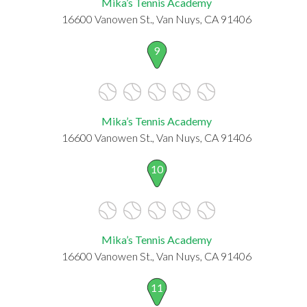
Mika’s Tennis Academy
16600 Vanowen St., Van Nuys, CA 91406
9
Mika’s Tennis Academy
16600 Vanowen St., Van Nuys, CA 91406
10
Mika’s Tennis Academy
16600 Vanowen St., Van Nuys, CA 91406
11