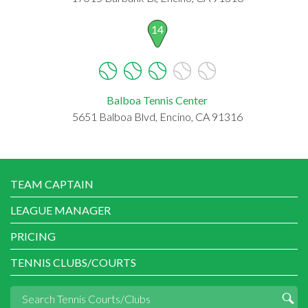
14
Balboa Tennis Center
5651 Balboa Blvd, Encino, CA 91316
TEAM CAPTAIN
LEAGUE MANAGER
PRICING
TENNIS CLUBS/COURTS