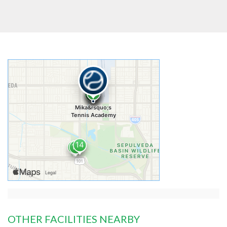
OTHER FACILITIES NEARBY