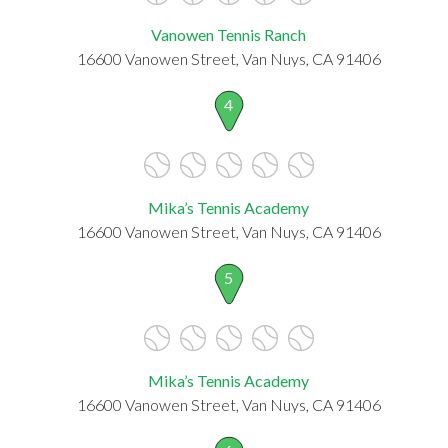
Vanowen Tennis Ranch
16600 Vanowen Street, Van Nuys, CA 91406
4
Mika’s Tennis Academy
16600 Vanowen Street, Van Nuys, CA 91406
5
Mika’s Tennis Academy
16600 Vanowen Street, Van Nuys, CA 91406