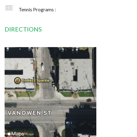
Tennis Programs :
DIRECTIONS