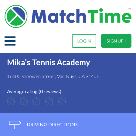
LOGIN
SIGN UP !
Mika’s Tennis Academy
16600 Vanowen Street, Van Nuys, CA 91406
Average rating (0 reviews)
DRIVING DIRECTIONS