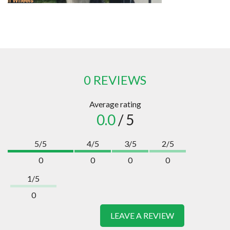
0 REVIEWS
Average rating
0.0
/ 5
5/5
4/5
3/5
2/5
0
0
0
0
1/5
0
LEAVE A REVIEW