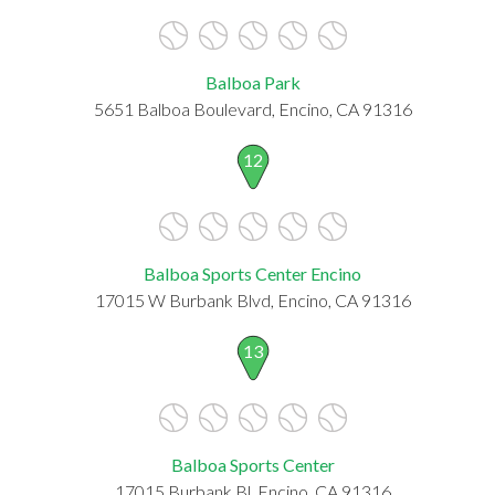
Balboa Park
5651 Balboa Boulevard, Encino, CA 91316
12
Balboa Sports Center Encino
17015 W Burbank Blvd, Encino, CA 91316
13
Balboa Sports Center
17015 Burbank Bl, Encino, CA 91316