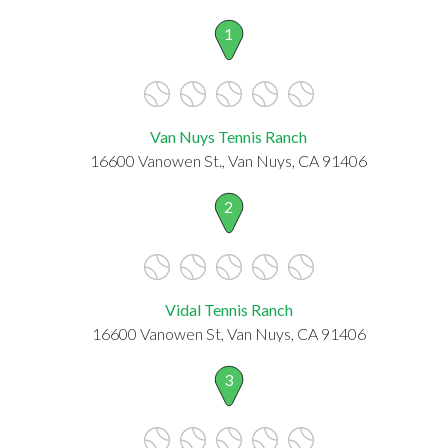
1
Van Nuys Tennis Ranch
16600 Vanowen St., Van Nuys, CA 91406
2
Vidal Tennis Ranch
16600 Vanowen St, Van Nuys, CA 91406
3