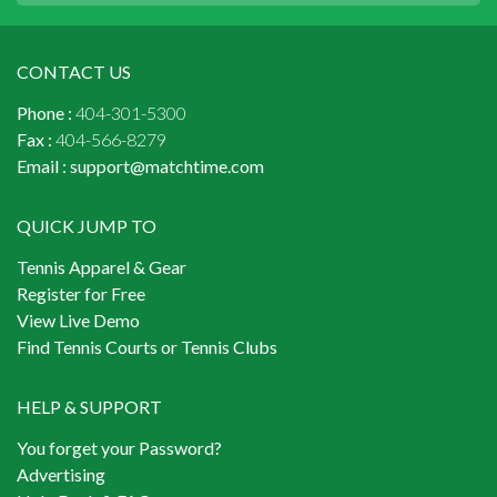
CONTACT US
Phone :
404-301-5300
Fax :
404-566-8279
Email :
support@matchtime.com
QUICK JUMP TO
Tennis Apparel & Gear
Register for Free
View Live Demo
Find Tennis Courts or Tennis Clubs
HELP & SUPPORT
You forget your Password?
Advertising